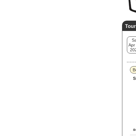
Tour
Sa
Apr
20
B
S
s