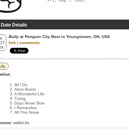
Fri, Aug 7, 2026
 Date Details
Bully
at Penguin City Beer in Youngstown, OH, USA
t
 27
link
|
comments
24
ully
etlist:
All I Do
Atom Bomb
A Wonderful Life
Trying
Days Move Slow
I Remember
All This Noise
ource:
setlist.fm