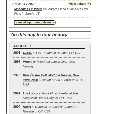
view tickets >
FRI, AUG 7 2026
Motionless In White
at Beddy's Plaza at America First
Field in Sandy, UT
view all upcoming shows >
On this day in tour history
AUGUST 7
2001
O.A.R.
at Fox Theatre in Boulder, CO, USA
1993
Prince
at Oslo Spektrum in Oslo, Oslo,
Norway
1973
Blue Öyster Cult
,
Mott the Hoople
,
New
York Dolls
at Alpine Arena in Swissvale, PA,
USA
2021
Los Lobos
at Rose Music Center at The
Heights in Huber Heights, OH, USA
2002
Heart
at Douglas County Fairgrounds in
Roseburg, OR, USA