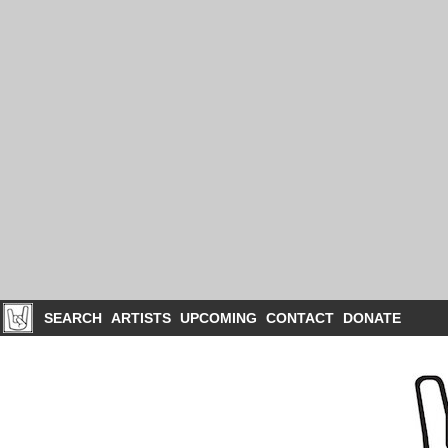
SEARCH
ARTISTS
UPCOMING
CONTACT
DONATE