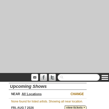
Upcoming Shows
NEAR
CHANGE
None found for listed artists. Showing all near location.
view tickets >
FRI, AUG 7 2026