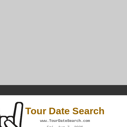
Tour Date Search
www.TourDateSearch.com