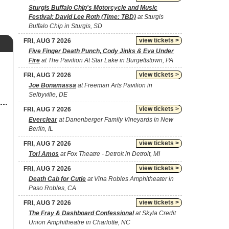
Sturgis Buffalo Chip's Motorcycle and Music
Festival: David Lee Roth (Time: TBD)
at Sturgis
Buffalo Chip in Sturgis, SD
view tickets >
FRI, AUG 7 2026
Five Finger Death Punch, Cody Jinks & Eva Under
Fire
at The Pavilion At Star Lake in Burgettstown, PA
view tickets >
FRI, AUG 7 2026
Joe Bonamassa
at Freeman Arts Pavilion in
Selbyville, DE
view tickets >
FRI, AUG 7 2026
Everclear
at Danenberger Family Vineyards in New
Berlin, IL
view tickets >
FRI, AUG 7 2026
Tori Amos
at Fox Theatre - Detroit in Detroit, MI
view tickets >
FRI, AUG 7 2026
Death Cab for Cutie
at Vina Robles Amphitheater in
Paso Robles, CA
view tickets >
FRI, AUG 7 2026
The Fray & Dashboard Confessional
at Skyla Credit
Union Amphitheatre in Charlotte, NC