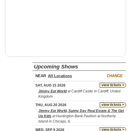
Upcoming Shows
NEAR
CHANGE
view tickets >
SAT, AUG 15 2026
Jimmy Eat World
at Cardiff Castle in Cardiff, United
Kingdom
view tickets >
THU, AUG 20 2026
Jimmy Eat World, Sunny Day Real Estate & The Get
Up Kids
at Huntington Bank Pavilion at Northerly
Island in Chicago, IL
view tickets >
WED, SEP 9 2026