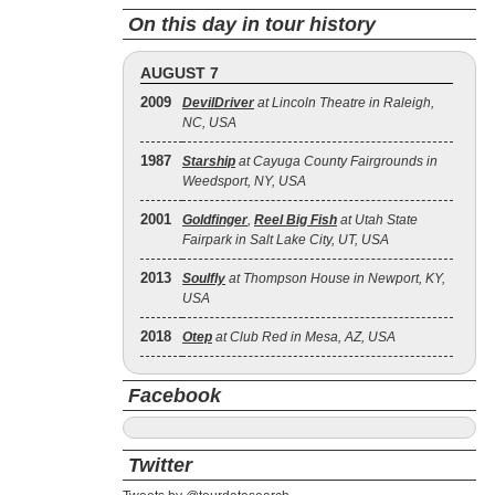
On this day in tour history
AUGUST 7
2009
DevilDriver
at Lincoln Theatre in Raleigh,
NC, USA
1987
Starship
at Cayuga County Fairgrounds in
Weedsport, NY, USA
2001
Goldfinger
,
Reel Big Fish
at Utah State
Fairpark in Salt Lake City, UT, USA
2013
Soulfly
at Thompson House in Newport, KY,
USA
2018
Otep
at Club Red in Mesa, AZ, USA
Facebook
Twitter