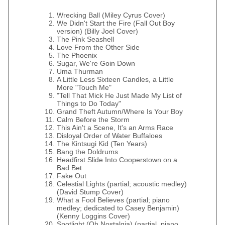
Wrecking Ball (Miley Cyrus Cover)
We Didn't Start the Fire (Fall Out Boy
version) (Billy Joel Cover)
The Pink Seashell
Love From the Other Side
The Phoenix
Sugar, We're Goin Down
Uma Thurman
A Little Less Sixteen Candles, a Little
More "Touch Me"
"Tell That Mick He Just Made My List of
Things to Do Today"
Grand Theft Autumn/Where Is Your Boy
Calm Before the Storm
This Ain't a Scene, It's an Arms Race
Disloyal Order of Water Buffaloes
The Kintsugi Kid (Ten Years)
Bang the Doldrums
Headfirst Slide Into Cooperstown on a
Bad Bet
Fake Out
Celestial Lights (partial; acoustic medley)
(David Stump Cover)
What a Fool Believes (partial; piano
medley; dedicated to Casey Benjamin)
(Kenny Loggins Cover)
Spotlight (Oh Nostalgia) (partial, piano