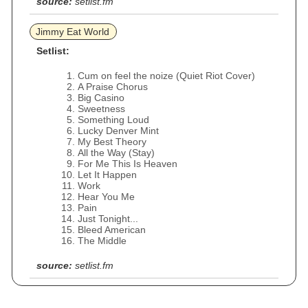
source:
setlist.fm
Jimmy Eat World
Setlist:
Cum on feel the noize (Quiet Riot Cover)
A Praise Chorus
Big Casino
Sweetness
Something Loud
Lucky Denver Mint
My Best Theory
All the Way (Stay)
For Me This Is Heaven
Let It Happen
Work
Hear You Me
Pain
Just Tonight...
Bleed American
The Middle
source:
setlist.fm