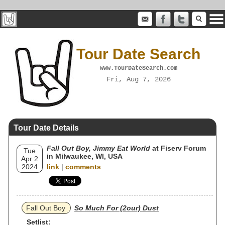
Tour Date Search
www.TourDateSearch.com
Fri, Aug 7, 2026
Tour Date Details
Fall Out Boy, Jimmy Eat World
at Fiserv Forum
Tue
in Milwaukee, WI, USA
Apr 2
2024
link
|
comments
Fall Out Boy
So Much For (2our) Dust
Setlist: