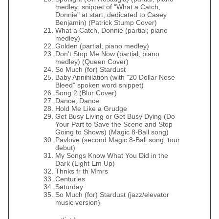
medley; snippet of "What a Catch,
Donnie" at start; dedicated to Casey
Benjamin) (Patrick Stump Cover)
What a Catch, Donnie (partial; piano
medley)
Golden (partial; piano medley)
Don't Stop Me Now (partial; piano
medley) (Queen Cover)
So Much (for) Stardust
Baby Annihilation (with "20 Dollar Nose
Bleed" spoken word snippet)
Song 2 (Blur Cover)
Dance, Dance
Hold Me Like a Grudge
Get Busy Living or Get Busy Dying (Do
Your Part to Save the Scene and Stop
Going to Shows) (Magic 8-Ball song)
Pavlove (second Magic 8-Ball song; tour
debut)
My Songs Know What You Did in the
Dark (Light Em Up)
Thnks fr th Mmrs
Centuries
Saturday
So Much (for) Stardust (jazz/elevator
music version)