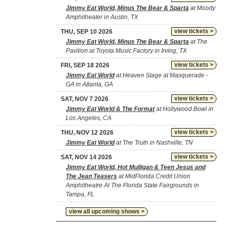
Jimmy Eat World, Minus The Bear & Sparta
at Moody
Amphitheater in Austin, TX
view tickets >
THU, SEP 10 2026
Jimmy Eat World, Minus The Bear & Sparta
at The
Pavilion at Toyota Music Factory in Irving, TX
view tickets >
FRI, SEP 18 2026
Jimmy Eat World
at Heaven Stage at Masquerade -
GA in Atlanta, GA
view tickets >
SAT, NOV 7 2026
Jimmy Eat World & The Format
at Hollywood Bowl in
Los Angeles, CA
view tickets >
THU, NOV 12 2026
Jimmy Eat World
at The Truth in Nashville, TN
view tickets >
SAT, NOV 14 2026
Jimmy Eat World, Hot Mulligan & Teen Jesus and
The Jean Teasers
at MidFlorida Credit Union
Amphitheatre At The Florida State Fairgrounds in
Tampa, FL
view all upcoming shows >