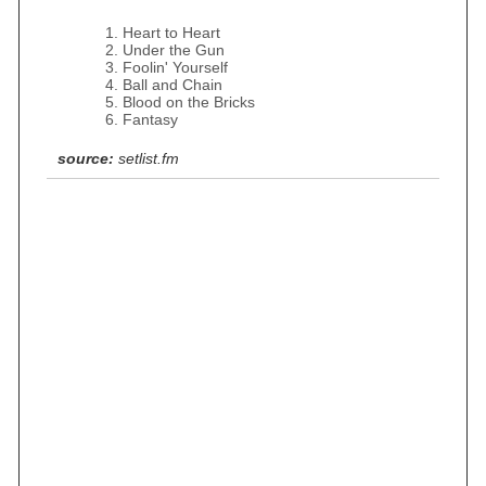
Heart to Heart
Under the Gun
Foolin' Yourself
Ball and Chain
Blood on the Bricks
Fantasy
source:
setlist.fm