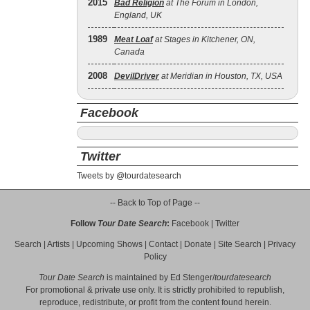
2015
Bad Religion
at The Forum in London,
England, UK
1989
Meat Loaf
at Stages in Kitchener, ON,
Canada
2008
DevilDriver
at Meridian in Houston, TX, USA
Facebook
Twitter
Tweets by @tourdatesearch
-- Back to Top of Page --
Follow
Tour Date Search
:
Facebook
|
Twitter
Search
|
Artists
|
Upcoming Shows
|
Contact
|
Donate
|
Site Search
|
Privacy
Policy
Tour Date Search
is maintained by
Ed Stenger
/
tourdatesearch
For promotional & private use only. It is strictly prohibited to republish,
reproduce, redistribute, or profit from the content found herein.