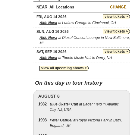
NEAR
CHANGE
view tickets >
FRI, AUG 14 2026
Aldo Nova
at Ludlow Garage in Cincinnati, OH
view tickets >
SUN, AUG 16 2026
Aldo Nova
at Diesel Concert Lounge in New Baltimore,
MI
view tickets >
SAT, SEP 19 2026
Aldo Nova
at Tupelo Music Hall in Derry, NH
view all upcoming shows >
On this day in tour history
AUGUST 8
1982
Blue Öyster Cult
at Bader Field in Atlantic
City, NJ, USA
1993
Peter Gabriel
at Royal Victoria Park in Bath,
England, UK