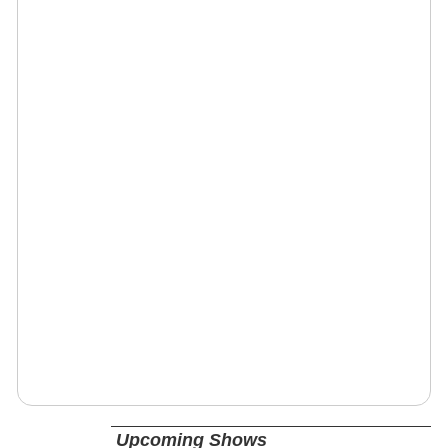
Upcoming Shows