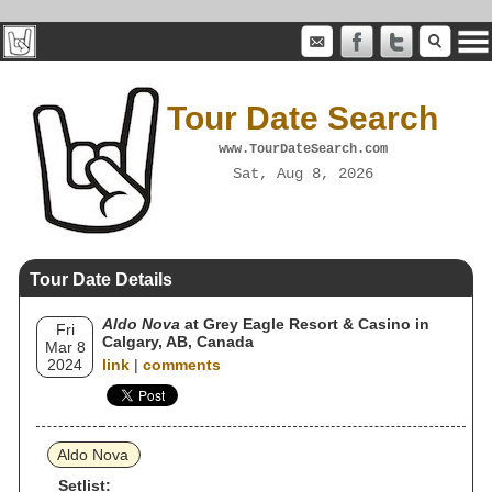
Tour Date Search
www.TourDateSearch.com
Sat, Aug 8, 2026
Tour Date Details
Aldo Nova
at Grey Eagle Resort & Casino in
Fri
Calgary, AB, Canada
Mar 8
2024
link
|
comments
Aldo Nova
Setlist: