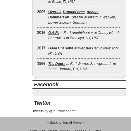
in Boise, ID, USA
2005
Overkill
,
DragonForce
,
Accept
,
HammerFall
,
Kreator
at Infield in Wacken,
Lower Saxony, Germany
2016
O.A.R.
at Ford Amphitheater at Coney Island
Boardwalk in Brooklyn, NY, USA
2017
Good Charlotte
at Webster Hall in New York,
NY, USA
1966
The Doors
at Earl Warren Showgrounds in
Santa Barbara, CA, USA
Facebook
Twitter
Tweets by @tourdatesearch
-- Back to Top of Page --