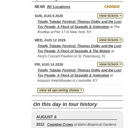
NEAR
CHANGE
view tickets >
SUN, AUG 9 2026
Totally Tubular Festival: Thomas Dolby and the Lost
Toy People, A Flock of Seagulls & Animotion
at The
Rooftop at Pier 17 in New York, NY
view tickets >
WED, AUG 12 2026
Totally Tubular Festival: Thomas Dolby and the Lost
Toy People, A Flock of Seagulls & The Motels
at
Ferg's Concert Pavilion in St. Petersburg, FL
view tickets >
FRI, AUG 14 2026
Totally Tubular Festival: Thomas Dolby and the Lost
Toy People, A Flock of Seagulls & Animotion
at
Iroquois Amphitheater in Louisville, KY
view all upcoming shows >
On this day in tour history
AUGUST 6
2012
Counting Crows
at Idaho Botanical Gardens