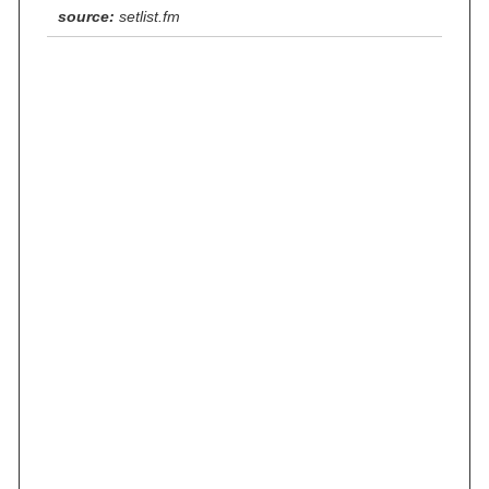
source:
setlist.fm