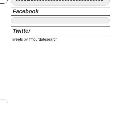
Facebook
Twitter
Tweets by @tourdatesearch