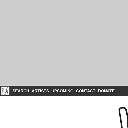
SEARCH
ARTISTS
UPCOMING
CONTACT
DONATE