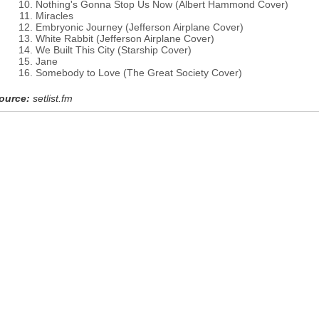
Nothing's Gonna Stop Us Now (Albert Hammond Cover)
Miracles
Embryonic Journey (Jefferson Airplane Cover)
White Rabbit (Jefferson Airplane Cover)
We Built This City (Starship Cover)
Jane
Somebody to Love (The Great Society Cover)
ource:
setlist.fm