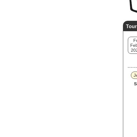
Tour
Fr
Feb
20
J
S