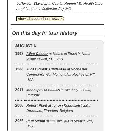
Jefferson Starship
at Capital Region MU Health Care
Amphitheater in Jefferson City, MO
view all upcoming shows >
On this day in tour history
AUGUST 6
1998
Alice Cooper
at House of Blues in North
Myrtle Beach, SC, USA
1988
Judas Priest
,
Cinderella
at Rochester
Community War Memorial in Rochester, NY,
USA
2011
Moonspell
at Pataias in Alcobaça, Leiria,
Portugal
2000
Robert Plant
at Terrein Koudekotstraat in
Dranouter, Flanders, Belgium
2025
Paul Simon
at McCaw Hall in Seattle, WA,
USA