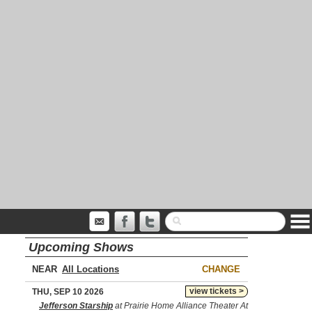
Upcoming Shows
NEAR
CHANGE
view tickets >
THU, SEP 10 2026
Jefferson Starship
at Prairie Home Alliance Theater At