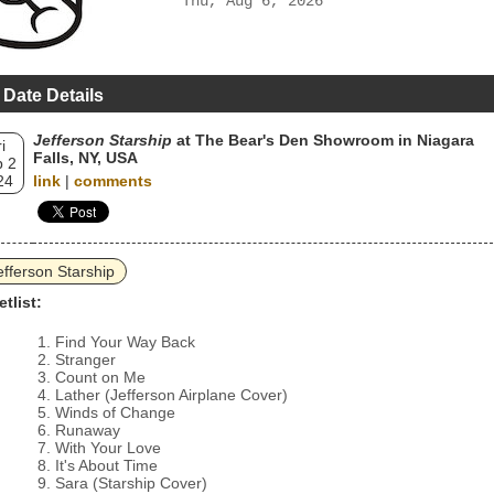
Thu, Aug 6, 2026
 Date Details
Jefferson Starship
at The Bear's Den Showroom in Niagara
i
Falls, NY, USA
 2
24
link
|
comments
efferson Starship
etlist:
Find Your Way Back
Stranger
Count on Me
Lather (Jefferson Airplane Cover)
Winds of Change
Runaway
With Your Love
It's About Time
Sara (Starship Cover)