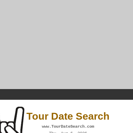
Tour Date Search
www.TourDateSearch.com