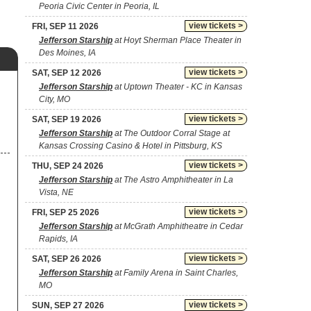
Peoria Civic Center in Peoria, IL
view tickets >
FRI, SEP 11 2026
Jefferson Starship
at Hoyt Sherman Place Theater in
Des Moines, IA
view tickets >
SAT, SEP 12 2026
Jefferson Starship
at Uptown Theater - KC in Kansas
City, MO
view tickets >
SAT, SEP 19 2026
Jefferson Starship
at The Outdoor Corral Stage at
Kansas Crossing Casino & Hotel in Pittsburg, KS
view tickets >
THU, SEP 24 2026
Jefferson Starship
at The Astro Amphitheater in La
Vista, NE
view tickets >
FRI, SEP 25 2026
Jefferson Starship
at McGrath Amphitheatre in Cedar
Rapids, IA
view tickets >
SAT, SEP 26 2026
Jefferson Starship
at Family Arena in Saint Charles,
MO
view tickets >
SUN, SEP 27 2026