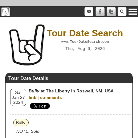
Tour Date Search
www.TourDateSearch.com
Thu, Aug 6, 2026
Tour Date Details
Bully
at The Liberty in Roswell, NM, USA
Sat
Jan 27
link
|
comments
2024
Bully
NOTE: Solo