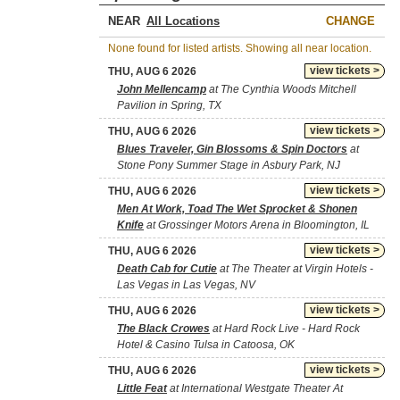
NEAR
CHANGE
None found for listed artists. Showing all near location.
view tickets >
THU, AUG 6 2026
John Mellencamp
at The Cynthia Woods Mitchell
Pavilion in Spring, TX
view tickets >
THU, AUG 6 2026
Blues Traveler, Gin Blossoms & Spin Doctors
at
Stone Pony Summer Stage in Asbury Park, NJ
view tickets >
THU, AUG 6 2026
Men At Work, Toad The Wet Sprocket & Shonen
Knife
at Grossinger Motors Arena in Bloomington, IL
view tickets >
THU, AUG 6 2026
Death Cab for Cutie
at The Theater at Virgin Hotels -
Las Vegas in Las Vegas, NV
view tickets >
THU, AUG 6 2026
The Black Crowes
at Hard Rock Live - Hard Rock
Hotel & Casino Tulsa in Catoosa, OK
view tickets >
THU, AUG 6 2026
Little Feat
at International Westgate Theater At