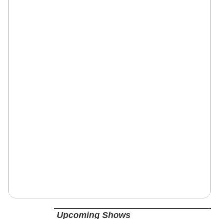
Upcoming Shows