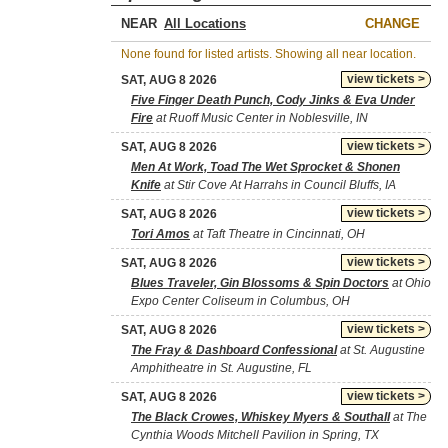
NEAR
CHANGE
None found for listed artists. Showing all near location.
view tickets >
SAT, AUG 8 2026
Five Finger Death Punch, Cody Jinks & Eva Under
Fire
at Ruoff Music Center in Noblesville, IN
view tickets >
SAT, AUG 8 2026
Men At Work, Toad The Wet Sprocket & Shonen
Knife
at Stir Cove At Harrahs in Council Bluffs, IA
view tickets >
SAT, AUG 8 2026
Tori Amos
at Taft Theatre in Cincinnati, OH
view tickets >
SAT, AUG 8 2026
Blues Traveler, Gin Blossoms & Spin Doctors
at Ohio
Expo Center Coliseum in Columbus, OH
view tickets >
SAT, AUG 8 2026
The Fray & Dashboard Confessional
at St. Augustine
Amphitheatre in St. Augustine, FL
view tickets >
SAT, AUG 8 2026
The Black Crowes, Whiskey Myers & Southall
at The
Cynthia Woods Mitchell Pavilion in Spring, TX