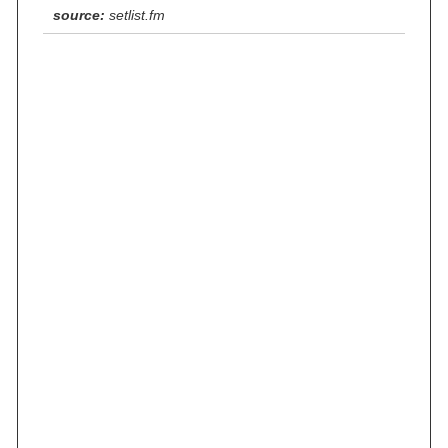
source:
setlist.fm