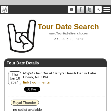
Tour Date Search
www.TourDateSearch.com
Sat, Aug 8, 2026
Tour Date Details
Royal Thunder
at Salty’s Beach Bar in Lake
Thu
Como, NJ, USA
Jan 18
2024
link
|
comments
Royal Thunder
no setlist available