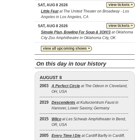
view tickets >
SAT, AUG 8 2026
Little Feat
at The United Theater on Broadway - Los
Angeles in Los Angeles, CA
view tickets >
SAT, AUG 8 2026
Simple Plan, Bowling For Soup & 3OH!3
at Oklahoma
City Zoo Amphitheatre in Oklahoma City, OK
view all upcoming shows >
On this day in tour history
AUGUST 8
2003
A Perfect Circle
at The Odeon in Cleveland,
OH, USA
2019
Descendents
at Kulturzentrum Faust in
Hanover, Lower Saxony, Germany
2015
Wilco
at Les Schwab Amphitheater in Bend,
OR, USA
2005
Every Time I Die
at Cardiff Barfly in Cardiff,