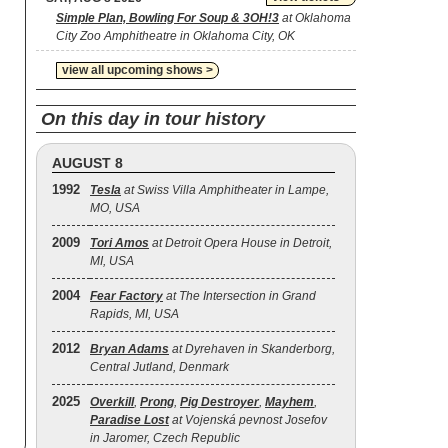
Simple Plan, Bowling For Soup & 3OH!3
at Oklahoma
City Zoo Amphitheatre in Oklahoma City, OK
view all upcoming shows >
On this day in tour history
AUGUST 8
1992
Tesla
at Swiss Villa Amphitheater in Lampe,
MO, USA
2009
Tori Amos
at Detroit Opera House in Detroit,
MI, USA
2004
Fear Factory
at The Intersection in Grand
Rapids, MI, USA
2012
Bryan Adams
at Dyrehaven in Skanderborg,
Central Jutland, Denmark
2025
Overkill
,
Prong
,
Pig Destroyer
,
Mayhem
,
Paradise Lost
at Vojenská pevnost Josefov
in Jaromer, Czech Republic