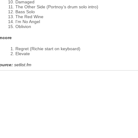
Damaged
The Other Side (Portnoy’s drum solo intro)
Bass Solo
The Red Wine
I'm No Angel
Oblivion
ncore
Regret (Richie start on keyboard)
Elevate
ource:
setlist.fm