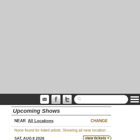
Upcoming Shows
NEAR
CHANGE
None found for listed artists. Showing all near location.
view tickets >
SAT, AUG 8 2026