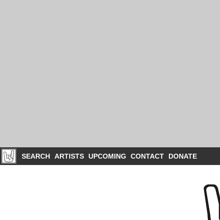
SEARCH
ARTISTS
UPCOMING
CONTACT
DONATE