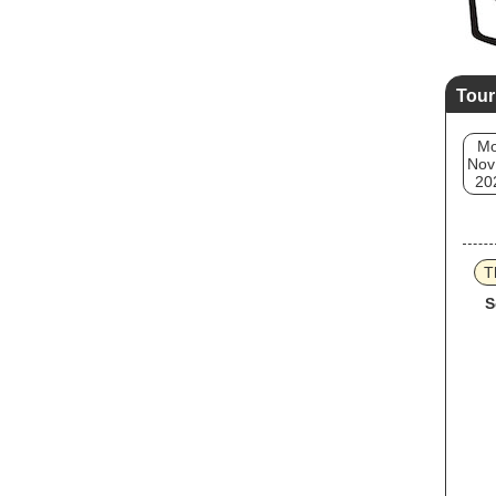
Tour
M
Nov
20
T
S