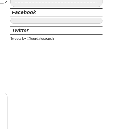
Facebook
Twitter
Tweets by @tourdatesearch