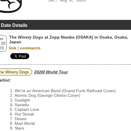
Sat, Aug 8, 2026
 Date Details
The Winery Dogs
at Zepp Namba (OSAKA) in Osaka, Osaka,
on
Japan
 20
23
link
|
comments
he Winery Dogs
202III World Tour
etlist:
We're an American Band (Grand Funk Railroad Cover)
Atomic Dog (George Clinton Cover)
Gaslight
Xanadu
Captain Love
Hot Streak
Desire
Mad World
Stars