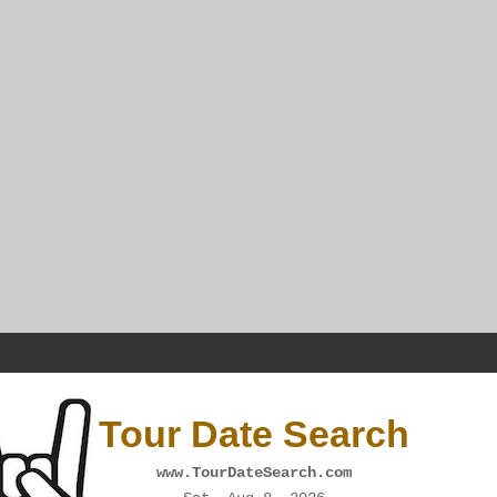
Tour Date Search
www.TourDateSearch.com