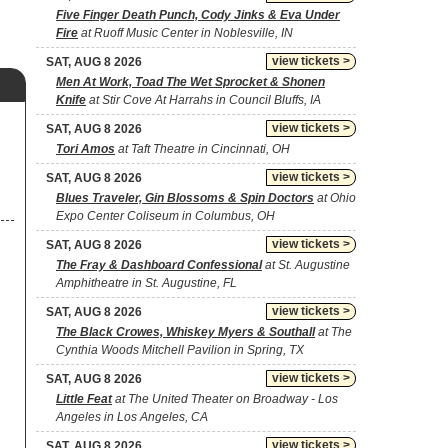
Five Finger Death Punch, Cody Jinks & Eva Under
Fire
at Ruoff Music Center in Noblesville, IN
view tickets >
SAT, AUG 8 2026
Men At Work, Toad The Wet Sprocket & Shonen
Knife
at Stir Cove At Harrahs in Council Bluffs, IA
view tickets >
SAT, AUG 8 2026
Tori Amos
at Taft Theatre in Cincinnati, OH
view tickets >
SAT, AUG 8 2026
Blues Traveler, Gin Blossoms & Spin Doctors
at Ohio
Expo Center Coliseum in Columbus, OH
view tickets >
SAT, AUG 8 2026
The Fray & Dashboard Confessional
at St. Augustine
Amphitheatre in St. Augustine, FL
view tickets >
SAT, AUG 8 2026
The Black Crowes, Whiskey Myers & Southall
at The
Cynthia Woods Mitchell Pavilion in Spring, TX
view tickets >
SAT, AUG 8 2026
Little Feat
at The United Theater on Broadway - Los
Angeles in Los Angeles, CA
view tickets >
SAT, AUG 8 2026