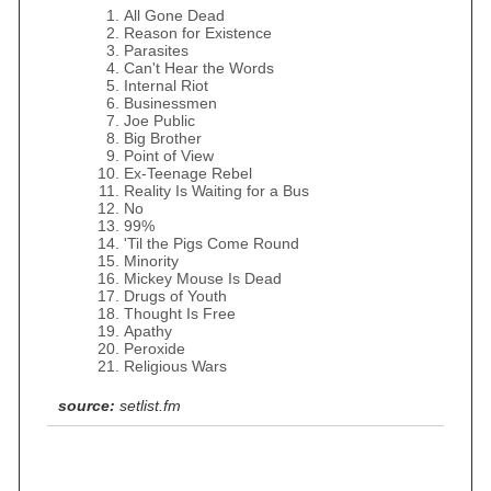
All Gone Dead
Reason for Existence
Parasites
Can't Hear the Words
Internal Riot
Businessmen
Joe Public
Big Brother
Point of View
Ex-Teenage Rebel
Reality Is Waiting for a Bus
No
99%
'Til the Pigs Come Round
Minority
Mickey Mouse Is Dead
Drugs of Youth
Thought Is Free
Apathy
Peroxide
Religious Wars
source:
setlist.fm