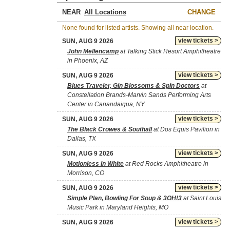
NEAR
CHANGE
None found for listed artists. Showing all near location.
view tickets >
SUN, AUG 9 2026
John Mellencamp
at Talking Stick Resort Amphitheatre
in Phoenix, AZ
view tickets >
SUN, AUG 9 2026
Blues Traveler, Gin Blossoms & Spin Doctors
at
Constellation Brands-Marvin Sands Performing Arts
Center in Canandaigua, NY
view tickets >
SUN, AUG 9 2026
The Black Crowes & Southall
at Dos Equis Pavilion in
Dallas, TX
view tickets >
SUN, AUG 9 2026
Motionless In White
at Red Rocks Amphitheatre in
Morrison, CO
view tickets >
SUN, AUG 9 2026
Simple Plan, Bowling For Soup & 3OH!3
at Saint Louis
Music Park in Maryland Heights, MO
view tickets >
SUN, AUG 9 2026