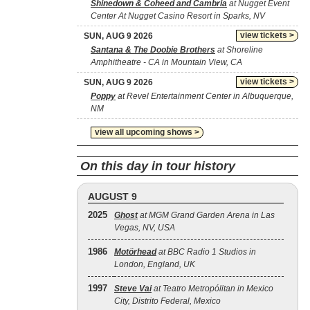
Shinedown & Coheed and Cambria
at Nugget Event
Center At Nugget Casino Resort in Sparks, NV
view tickets >
SUN, AUG 9 2026
Santana & The Doobie Brothers
at Shoreline
Amphitheatre - CA in Mountain View, CA
view tickets >
SUN, AUG 9 2026
Poppy
at Revel Entertainment Center in Albuquerque,
NM
view all upcoming shows >
On this day in tour history
AUGUST 9
2025
Ghost
at MGM Grand Garden Arena in Las
Vegas, NV, USA
1986
Motörhead
at BBC Radio 1 Studios in
London, England, UK
1997
Steve Vai
at Teatro Metropólitan in Mexico
City, Distrito Federal, Mexico