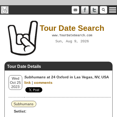
Tour Date Search
www.TourDateSearch.com
Sun, Aug 9, 2026
Tour Date Details
Subhumans
at 24 Oxford in Las Vegas, NV, USA
Wed
Oct 25
link
|
comments
2023
Subhumans
Setlist: