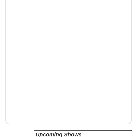
Upcoming Shows