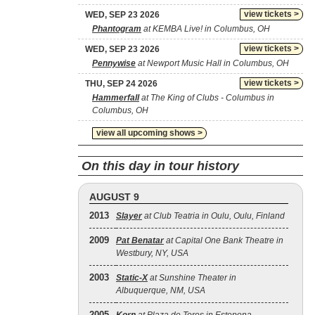
view tickets >
WED, SEP 23 2026
Phantogram
at KEMBA Live! in Columbus, OH
view tickets >
WED, SEP 23 2026
Pennywise
at Newport Music Hall in Columbus, OH
view tickets >
THU, SEP 24 2026
Hammerfall
at The King of Clubs - Columbus in
Columbus, OH
view all upcoming shows >
On this day in tour history
AUGUST 9
2013
Slayer
at Club Teatria in Oulu, Oulu, Finland
2009
Pat Benatar
at Capital One Bank Theatre in
Westbury, NY, USA
2003
Static‐X
at Sunshine Theater in
Albuquerque, NM, USA
2005