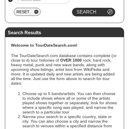
Search Results
Welcome to TourDateSearch.com!
The TourDateSearch.com database contains complete (or
close to it) tour histories of
OVER 1000
rock, hard rock,
heavy metal, punk and new wave bands, along with
upcoming show listings, artist bios from WikiPedia and
more. It is updated daily and new artists are being added
all the time. Just use the form above to search for tour
dates:
Choose up to 5 bands/artists. You can then choose
to include shows where all or some of the artists
played shows together or separately, look for shows
where a specific song was played, and narrow the
search to a particular tour
Narrow your search to a specific country, state or
city. You can also choose a city and narrow the
search to venues within a specified distance from