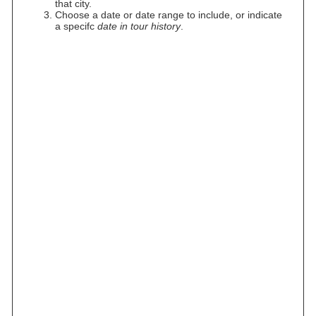
that city.
Choose a date or date range to include, or indicate
a specifc
date in tour history
.