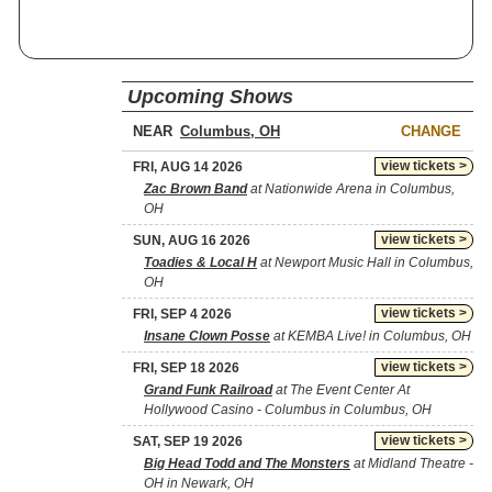
Upcoming Shows
NEAR
CHANGE
view tickets >
FRI, AUG 14 2026
Zac Brown Band
at Nationwide Arena in Columbus,
OH
view tickets >
SUN, AUG 16 2026
Toadies & Local H
at Newport Music Hall in Columbus,
OH
view tickets >
FRI, SEP 4 2026
Insane Clown Posse
at KEMBA Live! in Columbus, OH
view tickets >
FRI, SEP 18 2026
Grand Funk Railroad
at The Event Center At
Hollywood Casino - Columbus in Columbus, OH
view tickets >
SAT, SEP 19 2026
Big Head Todd and The Monsters
at Midland Theatre -
OH in Newark, OH