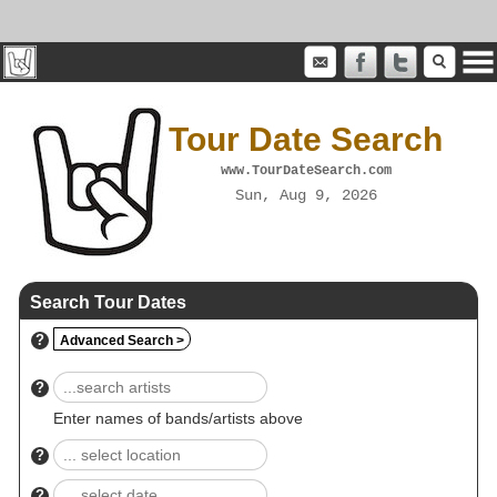
Tour Date Search
www.TourDateSearch.com
Sun, Aug 9, 2026
Search Tour Dates
?
Advanced Search >
?
Enter names of bands/artists above
?
?