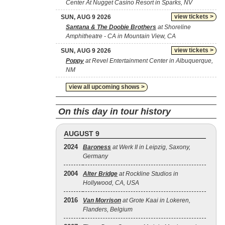
Center At Nugget Casino Resort in Sparks, NV
view tickets >
SUN, AUG 9 2026
Santana & The Doobie Brothers
at Shoreline
Amphitheatre - CA in Mountain View, CA
view tickets >
SUN, AUG 9 2026
Poppy
at Revel Entertainment Center in Albuquerque,
NM
view all upcoming shows >
On this day in tour history
AUGUST 9
2024
Baroness
at Werk II in Leipzig, Saxony,
Germany
2004
Alter Bridge
at Rockline Studios in
Hollywood, CA, USA
2016
Van Morrison
at Grote Kaai in Lokeren,
Flanders, Belgium