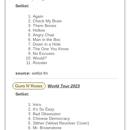
Setlist:
Again
Check My Brain
Them Bones
Hollow
Angry Chair
Man in the Box
Down in a Hole
The One You Know
No Excuses
Would?
Rooster
source:
setlist.fm
Guns N’ Roses
World Tour 2023
Setlist:
Intro
It's So Easy
Bad Obsession
Chinese Democracy
Slither (Velvet Revolver Cover)
Mr. Brownstone