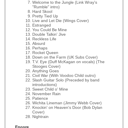
Welcome to the Jungle (Link Wray's
"Rumble" intro)
Hard Skool
Pretty Tied Up
Live and Let Die (Wings Cover)
Estranged
You Could Be Mine
Double Talkin' Jive
Reckless Life
Absurd
Perhaps
Rocket Queen
Down on the Farm (UK Subs Cover)
T.V. Eye (Duff McKagan on vocals) (The
Stooges Cover)
Anything Goes
Civil War (With Voodoo Child outro)
Slash Guitar Solo (Preceded by band
introductions)
Sweet Child o' Mine
November Rain
Patience
Wichita Lineman (Jimmy Webb Cover)
Knockin' on Heaven's Door (Bob Dylan
Cover)
Nightrain
Encore