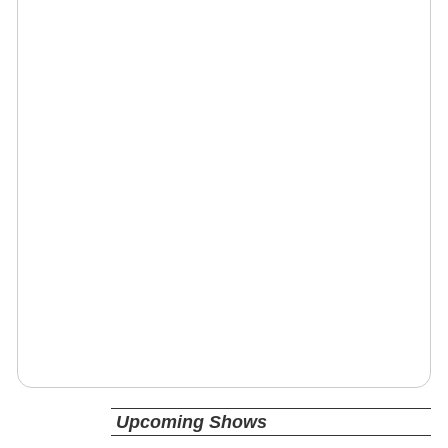
Upcoming Shows