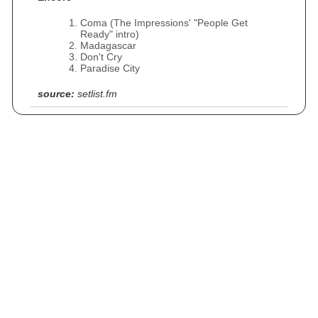
Coma (The Impressions' "People Get
Ready" intro)
Madagascar
Don't Cry
Paradise City
source:
setlist.fm