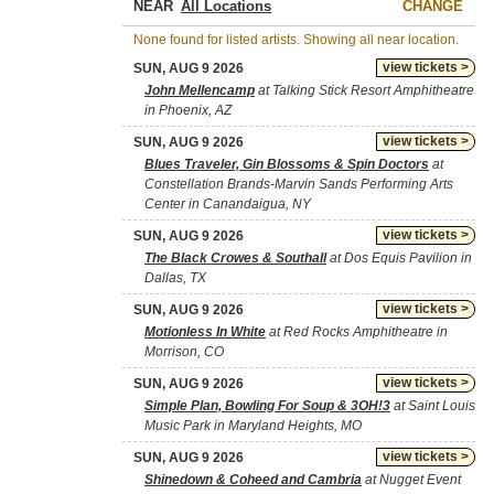
NEAR
CHANGE
None found for listed artists. Showing all near location.
view tickets >
SUN, AUG 9 2026
John Mellencamp
at Talking Stick Resort Amphitheatre
in Phoenix, AZ
view tickets >
SUN, AUG 9 2026
Blues Traveler, Gin Blossoms & Spin Doctors
at
Constellation Brands-Marvin Sands Performing Arts
Center in Canandaigua, NY
view tickets >
SUN, AUG 9 2026
The Black Crowes & Southall
at Dos Equis Pavilion in
Dallas, TX
view tickets >
SUN, AUG 9 2026
Motionless In White
at Red Rocks Amphitheatre in
Morrison, CO
view tickets >
SUN, AUG 9 2026
Simple Plan, Bowling For Soup & 3OH!3
at Saint Louis
Music Park in Maryland Heights, MO
view tickets >
SUN, AUG 9 2026
Shinedown & Coheed and Cambria
at Nugget Event