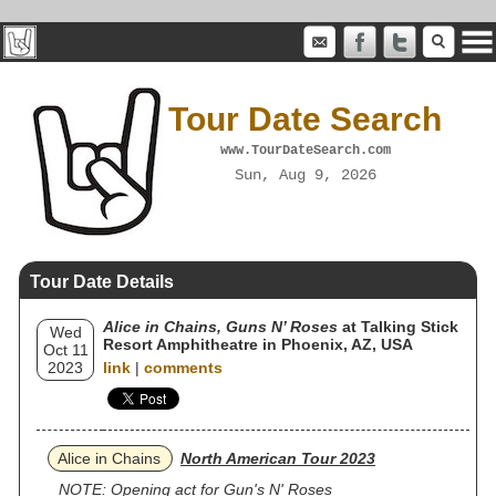
Tour Date Search
www.TourDateSearch.com
Sun, Aug 9, 2026
Tour Date Details
Alice in Chains, Guns N’ Roses
at Talking Stick
Wed
Resort Amphitheatre in Phoenix, AZ, USA
Oct 11
2023
link
|
comments
Alice in Chains
North American Tour 2023
NOTE: Opening act for Gun's N' Roses