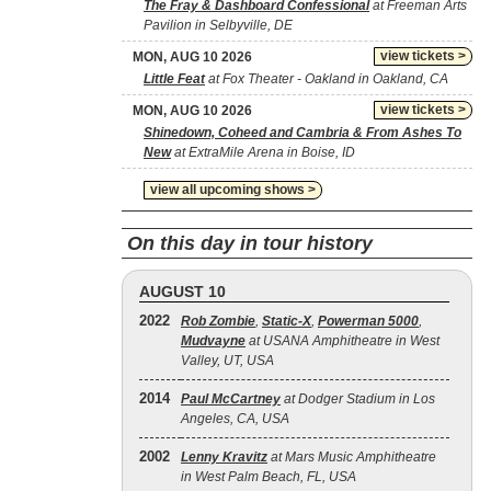
The Fray & Dashboard Confessional
at Freeman Arts
Pavilion in Selbyville, DE
view tickets >
MON, AUG 10 2026
Little Feat
at Fox Theater - Oakland in Oakland, CA
view tickets >
MON, AUG 10 2026
Shinedown, Coheed and Cambria & From Ashes To
New
at ExtraMile Arena in Boise, ID
view all upcoming shows >
On this day in tour history
AUGUST 10
2022
Rob Zombie
,
Static‐X
,
Powerman 5000
,
Mudvayne
at USANA Amphitheatre in West
Valley, UT, USA
2014
Paul McCartney
at Dodger Stadium in Los
Angeles, CA, USA
2002
Lenny Kravitz
at Mars Music Amphitheatre
in West Palm Beach, FL, USA