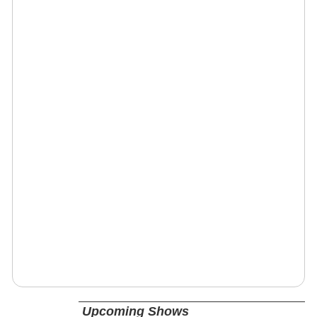
Upcoming Shows