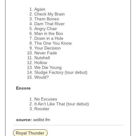
Again
Check My Brain
Them Bones
Dam That River
Angry Chair
Man in the Box
Down in a Hole
The One You Know
Your Decision
Never Fade
Nutshell
Hollow
We Die Young
Sludge Factory (tour debut)
Would?
Encore
No Excuses
It Ain't Like That (tour debut)
Rooster
source:
setlist.fm
Royal Thunder