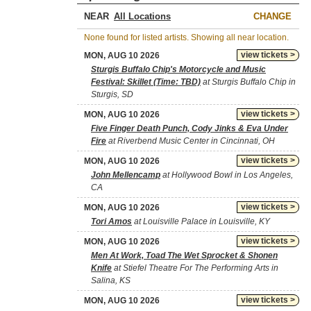
NEAR
CHANGE
None found for listed artists. Showing all near location.
view tickets >
MON, AUG 10 2026
Sturgis Buffalo Chip's Motorcycle and Music
Festival: Skillet (Time: TBD)
at Sturgis Buffalo Chip in
Sturgis, SD
view tickets >
MON, AUG 10 2026
Five Finger Death Punch, Cody Jinks & Eva Under
Fire
at Riverbend Music Center in Cincinnati, OH
view tickets >
MON, AUG 10 2026
John Mellencamp
at Hollywood Bowl in Los Angeles,
CA
view tickets >
MON, AUG 10 2026
Tori Amos
at Louisville Palace in Louisville, KY
view tickets >
MON, AUG 10 2026
Men At Work, Toad The Wet Sprocket & Shonen
Knife
at Stiefel Theatre For The Performing Arts in
Salina, KS
view tickets >
MON, AUG 10 2026