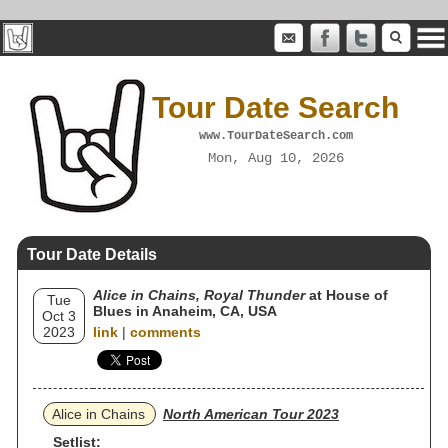
Tour Date Search
www.TourDateSearch.com
Mon, Aug 10, 2026
Tour Date Details
Alice in Chains, Royal Thunder
at House of
Tue
Blues in Anaheim, CA, USA
Oct 3
2023
link
|
comments
Alice in Chains
North American Tour 2023
Setlist: