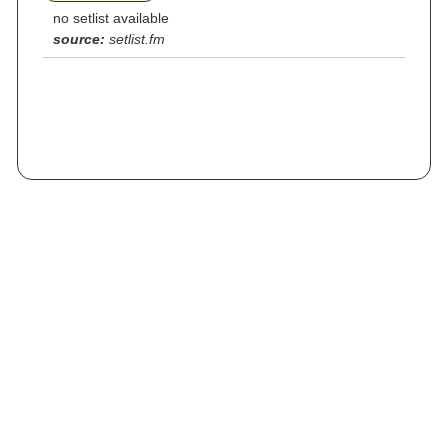
no setlist available
source:
setlist.fm