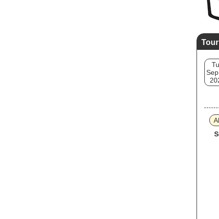
Tour
T
Sep
20
A
S