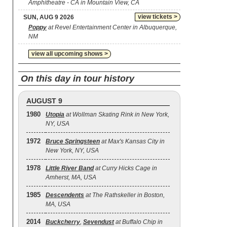
Amphitheatre - CA in Mountain View, CA
view tickets >
SUN, AUG 9 2026
Poppy
at Revel Entertainment Center in Albuquerque,
NM
view all upcoming shows >
On this day in tour history
AUGUST 9
1980
Utopia
at Wollman Skating Rink in New York,
NY, USA
1972
Bruce Springsteen
at Max's Kansas City in
New York, NY, USA
1978
Little River Band
at Curry Hicks Cage in
Amherst, MA, USA
1985
Descendents
at The Rathskeller in Boston,
MA, USA
2014
Buckcherry
,
Sevendust
at Buffalo Chip in