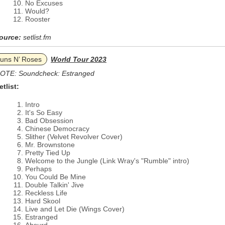
No Excuses
Would?
Rooster
ource:
setlist.fm
uns N’ Roses
World Tour 2023
OTE: Soundcheck: Estranged
etlist:
Intro
It's So Easy
Bad Obsession
Chinese Democracy
Slither (Velvet Revolver Cover)
Mr. Brownstone
Pretty Tied Up
Welcome to the Jungle (Link Wray's "Rumble" intro)
Perhaps
You Could Be Mine
Double Talkin' Jive
Reckless Life
Hard Skool
Live and Let Die (Wings Cover)
Estranged