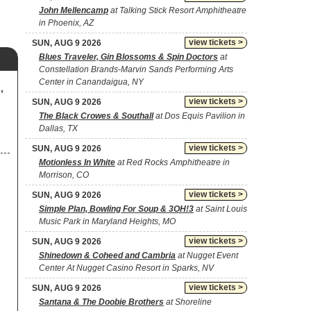
John Mellencamp
at Talking Stick Resort Amphitheatre
in Phoenix, AZ
view tickets >
SUN, AUG 9 2026
Blues Traveler, Gin Blossoms & Spin Doctors
at
Constellation Brands-Marvin Sands Performing Arts
Center in Canandaigua, NY
,
view tickets >
SUN, AUG 9 2026
The Black Crowes & Southall
at Dos Equis Pavilion in
Dallas, TX
view tickets >
SUN, AUG 9 2026
Motionless In White
at Red Rocks Amphitheatre in
Morrison, CO
view tickets >
SUN, AUG 9 2026
Simple Plan, Bowling For Soup & 3OH!3
at Saint Louis
Music Park in Maryland Heights, MO
view tickets >
SUN, AUG 9 2026
Shinedown & Coheed and Cambria
at Nugget Event
Center At Nugget Casino Resort in Sparks, NV
view tickets >
SUN, AUG 9 2026
Santana & The Doobie Brothers
at Shoreline