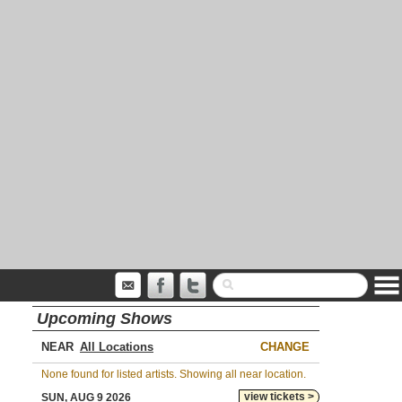
Upcoming Shows
NEAR
CHANGE
None found for listed artists. Showing all near location.
view tickets >
SUN, AUG 9 2026