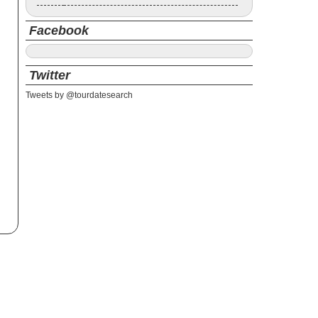
Facebook
Twitter
Tweets by @tourdatesearch