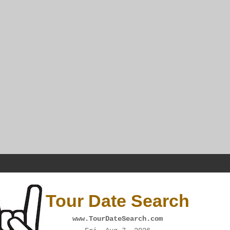
Tour Date Search
www.TourDateSearch.com