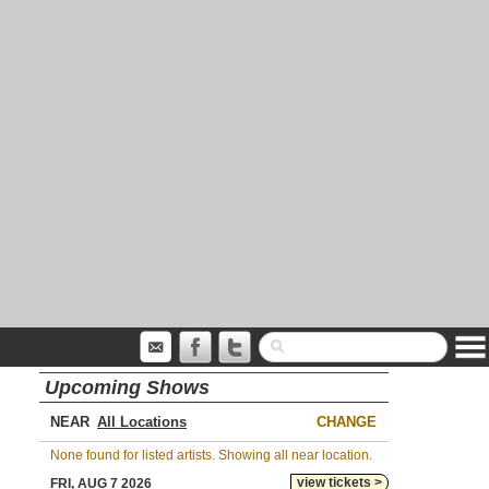
Upcoming Shows
NEAR
CHANGE
None found for listed artists. Showing all near location.
view tickets >
FRI, AUG 7 2026