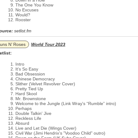
Down in a Hole
The One You Know
No Excuses
Would?
Rooster
ource:
setlist.fm
uns N’ Roses
World Tour 2023
etlist:
Intro
It's So Easy
Bad Obsession
Chinese Democracy
Slither (Velvet Revolver Cover)
Pretty Tied Up
Hard Skool
Mr. Brownstone
Welcome to the Jungle (Link Wray's “Rumble” intro)
Perhaps
Double Talkin' Jive
Reckless Life
Absurd
Live and Let Die (Wings Cover)
Civil War (Jimi Hendrix's "Voodoo Child" outro)