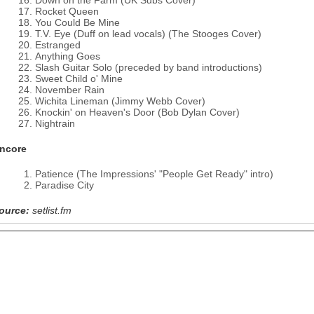
Down on the Farm (UK Subs Cover)
Rocket Queen
You Could Be Mine
T.V. Eye (Duff on lead vocals) (The Stooges Cover)
Estranged
Anything Goes
Slash Guitar Solo (preceded by band introductions)
Sweet Child o' Mine
November Rain
Wichita Lineman (Jimmy Webb Cover)
Knockin' on Heaven's Door (Bob Dylan Cover)
Nightrain
ncore
Patience (The Impressions' "People Get Ready" intro)
Paradise City
ource:
setlist.fm