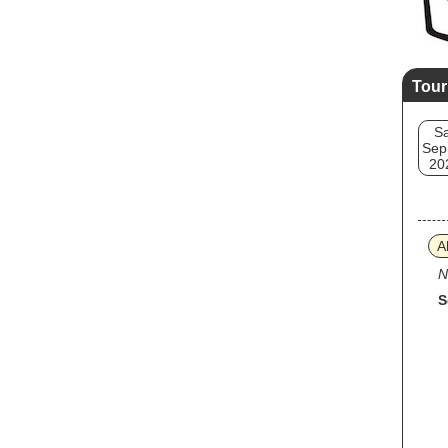
Tour
Sa
Sep
20
A
N
S