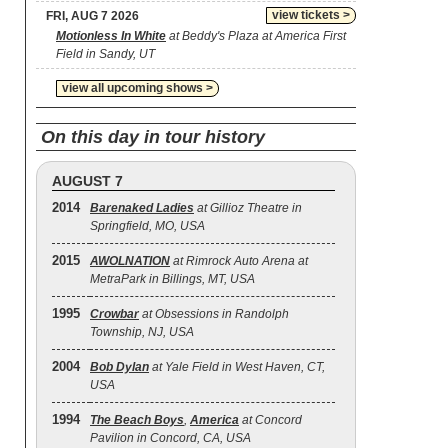
view tickets >
FRI, AUG 7 2026
Motionless In White
at Beddy's Plaza at America First
Field in Sandy, UT
view all upcoming shows >
On this day in tour history
AUGUST 7
2014
Barenaked Ladies
at Gillioz Theatre in
Springfield, MO, USA
2015
AWOLNATION
at Rimrock Auto Arena at
MetraPark in Billings, MT, USA
1995
Crowbar
at Obsessions in Randolph
Township, NJ, USA
2004
Bob Dylan
at Yale Field in West Haven, CT,
USA
1994
The Beach Boys
,
America
at Concord
Pavilion in Concord, CA, USA