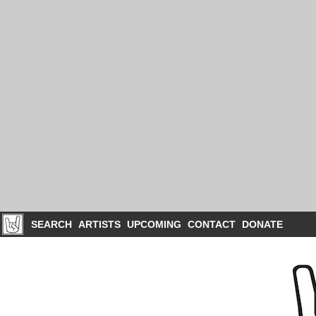
SEARCH
ARTISTS
UPCOMING
CONTACT
DONATE