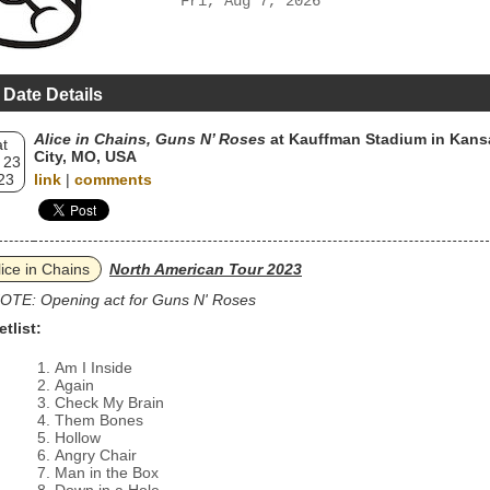
Fri, Aug 7, 2026
 Date Details
Alice in Chains, Guns N’ Roses
at Kauffman Stadium in Kans
t
City, MO, USA
 23
23
link
|
comments
lice in Chains
North American Tour 2023
OTE: Opening act for Guns N' Roses
etlist:
Am I Inside
Again
Check My Brain
Them Bones
Hollow
Angry Chair
Man in the Box