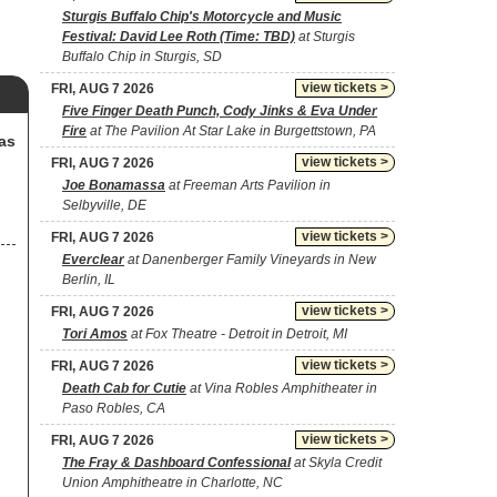
Sturgis Buffalo Chip's Motorcycle and Music
Festival: David Lee Roth (Time: TBD)
at Sturgis
Buffalo Chip in Sturgis, SD
view tickets >
FRI, AUG 7 2026
Five Finger Death Punch, Cody Jinks & Eva Under
Fire
at The Pavilion At Star Lake in Burgettstown, PA
as
view tickets >
FRI, AUG 7 2026
Joe Bonamassa
at Freeman Arts Pavilion in
Selbyville, DE
view tickets >
FRI, AUG 7 2026
Everclear
at Danenberger Family Vineyards in New
Berlin, IL
view tickets >
FRI, AUG 7 2026
Tori Amos
at Fox Theatre - Detroit in Detroit, MI
view tickets >
FRI, AUG 7 2026
Death Cab for Cutie
at Vina Robles Amphitheater in
Paso Robles, CA
view tickets >
FRI, AUG 7 2026
The Fray & Dashboard Confessional
at Skyla Credit
Union Amphitheatre in Charlotte, NC