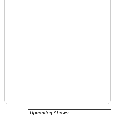
Upcoming Shows