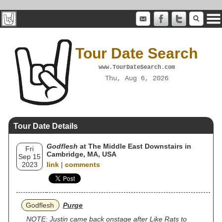
Tour Date Search
www.TourDateSearch.com
Thu, Aug 6, 2026
Tour Date Details
Godflesh
at The Middle East Downstairs in
Fri
Cambridge, MA, USA
Sep 15
2023
link
|
comments
Godflesh
Purge
NOTE: Justin came back onstage after Like Rats to