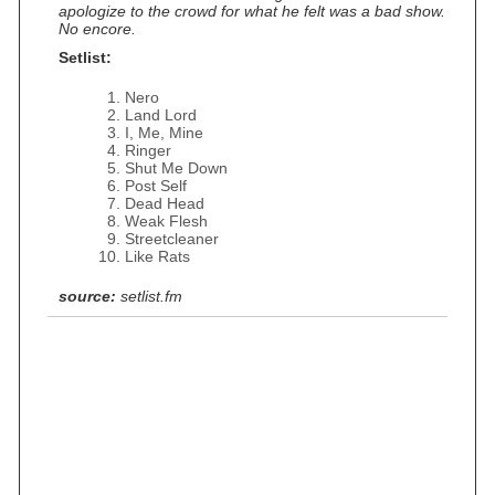
apologize to the crowd for what he felt was a bad show.
No encore.
Setlist:
Nero
Land Lord
I, Me, Mine
Ringer
Shut Me Down
Post Self
Dead Head
Weak Flesh
Streetcleaner
Like Rats
source:
setlist.fm