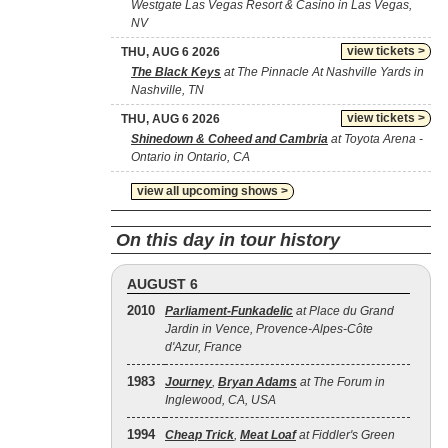
Westgate Las Vegas Resort & Casino in Las Vegas,
NV
view tickets >
THU, AUG 6 2026
The Black Keys
at The Pinnacle At Nashville Yards in
Nashville, TN
view tickets >
THU, AUG 6 2026
Shinedown & Coheed and Cambria
at Toyota Arena -
Ontario in Ontario, CA
view all upcoming shows >
On this day in tour history
AUGUST 6
2010
Parliament-Funkadelic
at Place du Grand
Jardin in Vence, Provence-Alpes-Côte
d'Azur, France
1983
Journey
,
Bryan Adams
at The Forum in
Inglewood, CA, USA
1994
Cheap Trick
,
Meat Loaf
at Fiddler's Green