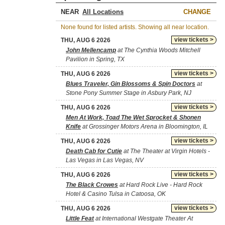
NEAR
CHANGE
None found for listed artists. Showing all near location.
view tickets >
THU, AUG 6 2026
John Mellencamp
at The Cynthia Woods Mitchell
Pavilion in Spring, TX
view tickets >
THU, AUG 6 2026
Blues Traveler, Gin Blossoms & Spin Doctors
at
Stone Pony Summer Stage in Asbury Park, NJ
view tickets >
THU, AUG 6 2026
Men At Work, Toad The Wet Sprocket & Shonen
Knife
at Grossinger Motors Arena in Bloomington, IL
view tickets >
THU, AUG 6 2026
Death Cab for Cutie
at The Theater at Virgin Hotels -
Las Vegas in Las Vegas, NV
view tickets >
THU, AUG 6 2026
The Black Crowes
at Hard Rock Live - Hard Rock
Hotel & Casino Tulsa in Catoosa, OK
view tickets >
THU, AUG 6 2026
Little Feat
at International Westgate Theater At