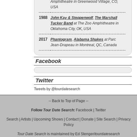
Amphitheatre in Greenwood Village, CO,
USA
1988
John Kay & Steppenwolf
,
The Marshall
Tucker Band
at The Zoo Amphitheatre in
Oklahoma City, OK, USA
2017
Phantogram
,
Alabama Shakes
at Parc
Jean-Drapeau in Montreal, QC, Canada
Facebook
Twitter
Tweets by @tourdatesearch
-- Back to Top of Page --
Follow
Tour Date Search
:
Facebook
|
Twitter
Search
|
Artists
|
Upcoming Shows
|
Contact
|
Donate
|
Site Search
|
Privacy
Policy
Tour Date Search
is maintained by
Ed Stenger
/
tourdatesearch