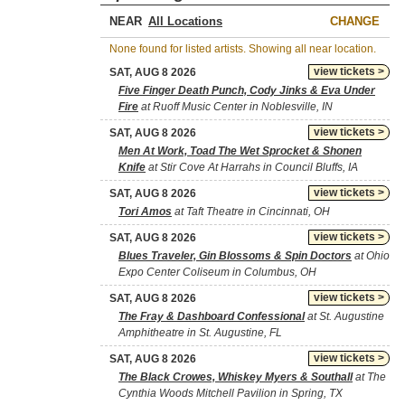
NEAR
CHANGE
None found for listed artists. Showing all near location.
view tickets >
SAT, AUG 8 2026
Five Finger Death Punch, Cody Jinks & Eva Under
Fire
at Ruoff Music Center in Noblesville, IN
view tickets >
SAT, AUG 8 2026
Men At Work, Toad The Wet Sprocket & Shonen
Knife
at Stir Cove At Harrahs in Council Bluffs, IA
view tickets >
SAT, AUG 8 2026
Tori Amos
at Taft Theatre in Cincinnati, OH
view tickets >
SAT, AUG 8 2026
Blues Traveler, Gin Blossoms & Spin Doctors
at Ohio
Expo Center Coliseum in Columbus, OH
view tickets >
SAT, AUG 8 2026
The Fray & Dashboard Confessional
at St. Augustine
Amphitheatre in St. Augustine, FL
view tickets >
SAT, AUG 8 2026
The Black Crowes, Whiskey Myers & Southall
at The
Cynthia Woods Mitchell Pavilion in Spring, TX