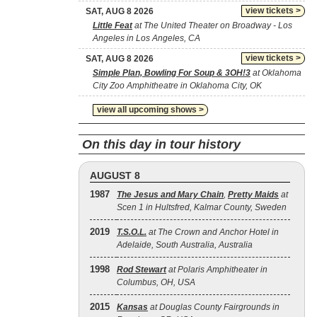
view tickets >
SAT, AUG 8 2026
Little Feat
at The United Theater on Broadway - Los
Angeles in Los Angeles, CA
view tickets >
SAT, AUG 8 2026
Simple Plan, Bowling For Soup & 3OH!3
at Oklahoma
City Zoo Amphitheatre in Oklahoma City, OK
view all upcoming shows >
On this day in tour history
AUGUST 8
1987
The Jesus and Mary Chain
,
Pretty Maids
at
Scen 1 in Hultsfred, Kalmar County, Sweden
2019
T.S.O.L.
at The Crown and Anchor Hotel in
Adelaide, South Australia, Australia
1998
Rod Stewart
at Polaris Amphitheater in
Columbus, OH, USA
2015
Kansas
at Douglas County Fairgrounds in