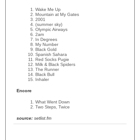
Wake Me Up
Mountain at My Gates
2001
(summer sky)
Olympic Airways
2am
In Degrees
My Number
Black Gold
Spanish Sahara
Red Socks Pugie
Milk & Black Spiders
The Runner
Black Bull
Inhaler
Encore
What Went Down
Two Steps, Twice
source:
setlist.fm