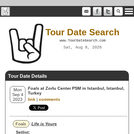
Tour Date Search
www.TourDateSearch.com
Sat, Aug 8, 2026
Tour Date Details
Foals
at Zorlu Center PSM in Istanbul, Istanbul,
Mon
Turkey
Sep 4
2023
link
|
comments
Foals
Life is Yours
Setlist: