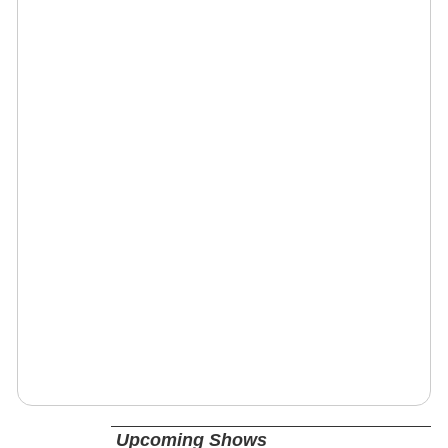
Upcoming Shows