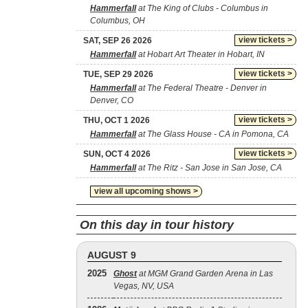
Hammerfall
at The King of Clubs - Columbus in
Columbus, OH
view tickets >
SAT, SEP 26 2026
Hammerfall
at Hobart Art Theater in Hobart, IN
view tickets >
TUE, SEP 29 2026
Hammerfall
at The Federal Theatre - Denver in
Denver, CO
view tickets >
THU, OCT 1 2026
Hammerfall
at The Glass House - CA in Pomona, CA
view tickets >
SUN, OCT 4 2026
Hammerfall
at The Ritz - San Jose in San Jose, CA
view all upcoming shows >
On this day in tour history
AUGUST 9
2025
Ghost
at MGM Grand Garden Arena in Las
Vegas, NV, USA