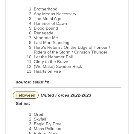
Brotherhood
Any Means Necessary
The Metal Age
Hammer of Dawn
Blood Bound
Renegade
Venerate Me
Last Man Standing
Hero's Return / On the Edge of Honour /
Riders of the Storm / Crimson Thunder
Let the Hammer Fall
Glory to the Brave
(We Make) Sweden Rock
Hearts on Fire
source:
setlist.fm
Helloween
United Forces 2022-2023
Setlist:
Orbit
Skyfall
Eagle Fly Free
Mass Pollution
Future World