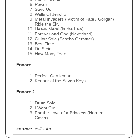
Power
Save Us
Walls Of Jericho
Metal Invaders / Victim of Fate / Gorgar /
Ride the Sky
Heavy Metal (Is the Law)
Forever and One (Neverland)
Guitar Solo (Sascha Gerstner)
Best Time
Dr. Stein
How Many Tears
Encore
Perfect Gentleman
Keeper of the Seven Keys
Encore 2
Drum Solo
I Want Out
For the Love of a Princess (Horner
Cover)
source:
setlist.fm