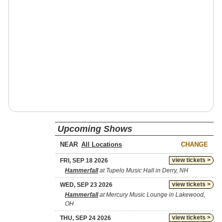
Upcoming Shows
NEAR
CHANGE
view tickets >
FRI, SEP 18 2026
Hammerfall
at Tupelo Music Hall in Derry, NH
view tickets >
WED, SEP 23 2026
Hammerfall
at Mercury Music Lounge in Lakewood,
OH
view tickets >
THU, SEP 24 2026