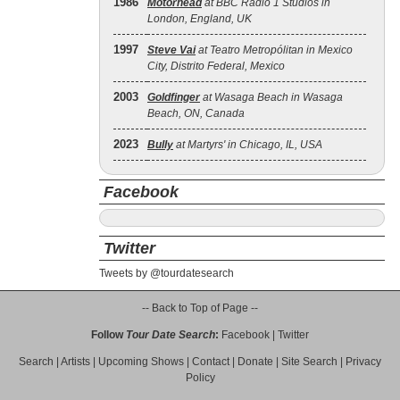
1986
Motörhead
at BBC Radio 1 Studios in
London, England, UK
1997
Steve Vai
at Teatro Metropólitan in Mexico
City, Distrito Federal, Mexico
2003
Goldfinger
at Wasaga Beach in Wasaga
Beach, ON, Canada
2023
Bully
at Martyrs' in Chicago, IL, USA
Facebook
Twitter
Tweets by @tourdatesearch
-- Back to Top of Page --
Follow
Tour Date Search
:
Facebook
|
Twitter
Search
|
Artists
|
Upcoming Shows
|
Contact
|
Donate
|
Site Search
|
Privacy
Policy