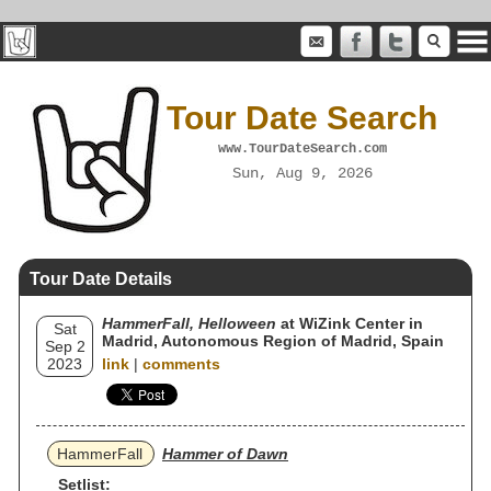
Tour Date Search
www.TourDateSearch.com
Sun, Aug 9, 2026
Tour Date Details
HammerFall, Helloween
at WiZink Center in
Sat
Madrid, Autonomous Region of Madrid, Spain
Sep 2
2023
link
|
comments
HammerFall
Hammer of Dawn
Setlist: