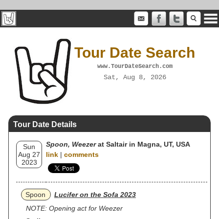
Tour Date Search
www.TourDateSearch.com
Sat, Aug 8, 2026
Tour Date Details
Spoon, Weezer
at Saltair in Magna, UT, USA
Sun
Aug 27
link
|
comments
2023
Spoon
Lucifer on the Sofa 2023
NOTE: Opening act for Weezer