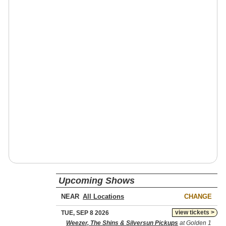
Upcoming Shows
NEAR
CHANGE
view tickets >
TUE, SEP 8 2026
Weezer, The Shins & Silversun Pickups
at Golden 1