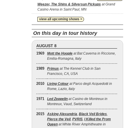
Weezer, The Shins & Silversun Pickups
at Grand
Casino Arena in Saint Paul, MN
view all upcoming shows >
On this day in tour history
AUGUST 8
1969
Mott the Hoople
at Bat Caverna in Riccione,
Emilia-Romagna, Italy
1989
Primus
at The Kennel Club in San
Francisco, CA, USA
2010
Living Colour
at Parco degli Acquedotti in
Rome, Lazio, Italy
1971
Led Zeppelin
at Casino de Montreux in
Montreux, Vaud, Switzerland
2015
Asking Alexandria
,
Black Veil Brides
,
Pierce the Veil
,
PVRIS
,
I Killed the Prom
Queen
at White River Amphitheatre in