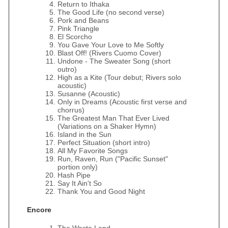
Return to Ithaka
The Good Life (no second verse)
Pork and Beans
Pink Triangle
El Scorcho
You Gave Your Love to Me Softly
Blast Off! (Rivers Cuomo Cover)
Undone - The Sweater Song (short
outro)
High as a Kite (Tour debut; Rivers solo
acoustic)
Susanne (Acoustic)
Only in Dreams (Acoustic first verse and
chorrus)
The Greatest Man That Ever Lived
(Variations on a Shaker Hymn)
Island in the Sun
Perfect Situation (short intro)
All My Favorite Songs
Run, Raven, Run ("Pacific Sunset"
portion only)
Hash Pipe
Say It Ain't So
Thank You and Good Night
Encore