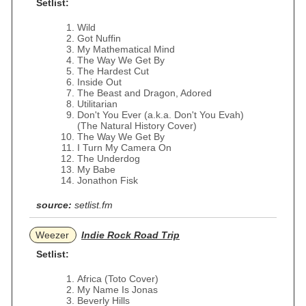
Setlist:
Wild
Got Nuffin
My Mathematical Mind
The Way We Get By
The Hardest Cut
Inside Out
The Beast and Dragon, Adored
Utilitarian
Don't You Ever (a.k.a. Don't You Evah)
(The Natural History Cover)
The Way We Get By
I Turn My Camera On
The Underdog
My Babe
Jonathon Fisk
source:
setlist.fm
Weezer
Indie Rock Road Trip
Setlist:
Africa (Toto Cover)
My Name Is Jonas
Beverly Hills