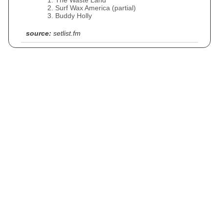
The Waste Land
Surf Wax America (partial)
Buddy Holly
source:
setlist.fm