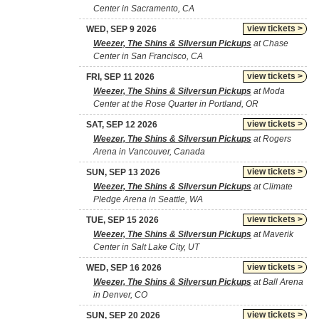
Center in Sacramento, CA
view tickets >
WED, SEP 9 2026
Weezer, The Shins & Silversun Pickups
at Chase
Center in San Francisco, CA
view tickets >
FRI, SEP 11 2026
Weezer, The Shins & Silversun Pickups
at Moda
Center at the Rose Quarter in Portland, OR
view tickets >
SAT, SEP 12 2026
Weezer, The Shins & Silversun Pickups
at Rogers
Arena in Vancouver, Canada
view tickets >
SUN, SEP 13 2026
Weezer, The Shins & Silversun Pickups
at Climate
Pledge Arena in Seattle, WA
view tickets >
TUE, SEP 15 2026
Weezer, The Shins & Silversun Pickups
at Maverik
Center in Salt Lake City, UT
view tickets >
WED, SEP 16 2026
Weezer, The Shins & Silversun Pickups
at Ball Arena
in Denver, CO
view tickets >
SUN, SEP 20 2026