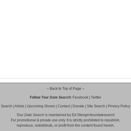
-- Back to Top of Page --
Follow
Tour Date Search
:
Facebook
|
Twitter
Search
|
Artists
|
Upcoming Shows
|
Contact
|
Donate
|
Site Search
|
Privacy Policy
Tour Date Search
is maintained by
Ed Stenger
/
tourdatesearch
For promotional & private use only. It is strictly prohibited to republish,
reproduce, redistribute, or profit from the content found herein.