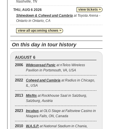
Nashville, TN
view tickets >
THU, AUG 6 2026
Shinedown & Coheed and Cambria
at Toyota Arena -
Ontario in Ontario, CA
view all upcoming shows >
On this day in tour history
AUGUST 6
2006
Widespread Panic
at nTelos Wireless
Pavilion in Portsmouth, VA, USA
2022
Coheed and Cambria
at Radius in Chicago,
IL, USA
2013
Misfits
at Rockhouse Saal in Salzburg,
Salzburg, Austria
2023
Incubus
at OLG Stage at Fallsview Casino in
Niagara Falls, ON, Canada
2010
W.A.S.P.
at National Stadium in Chania,