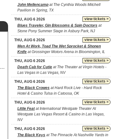
John Mellencamp
at The Cynthia Woods Mitchell
Pavilion in Spring, TX
view tickets >
THU, AUG 6 2026
Blues Traveler, Gin Blossoms & Spin Doctors
at
Stone Pony Summer Stage in Asbury Park, NJ
view tickets >
THU, AUG 6 2026
Men At Work, Toad The Wet Sprocket & Shonen
Knife
at Grossinger Motors Arena in Bloomington, IL
view tickets >
THU, AUG 6 2026
Death Cab for Cutie
at The Theater at Virgin Hotels -
Las Vegas in Las Vegas, NV
view tickets >
THU, AUG 6 2026
The Black Crowes
at Hard Rock Live - Hard Rock
Hotel & Casino Tulsa in Catoosa, OK
view tickets >
THU, AUG 6 2026
Little Feat
at International Westgate Theater At
Westgate Las Vegas Resort & Casino in Las Vegas,
NV
view tickets >
THU, AUG 6 2026
The Black Keys
at The Pinnacle At Nashville Yards in