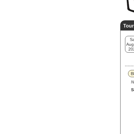
Tour
Sa
Aug
20
B
N
S