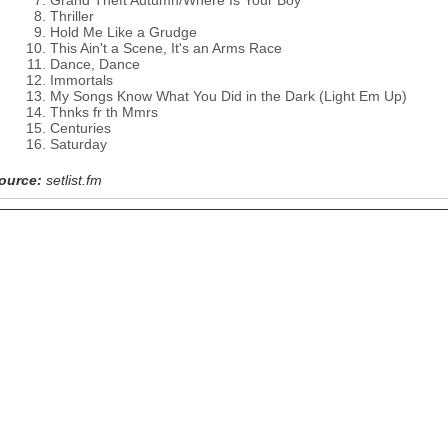
Grand Theft Autumn/Where Is Your Boy
Thriller
Hold Me Like a Grudge
This Ain't a Scene, It's an Arms Race
Dance, Dance
Immortals
My Songs Know What You Did in the Dark (Light Em Up)
Thnks fr th Mmrs
Centuries
Saturday
ource:
setlist.fm