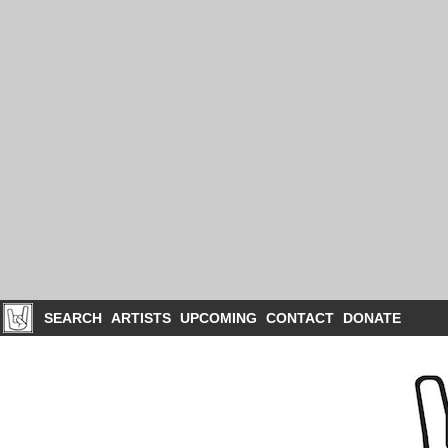
SEARCH
ARTISTS
UPCOMING
CONTACT
DONATE