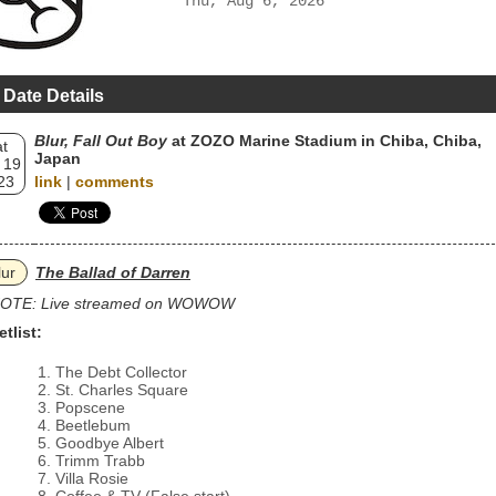
Thu, Aug 6, 2026
 Date Details
Blur, Fall Out Boy
at ZOZO Marine Stadium in Chiba, Chiba,
t
Japan
 19
23
link
|
comments
lur
The Ballad of Darren
OTE: Live streamed on WOWOW
etlist:
The Debt Collector
St. Charles Square
Popscene
Beetlebum
Goodbye Albert
Trimm Trabb
Villa Rosie