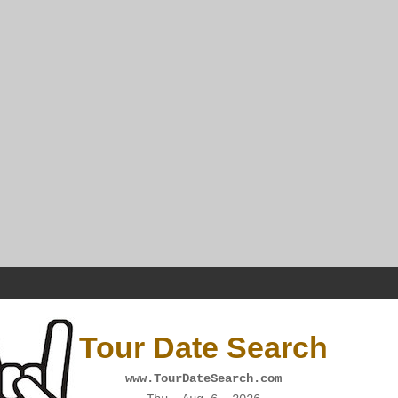
Tour Date Search
www.TourDateSearch.com