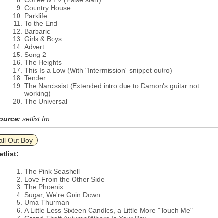
Coffee & TV (False start)
Country House
Parklife
To the End
Barbaric
Girls & Boys
Advert
Song 2
The Heights
This Is a Low (With "Intermission" snippet outro)
Tender
The Narcissist (Extended intro due to Damon's guitar not
working)
The Universal
ource:
setlist.fm
all Out Boy
etlist:
The Pink Seashell
Love From the Other Side
The Phoenix
Sugar, We're Goin Down
Uma Thurman
A Little Less Sixteen Candles, a Little More "Touch Me"