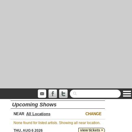
Upcoming Shows
NEAR
CHANGE
None found for listed artists. Showing all near location.
view tickets >
THU, AUG 6 2026