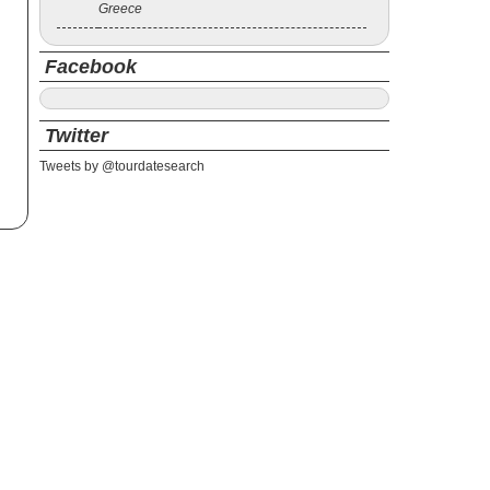
Greece
Facebook
Twitter
Tweets by @tourdatesearch