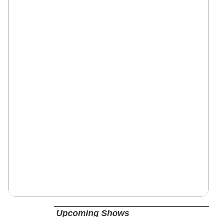
Upcoming Shows