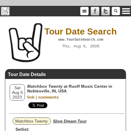
Tour Date Search
www.TourDateSearch.com
Thu, Aug 6, 2026
Tour Date Details
Matchbox Twenty
at Ruoff Music Center in
Sat
Noblesville, IN, USA
Aug 5
2023
link
|
comments
Matchbox Twenty
Slow Dream Tour
Setlist: