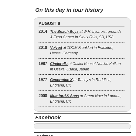
On this day in tour history
AUGUST 6
2014
The Beach Boys
at W.H. Lyon Fairgrounds
& Expo Center in Sioux Falls, SD, USA
2019
Voivod
at ZOOM Frankfurt in Frankfurt,
Hesse, Germany
1987
Cinderella
at Osaka Kousei Nenkin Kaikan
in Osaka, Osaka, Japan
1977
Generation X
at Tracey's in Redditch,
England, UK
2008
Mumford & Sons
at Green Note in London,
England, UK
Facebook