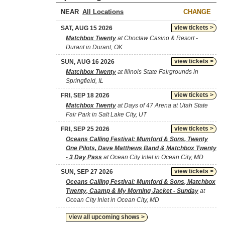
NEAR
CHANGE
view tickets >
SAT, AUG 15 2026
Matchbox Twenty
at Choctaw Casino & Resort -
Durant in Durant, OK
view tickets >
SUN, AUG 16 2026
Matchbox Twenty
at Illinois State Fairgrounds in
Springfield, IL
view tickets >
FRI, SEP 18 2026
Matchbox Twenty
at Days of 47 Arena at Utah State
Fair Park in Salt Lake City, UT
view tickets >
FRI, SEP 25 2026
Oceans Calling Festival: Mumford & Sons, Twenty
One Pilots, Dave Matthews Band & Matchbox Twenty
- 3 Day Pass
at Ocean City Inlet in Ocean City, MD
view tickets >
SUN, SEP 27 2026
Oceans Calling Festival: Mumford & Sons, Matchbox
Twenty, Caamp & My Morning Jacket - Sunday
at
Ocean City Inlet in Ocean City, MD
view all upcoming shows >