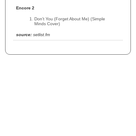
Encore 2
Don't You (Forget About Me) (Simple
Minds Cover)
source:
setlist.fm