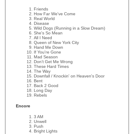
Friends
How Far We've Come
Real World
Disease
Wild Dogs (Running in a Slow Dream)
She's So Mean
All I Need
Queen of New York City
Hand Me Down
If You're Gone
Mad Season
Don’t Get Me Wrong
These Hard Times
The Way
Downfall / Knockin' on Heaven's Door
Bent
Back 2 Good
Long Day
Rebels
Encore
3 AM
Unwell
Push
Bright Lights