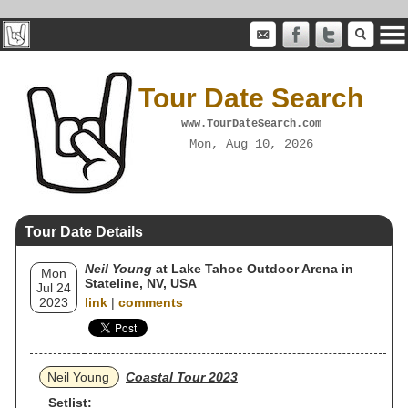
Tour Date Search
www.TourDateSearch.com
Mon, Aug 10, 2026
Tour Date Details
Neil Young
at Lake Tahoe Outdoor Arena in
Mon
Stateline, NV, USA
Jul 24
2023
link
|
comments
Neil Young
Coastal Tour 2023
Setlist: