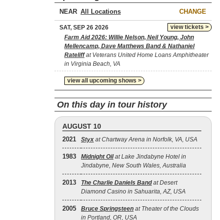
NEAR
CHANGE
view tickets >
SAT, SEP 26 2026
Farm Aid 2026: Willie Nelson, Neil Young, John
Mellencamp, Dave Matthews Band & Nathaniel
Rateliff
at Veterans United Home Loans Amphitheater
in Virginia Beach, VA
view all upcoming shows >
On this day in tour history
AUGUST 10
2021
Styx
at Chartway Arena in Norfolk, VA, USA
1983
Midnight Oil
at Lake Jindabyne Hotel in
Jindabyne, New South Wales, Australia
2013
The Charlie Daniels Band
at Desert
Diamond Casino in Sahuarita, AZ, USA
2005
Bruce Springsteen
at Theater of the Clouds
in Portland, OR, USA