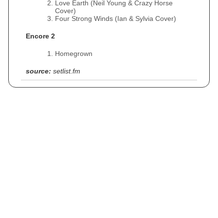
Love Earth (Neil Young & Crazy Horse
Cover)
Four Strong Winds (Ian & Sylvia Cover)
Encore 2
Homegrown
source:
setlist.fm