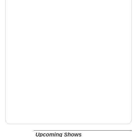
Upcoming Shows