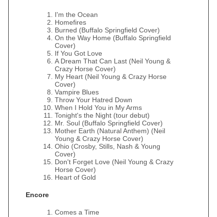
I'm the Ocean
Homefires
Burned (Buffalo Springfield Cover)
On the Way Home (Buffalo Springfield
Cover)
If You Got Love
A Dream That Can Last (Neil Young &
Crazy Horse Cover)
My Heart (Neil Young & Crazy Horse
Cover)
Vampire Blues
Throw Your Hatred Down
When I Hold You in My Arms
Tonight's the Night (tour debut)
Mr. Soul (Buffalo Springfield Cover)
Mother Earth (Natural Anthem) (Neil
Young & Crazy Horse Cover)
Ohio (Crosby, Stills, Nash & Young
Cover)
Don't Forget Love (Neil Young & Crazy
Horse Cover)
Heart of Gold
Encore
Comes a Time