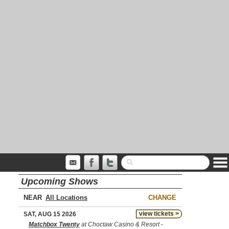
Upcoming Shows
NEAR
CHANGE
view tickets >
SAT, AUG 15 2026
Matchbox Twenty
at Choctaw Casino & Resort -