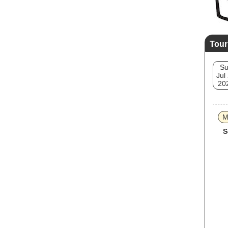
Tour
S
Jul
20
M
S