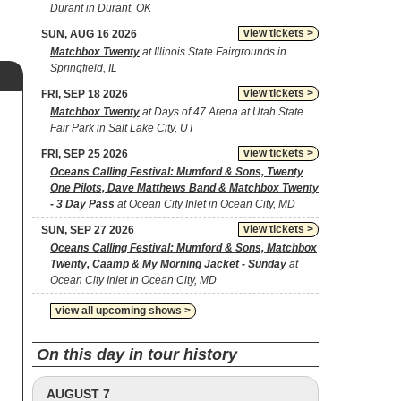
Durant in Durant, OK
view tickets >
SUN, AUG 16 2026
Matchbox Twenty
at Illinois State Fairgrounds in
Springfield, IL
view tickets >
FRI, SEP 18 2026
Matchbox Twenty
at Days of 47 Arena at Utah State
Fair Park in Salt Lake City, UT
view tickets >
FRI, SEP 25 2026
Oceans Calling Festival: Mumford & Sons, Twenty
One Pilots, Dave Matthews Band & Matchbox Twenty
- 3 Day Pass
at Ocean City Inlet in Ocean City, MD
view tickets >
SUN, SEP 27 2026
Oceans Calling Festival: Mumford & Sons, Matchbox
Twenty, Caamp & My Morning Jacket - Sunday
at
Ocean City Inlet in Ocean City, MD
view all upcoming shows >
On this day in tour history
AUGUST 7