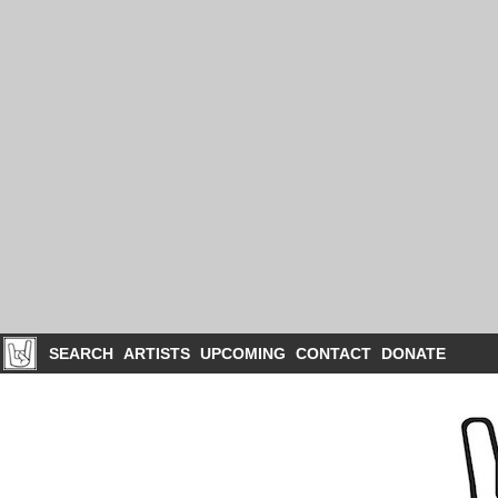
SEARCH
ARTISTS
UPCOMING
CONTACT
DONATE