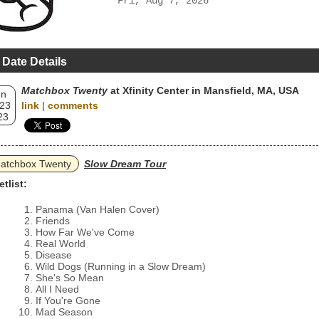
Fri, Aug 7, 2026
 Date Details
Matchbox Twenty
at Xfinity Center in Mansfield, MA, USA
un
 23
link
|
comments
23
atchbox Twenty
Slow Dream Tour
etlist:
Panama (Van Halen Cover)
Friends
How Far We've Come
Real World
Disease
Wild Dogs (Running in a Slow Dream)
She's So Mean
All I Need
If You're Gone
Mad Season