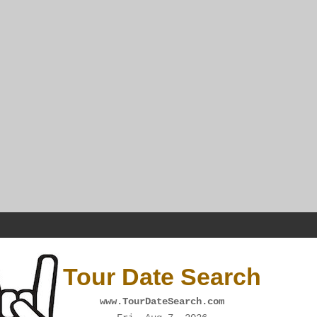
Tour Date Search
www.TourDateSearch.com