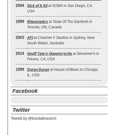
2004
Sick of It All
at SOMA in San Diego, CA,
USA
1999
Rheostatics
at Taste Of The Danforth in
Toronto, ON, Canada
2003
AFI
at Channel V Studios in Sydney, New
South Wales, Australia
2014
Geoff Tate's Queensrÿche
at Strummer's in
Fresno, CA, USA
1999
Duran Duran
at House of Blues in Chicago,
IL, USA
Facebook
Twitter
Tweets by @tourdatesearch