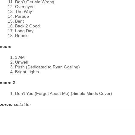
Don’t Get Me Wrong
Overjoyed
The Way
Parade
Bent
Back 2 Good
Long Day
Rebels
ncore
3 AM
Unwell
Push (Dedicated to Ryan Gosling)
Bright Lights
ncore 2
Don't You (Forget About Me) (Simple Minds Cover)
ource:
setlist.fm