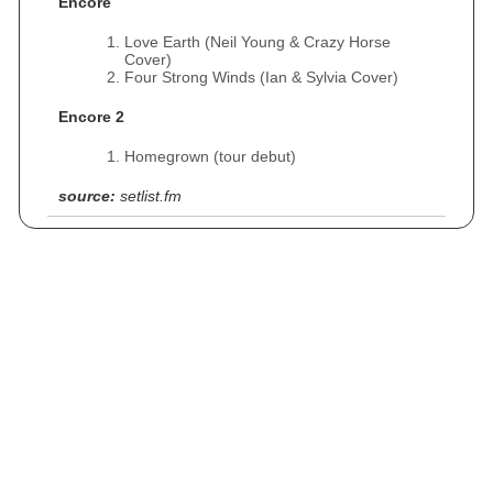
Encore
Love Earth (Neil Young & Crazy Horse
Cover)
Four Strong Winds (Ian & Sylvia Cover)
Encore 2
Homegrown (tour debut)
source:
setlist.fm