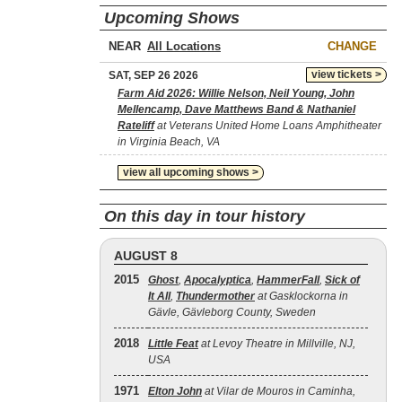
Upcoming Shows
NEAR
CHANGE
view tickets >
SAT, SEP 26 2026
Farm Aid 2026: Willie Nelson, Neil Young, John
Mellencamp, Dave Matthews Band & Nathaniel
Rateliff
at Veterans United Home Loans Amphitheater
in Virginia Beach, VA
view all upcoming shows >
On this day in tour history
AUGUST 8
2015
Ghost
,
Apocalyptica
,
HammerFall
,
Sick of
It All
,
Thundermother
at Gasklockorna in
Gävle, Gävleborg County, Sweden
2018
Little Feat
at Levoy Theatre in Millville, NJ,
USA
1971
Elton John
at Vilar de Mouros in Caminha,