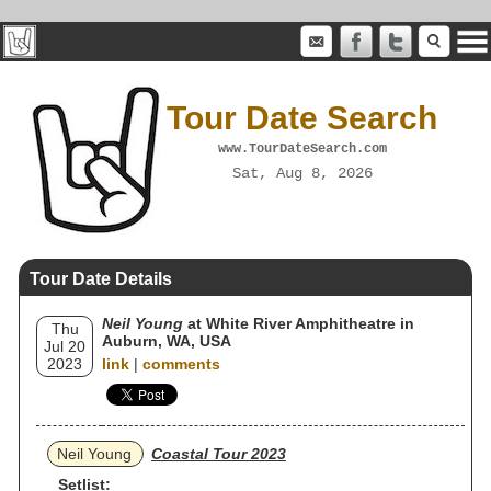
Tour Date Search
www.TourDateSearch.com
Sat, Aug 8, 2026
Tour Date Details
Neil Young
at White River Amphitheatre in
Thu
Auburn, WA, USA
Jul 20
2023
link
|
comments
Neil Young
Coastal Tour 2023
Setlist: