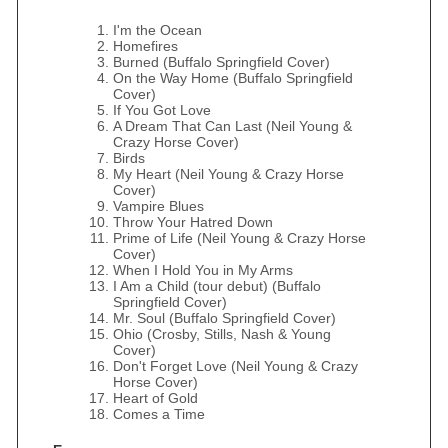
I'm the Ocean
Homefires
Burned (Buffalo Springfield Cover)
On the Way Home (Buffalo Springfield
Cover)
If You Got Love
A Dream That Can Last (Neil Young &
Crazy Horse Cover)
Birds
My Heart (Neil Young & Crazy Horse
Cover)
Vampire Blues
Throw Your Hatred Down
Prime of Life (Neil Young & Crazy Horse
Cover)
When I Hold You in My Arms
I Am a Child (tour debut) (Buffalo
Springfield Cover)
Mr. Soul (Buffalo Springfield Cover)
Ohio (Crosby, Stills, Nash & Young
Cover)
Don't Forget Love (Neil Young & Crazy
Horse Cover)
Heart of Gold
Comes a Time