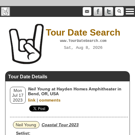
Tour Date Search
www.TourDateSearch.com
Sat, Aug 8, 2026
Tour Date Details
Neil Young
at Hayden Homes Amphitheater in
Mon
Bend, OR, USA
Jul 17
2023
link
|
comments
Neil Young
Coastal Tour 2023
Setlist: