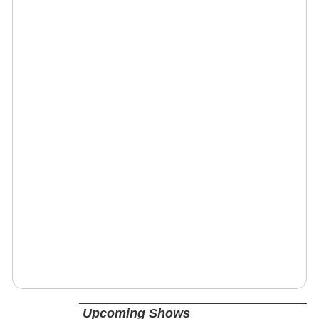
Upcoming Shows