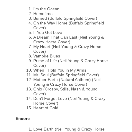
I'm the Ocean
Homefires
Burned (Buffalo Springfield Cover)
On the Way Home (Buffalo Springfield
Cover)
If You Got Love
A Dream That Can Last (Neil Young &
Crazy Horse Cover)
My Heart (Neil Young & Crazy Horse
Cover)
Vampire Blues
Prime of Life (Neil Young & Crazy Horse
Cover)
When I Hold You in My Arms
Mr. Soul (Buffalo Springfield Cover)
Mother Earth (Natural Anthem) (Neil
Young & Crazy Horse Cover)
Ohio (Crosby, Stills, Nash & Young
Cover)
Don't Forget Love (Neil Young & Crazy
Horse Cover)
Heart of Gold
Encore
Love Earth (Neil Young & Crazy Horse