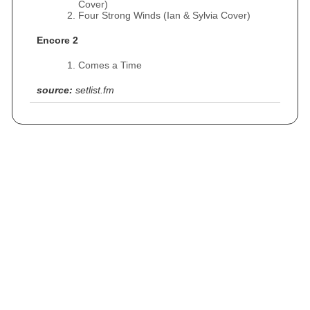
Cover)
Four Strong Winds (Ian & Sylvia Cover)
Encore 2
Comes a Time
source:
setlist.fm