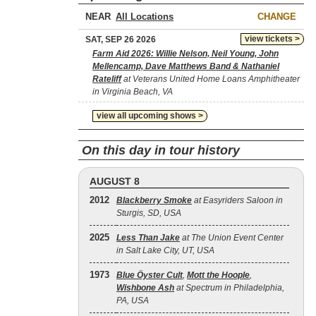
NEAR
CHANGE
view tickets >
SAT, SEP 26 2026
Farm Aid 2026: Willie Nelson, Neil Young, John
Mellencamp, Dave Matthews Band & Nathaniel
Rateliff
at Veterans United Home Loans Amphitheater
in Virginia Beach, VA
view all upcoming shows >
On this day in tour history
AUGUST 8
2012
Blackberry Smoke
at Easyriders Saloon in
Sturgis, SD, USA
2025
Less Than Jake
at The Union Event Center
in Salt Lake City, UT, USA
1973
Blue Öyster Cult
,
Mott the Hoople
,
Wishbone Ash
at Spectrum in Philadelphia,
PA, USA