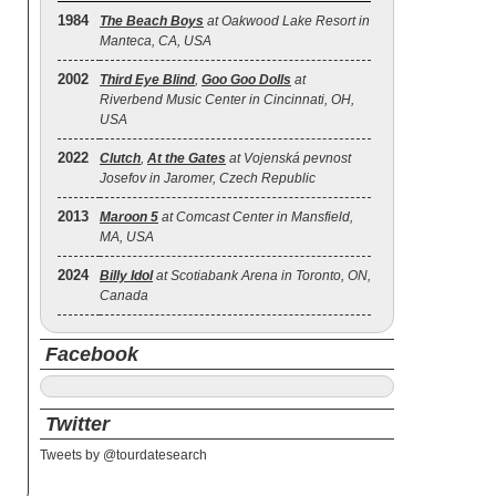
1984
The Beach Boys
at Oakwood Lake Resort in
Manteca, CA, USA
2002
Third Eye Blind
,
Goo Goo Dolls
at
Riverbend Music Center in Cincinnati, OH,
USA
2022
Clutch
,
At the Gates
at Vojenská pevnost
Josefov in Jaromer, Czech Republic
2013
Maroon 5
at Comcast Center in Mansfield,
MA, USA
2024
Billy Idol
at Scotiabank Arena in Toronto, ON,
Canada
Facebook
Twitter
Tweets by @tourdatesearch