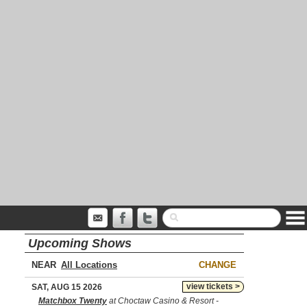
Upcoming Shows
NEAR
CHANGE
view tickets >
SAT, AUG 15 2026
Matchbox Twenty
at Choctaw Casino & Resort -