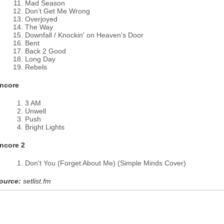
Mad Season
Don’t Get Me Wrong
Overjoyed
The Way
Downfall / Knockin' on Heaven's Door
Bent
Back 2 Good
Long Day
Rebels
ncore
3 AM
Unwell
Push
Bright Lights
ncore 2
Don't You (Forget About Me) (Simple Minds Cover)
ource:
setlist.fm