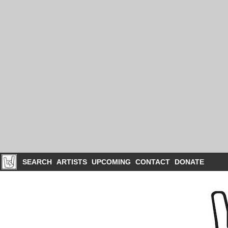
SEARCH
ARTISTS
UPCOMING
CONTACT
DONATE