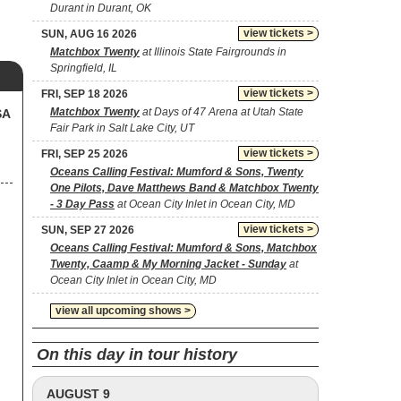
Durant in Durant, OK
view tickets >
SUN, AUG 16 2026
Matchbox Twenty
at Illinois State Fairgrounds in
Springfield, IL
view tickets >
FRI, SEP 18 2026
Matchbox Twenty
at Days of 47 Arena at Utah State
SA
Fair Park in Salt Lake City, UT
view tickets >
FRI, SEP 25 2026
Oceans Calling Festival: Mumford & Sons, Twenty
One Pilots, Dave Matthews Band & Matchbox Twenty
- 3 Day Pass
at Ocean City Inlet in Ocean City, MD
view tickets >
SUN, SEP 27 2026
Oceans Calling Festival: Mumford & Sons, Matchbox
Twenty, Caamp & My Morning Jacket - Sunday
at
Ocean City Inlet in Ocean City, MD
view all upcoming shows >
On this day in tour history
AUGUST 9