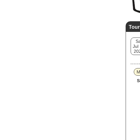
Tour
Sa
Jul
20
M
S