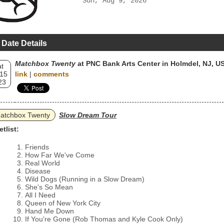
Sun, Aug 9, 2026
 Date Details
Matchbox Twenty
at PNC Bank Arts Center in Holmdel, NJ, U
t
 15
link
|
comments
23
atchbox Twenty
Slow Dream Tour
etlist:
Friends
How Far We've Come
Real World
Disease
Wild Dogs (Running in a Slow Dream)
She's So Mean
All I Need
Queen of New York City
Hand Me Down
If You're Gone (Rob Thomas and Kyle Cook Only)