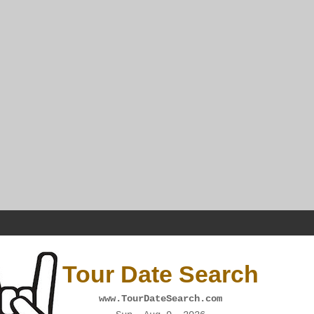
Tour Date Search
www.TourDateSearch.com