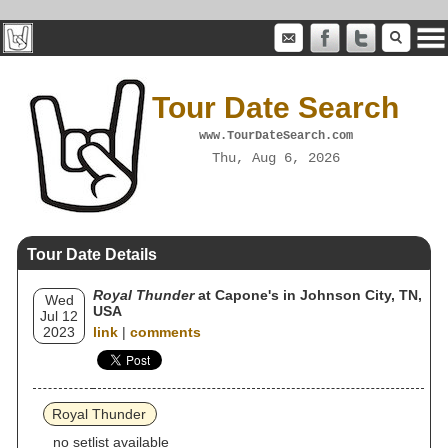
Tour Date Search
www.TourDateSearch.com
Thu, Aug 6, 2026
Tour Date Details
Royal Thunder
at Capone's in Johnson City, TN,
Wed
USA
Jul 12
2023
link
|
comments
Royal Thunder
no setlist available