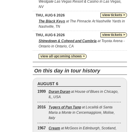
Westgate Las Vegas Resort & Casino in Las Vegas,
NV
view tickets >
THU, AUG 6 2026
The Black Keys
at The Pinnacle At Nashville Yards in
Nashville, TN
view tickets >
THU, AUG 6 2026
Shinedown & Coheed and Cambria
at Toyota Arena -
Ontario in Ontario, CA
view all upcoming shows >
On this day in tour history
AUGUST 6
1999
Duran Duran
at House of Blues in Chicago,
IL, USA
2016
Tygers of Pan Tang
at Località di Santa
Maria a Monte in Cercemaggiore, Molise,
Italy
1967
Cream
at McGoos in Edinburgh, Scotland,