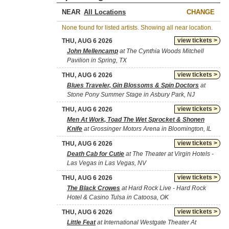
NEAR
CHANGE
None found for listed artists. Showing all near location.
view tickets >
THU, AUG 6 2026
John Mellencamp
at The Cynthia Woods Mitchell
Pavilion in Spring, TX
view tickets >
THU, AUG 6 2026
Blues Traveler, Gin Blossoms & Spin Doctors
at
Stone Pony Summer Stage in Asbury Park, NJ
view tickets >
THU, AUG 6 2026
Men At Work, Toad The Wet Sprocket & Shonen
Knife
at Grossinger Motors Arena in Bloomington, IL
view tickets >
THU, AUG 6 2026
Death Cab for Cutie
at The Theater at Virgin Hotels -
Las Vegas in Las Vegas, NV
view tickets >
THU, AUG 6 2026
The Black Crowes
at Hard Rock Live - Hard Rock
Hotel & Casino Tulsa in Catoosa, OK
view tickets >
THU, AUG 6 2026
Little Feat
at International Westgate Theater At