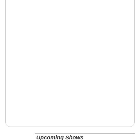
Upcoming Shows