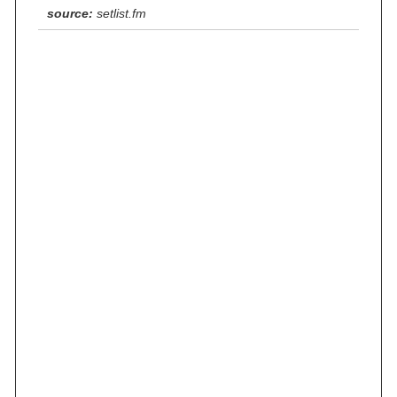
source:
setlist.fm