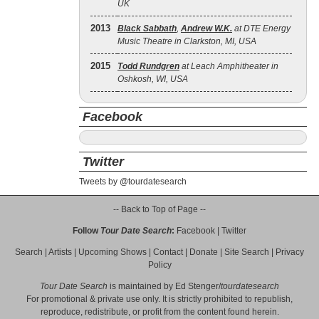
UK
2013
Black Sabbath
,
Andrew W.K.
at DTE Energy
Music Theatre in Clarkston, MI, USA
2015
Todd Rundgren
at Leach Amphitheater in
Oshkosh, WI, USA
Facebook
Twitter
Tweets by @tourdatesearch
-- Back to Top of Page --
Follow
Tour Date Search
:
Facebook
|
Twitter
Search
|
Artists
|
Upcoming Shows
|
Contact
|
Donate
|
Site Search
|
Privacy
Policy
Tour Date Search
is maintained by
Ed Stenger
/
tourdatesearch
For promotional & private use only. It is strictly prohibited to republish,
reproduce, redistribute, or profit from the content found herein.