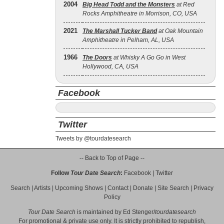
2004
Big Head Todd and the Monsters
at Red
Rocks Amphitheatre in Morrison, CO, USA
2021
The Marshall Tucker Band
at Oak Mountain
Amphitheatre in Pelham, AL, USA
1966
The Doors
at Whisky A Go Go in West
Hollywood, CA, USA
Facebook
Twitter
Tweets by @tourdatesearch
-- Back to Top of Page --
Follow
Tour Date Search
:
Facebook
|
Twitter
Search
|
Artists
|
Upcoming Shows
|
Contact
|
Donate
|
Site Search
|
Privacy
Policy
Tour Date Search
is maintained by
Ed Stenger
/
tourdatesearch
For promotional & private use only. It is strictly prohibited to republish,