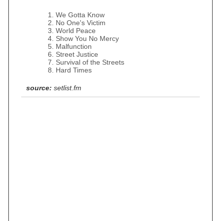
We Gotta Know
No One's Victim
World Peace
Show You No Mercy
Malfunction
Street Justice
Survival of the Streets
Hard Times
source:
setlist.fm