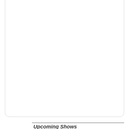
Upcoming Shows