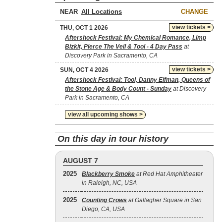
NEAR
CHANGE
view tickets >
THU, OCT 1 2026
Aftershock Festival: My Chemical Romance, Limp
Bizkit, Pierce The Veil & Tool - 4 Day Pass
at
Discovery Park in Sacramento, CA
view tickets >
SUN, OCT 4 2026
Aftershock Festival: Tool, Danny Elfman, Queens of
the Stone Age & Body Count - Sunday
at Discovery
Park in Sacramento, CA
view all upcoming shows >
On this day in tour history
AUGUST 7
2025
Blackberry Smoke
at Red Hat Amphitheater
in Raleigh, NC, USA
2025
Counting Crows
at Gallagher Square in San
Diego, CA, USA