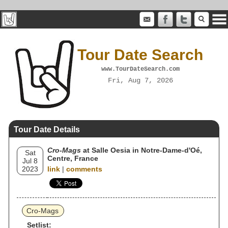
Tour Date Search
www.TourDateSearch.com
Fri, Aug 7, 2026
Tour Date Details
Cro-Mags
at Salle Oesia in Notre-Dame-d'Oé,
Sat
Centre, France
Jul 8
2023
link
|
comments
Cro-Mags
Setlist: