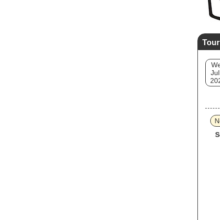
Tour
W
Jul
20
N
S