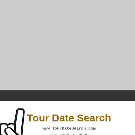
Tour Date Search
www.TourDateSearch.com