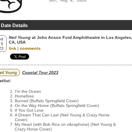
Sun, Aug 9, 2026
 Date Details
Neil Young
at John Anson Ford Amphitheatre in Los Angeles
ed
CA, USA
 5
23
link
|
comments
eil Young
Coastal Tour 2023
etlist:
I'm the Ocean
Homefires
Burned (Buffalo Springfield Cover)
On the Way Home (Buffalo Springfield Cover)
If You Got Love
A Dream That Can Last (Neil Young & Crazy Horse
Cover)
My Heart (with Bob Rice on vibraphone) (Neil Young &
Crazy Horse Cover)