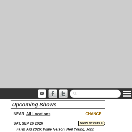
Upcoming Shows
NEAR
CHANGE
view tickets >
SAT, SEP 26 2026
Farm Aid 2026: Willie Nelson, Neil Young, John