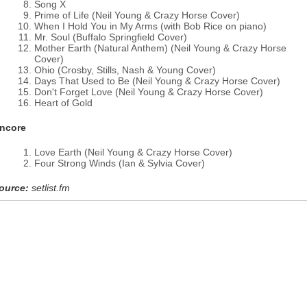
Song X
Prime of Life (Neil Young & Crazy Horse Cover)
When I Hold You in My Arms (with Bob Rice on piano)
Mr. Soul (Buffalo Springfield Cover)
Mother Earth (Natural Anthem) (Neil Young & Crazy Horse
Cover)
Ohio (Crosby, Stills, Nash & Young Cover)
Days That Used to Be (Neil Young & Crazy Horse Cover)
Don't Forget Love (Neil Young & Crazy Horse Cover)
Heart of Gold
ncore
Love Earth (Neil Young & Crazy Horse Cover)
Four Strong Winds (Ian & Sylvia Cover)
ource:
setlist.fm