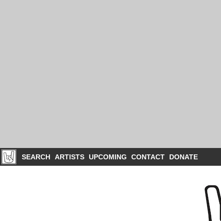
SEARCH
ARTISTS
UPCOMING
CONTACT
DONATE