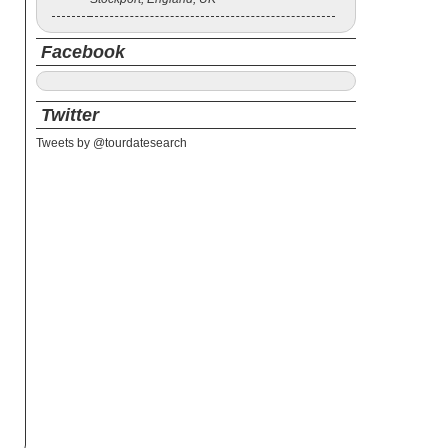
Facebook
Twitter
Tweets by @tourdatesearch