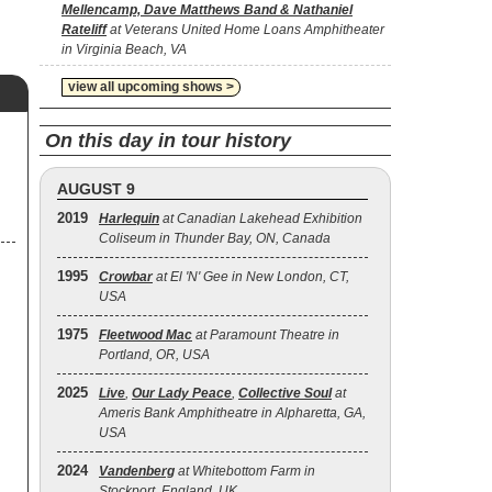
Mellencamp, Dave Matthews Band & Nathaniel
Rateliff
at Veterans United Home Loans Amphitheater
in Virginia Beach, VA
view all upcoming shows >
On this day in tour history
,
AUGUST 9
2019
Harlequin
at Canadian Lakehead Exhibition
Coliseum in Thunder Bay, ON, Canada
1995
Crowbar
at El 'N' Gee in New London, CT,
USA
1975
Fleetwood Mac
at Paramount Theatre in
Portland, OR, USA
2025
Live
,
Our Lady Peace
,
Collective Soul
at
Ameris Bank Amphitheatre in Alpharetta, GA,
USA
2024
Vandenberg
at Whitebottom Farm in
Stockport, England, UK