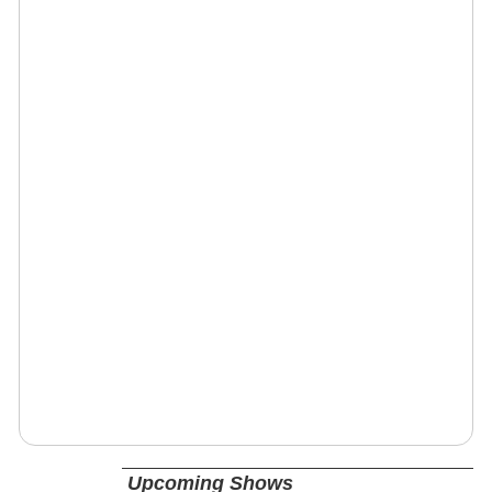
Upcoming Shows