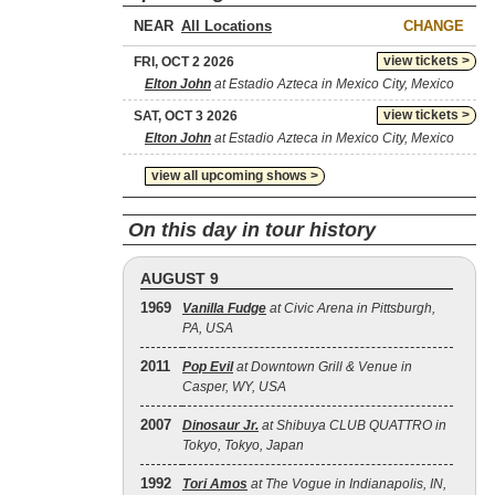
NEAR
CHANGE
view tickets >
FRI, OCT 2 2026
Elton John
at Estadio Azteca in Mexico City, Mexico
view tickets >
SAT, OCT 3 2026
Elton John
at Estadio Azteca in Mexico City, Mexico
view all upcoming shows >
On this day in tour history
AUGUST 9
1969
Vanilla Fudge
at Civic Arena in Pittsburgh,
PA, USA
2011
Pop Evil
at Downtown Grill & Venue in
Casper, WY, USA
2007
Dinosaur Jr.
at Shibuya CLUB QUATTRO in
Tokyo, Tokyo, Japan
1992
Tori Amos
at The Vogue in Indianapolis, IN,