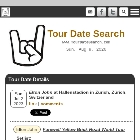
Tour Date Search
www.TourDateSearch.com
Sun, Aug 9, 2026
Tour Date Details
Elton John
at Hallenstadion in Zurich, Zürich,
Sun
Switzerland
Jul 2
2023
link
|
comments
Elton John
Farewell Yellow Brick Road World Tour
Setlist: