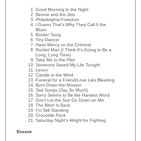
Good Morning to the Night
Bennie and the Jets
Philadelphia Freedom
I Guess That's Why They Call It the
Blues
Border Song
Tiny Dancer
Have Mercy on the Criminal
Rocket Man (I Think It's Going to Be a
Long, Long Time)
Take Me to the Pilot
Someone Saved My Life Tonight
Levon
Candle in the Wind
Funeral for a Friend/Love Lies Bleeding
Burn Down the Mission
Sad Songs (Say So Much)
Sorry Seems to Be the Hardest Word
Don't Let the Sun Go Down on Me
The Bitch Is Back
I'm Still Standing
Crocodile Rock
Saturday Night's Alright for Fighting
Encore