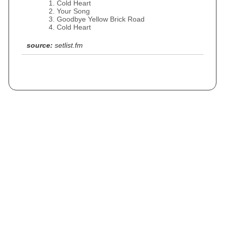
Cold Heart
Your Song
Goodbye Yellow Brick Road
Cold Heart
source:
setlist.fm