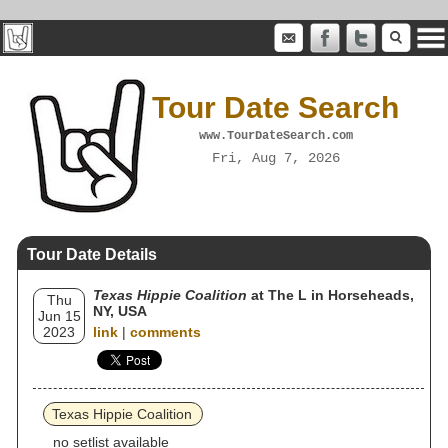
Tour Date Search
www.TourDateSearch.com
Fri, Aug 7, 2026
Tour Date Details
Texas Hippie Coalition
at The L in Horseheads,
Thu
NY, USA
Jun 15
2023
link
|
comments
Texas Hippie Coalition
no setlist available