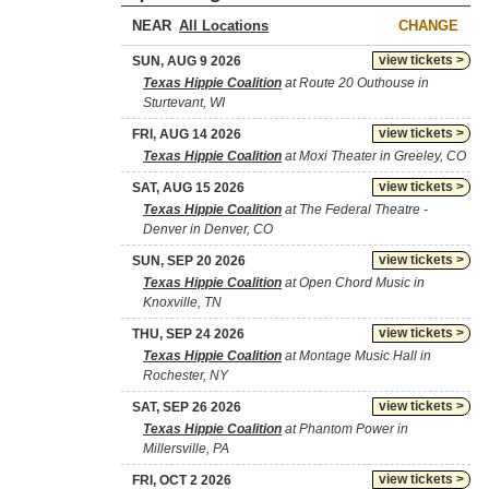
NEAR
CHANGE
view tickets >
SUN, AUG 9 2026
Texas Hippie Coalition
at Route 20 Outhouse in
Sturtevant, WI
view tickets >
FRI, AUG 14 2026
Texas Hippie Coalition
at Moxi Theater in Greeley, CO
view tickets >
SAT, AUG 15 2026
Texas Hippie Coalition
at The Federal Theatre -
Denver in Denver, CO
view tickets >
SUN, SEP 20 2026
Texas Hippie Coalition
at Open Chord Music in
Knoxville, TN
view tickets >
THU, SEP 24 2026
Texas Hippie Coalition
at Montage Music Hall in
Rochester, NY
view tickets >
SAT, SEP 26 2026
Texas Hippie Coalition
at Phantom Power in
Millersville, PA
view tickets >
FRI, OCT 2 2026