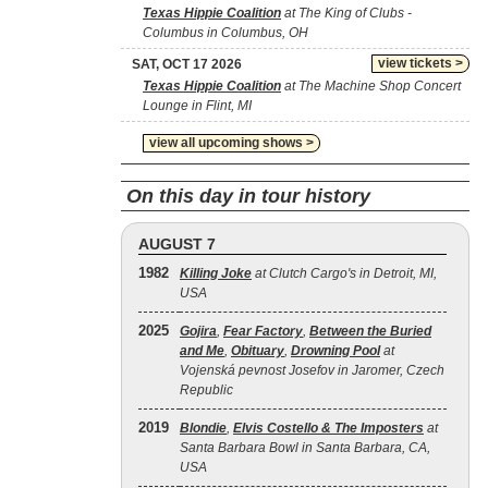
Texas Hippie Coalition
at The King of Clubs -
Columbus in Columbus, OH
view tickets >
SAT, OCT 17 2026
Texas Hippie Coalition
at The Machine Shop Concert
Lounge in Flint, MI
view all upcoming shows >
On this day in tour history
AUGUST 7
1982
Killing Joke
at Clutch Cargo's in Detroit, MI,
USA
2025
Gojira
,
Fear Factory
,
Between the Buried
and Me
,
Obituary
,
Drowning Pool
at
Vojenská pevnost Josefov in Jaromer, Czech
Republic
2019
Blondie
,
Elvis Costello & The Imposters
at
Santa Barbara Bowl in Santa Barbara, CA,
USA