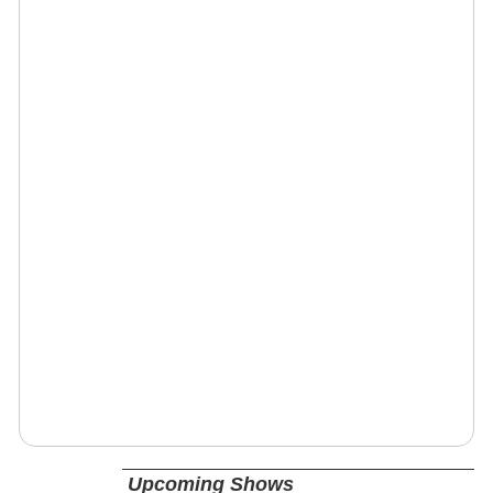
Upcoming Shows