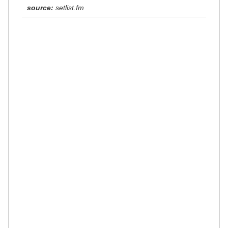
source:
setlist.fm