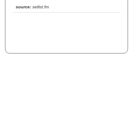
source:
setlist.fm