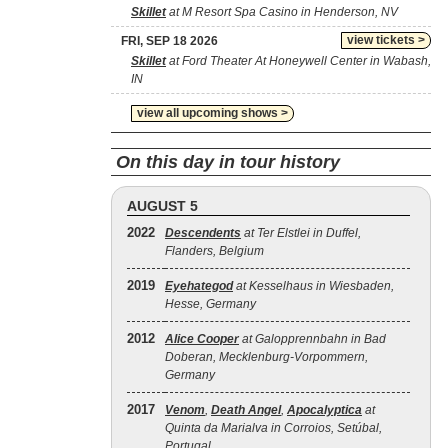
Skillet
at M Resort Spa Casino in Henderson, NV
view tickets >
FRI, SEP 18 2026
Skillet
at Ford Theater At Honeywell Center in Wabash,
IN
view all upcoming shows >
On this day in tour history
AUGUST 5
2022
Descendents
at Ter Elstlei in Duffel,
Flanders, Belgium
2019
Eyehategod
at Kesselhaus in Wiesbaden,
Hesse, Germany
2012
Alice Cooper
at Galopprennbahn in Bad
Doberan, Mecklenburg-Vorpommern,
Germany
2017
Venom
,
Death Angel
,
Apocalyptica
at
Quinta da Marialva in Corroios, Setúbal,
Portugal