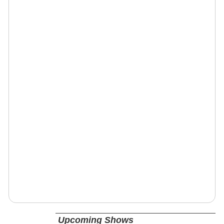
Upcoming Shows