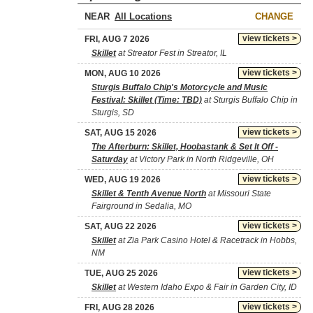
NEAR
CHANGE
view tickets >
FRI, AUG 7 2026
Skillet
at Streator Fest in Streator, IL
view tickets >
MON, AUG 10 2026
Sturgis Buffalo Chip's Motorcycle and Music
Festival: Skillet (Time: TBD)
at Sturgis Buffalo Chip in
Sturgis, SD
view tickets >
SAT, AUG 15 2026
The Afterburn: Skillet, Hoobastank & Set It Off -
Saturday
at Victory Park in North Ridgeville, OH
view tickets >
WED, AUG 19 2026
Skillet & Tenth Avenue North
at Missouri State
Fairground in Sedalia, MO
view tickets >
SAT, AUG 22 2026
Skillet
at Zia Park Casino Hotel & Racetrack in Hobbs,
NM
view tickets >
TUE, AUG 25 2026
Skillet
at Western Idaho Expo & Fair in Garden City, ID
view tickets >
FRI, AUG 28 2026