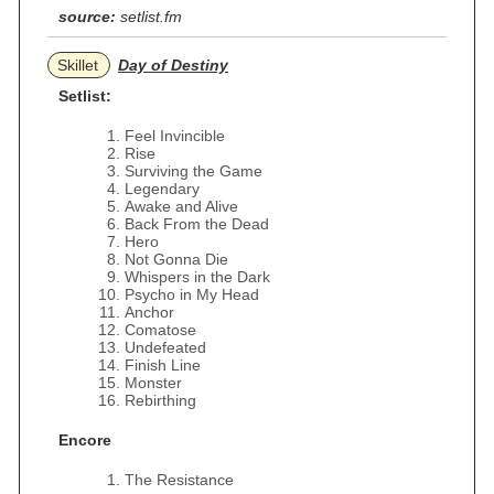
source:
setlist.fm
Skillet
Day of Destiny
Setlist:
Feel Invincible
Rise
Surviving the Game
Legendary
Awake and Alive
Back From the Dead
Hero
Not Gonna Die
Whispers in the Dark
Psycho in My Head
Anchor
Comatose
Undefeated
Finish Line
Monster
Rebirthing
Encore
The Resistance