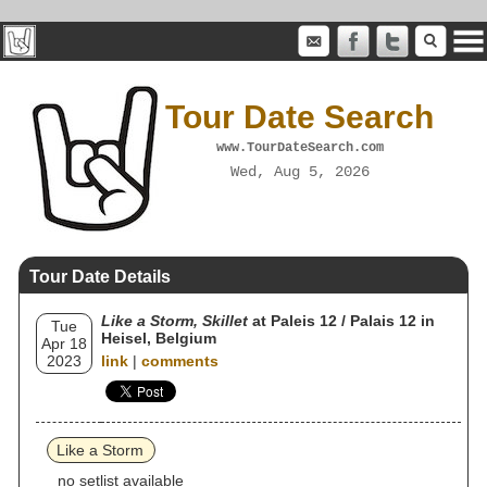
Tour Date Search
www.TourDateSearch.com
Wed, Aug 5, 2026
Tour Date Details
Like a Storm, Skillet
at Paleis 12 / Palais 12 in
Tue
Heisel, Belgium
Apr 18
2023
link
|
comments
Like a Storm
no setlist available