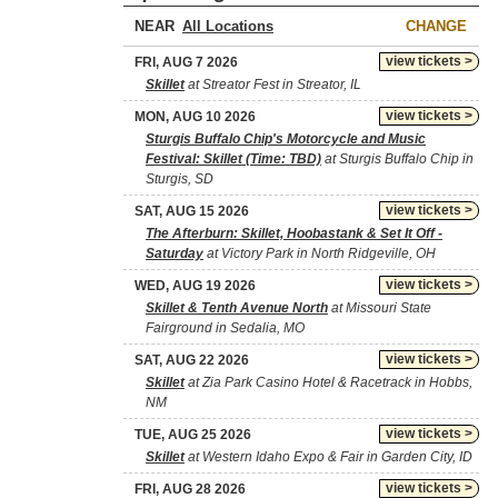
NEAR
CHANGE
view tickets >
FRI, AUG 7 2026
Skillet
at Streator Fest in Streator, IL
view tickets >
MON, AUG 10 2026
Sturgis Buffalo Chip's Motorcycle and Music
Festival: Skillet (Time: TBD)
at Sturgis Buffalo Chip in
Sturgis, SD
view tickets >
SAT, AUG 15 2026
The Afterburn: Skillet, Hoobastank & Set It Off -
Saturday
at Victory Park in North Ridgeville, OH
view tickets >
WED, AUG 19 2026
Skillet & Tenth Avenue North
at Missouri State
Fairground in Sedalia, MO
view tickets >
SAT, AUG 22 2026
Skillet
at Zia Park Casino Hotel & Racetrack in Hobbs,
NM
view tickets >
TUE, AUG 25 2026
Skillet
at Western Idaho Expo & Fair in Garden City, ID
view tickets >
FRI, AUG 28 2026