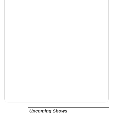
Upcoming Shows