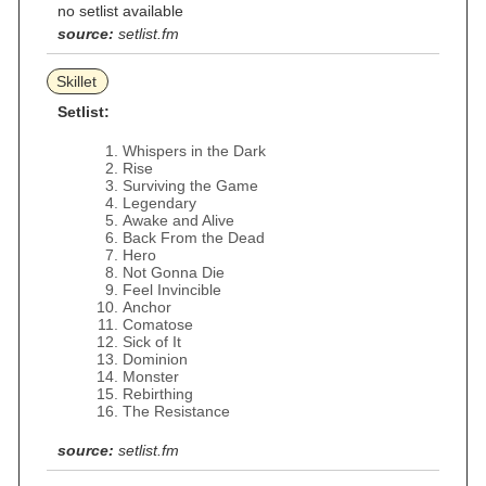
no setlist available
source:
setlist.fm
Skillet
Setlist:
Whispers in the Dark
Rise
Surviving the Game
Legendary
Awake and Alive
Back From the Dead
Hero
Not Gonna Die
Feel Invincible
Anchor
Comatose
Sick of It
Dominion
Monster
Rebirthing
The Resistance
source:
setlist.fm