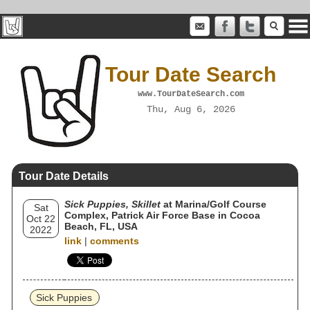
Tour Date Search
www.TourDateSearch.com
Thu, Aug 6, 2026
Tour Date Details
Sick Puppies, Skillet
at Marina/Golf Course
Sat
Complex, Patrick Air Force Base in Cocoa
Oct 22
Beach, FL, USA
2022
link
|
comments
Sick Puppies