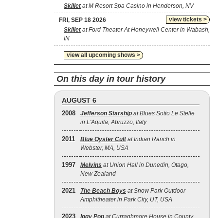
Skillet
at M Resort Spa Casino in Henderson, NV
view tickets >
FRI, SEP 18 2026
Skillet
at Ford Theater At Honeywell Center in Wabash,
IN
view all upcoming shows >
On this day in tour history
AUGUST 6
2008
Jefferson Starship
at Blues Sotto Le Stelle
in L'Aquila, Abruzzo, Italy
2011
Blue Öyster Cult
at Indian Ranch in
Webster, MA, USA
1997
Melvins
at Union Hall in Dunedin, Otago,
New Zealand
2021
The Beach Boys
at Snow Park Outdoor
Amphitheater in Park City, UT, USA
2023
Iggy Pop
at Curraghmore House in County