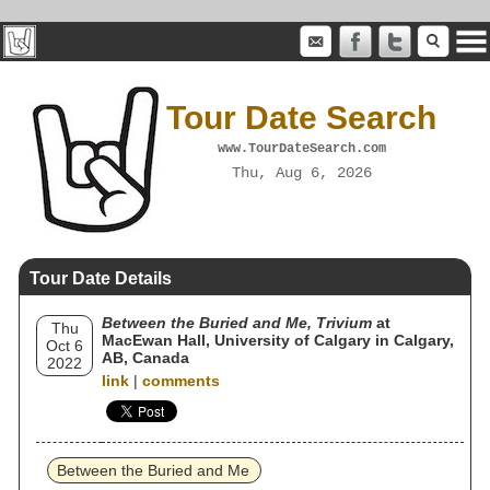
Tour Date Search
www.TourDateSearch.com
Thu, Aug 6, 2026
Tour Date Details
Between the Buried and Me, Trivium
at
Thu
MacEwan Hall, University of Calgary in Calgary,
Oct 6
AB, Canada
2022
link
|
comments
Between the Buried and Me