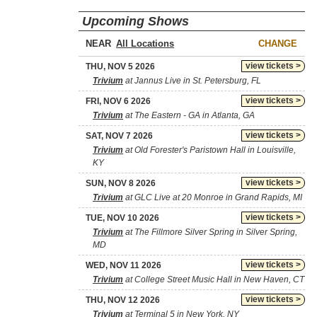
Upcoming Shows
NEAR
CHANGE
view tickets >
THU, NOV 5 2026
Trivium
at Jannus Live in St. Petersburg, FL
view tickets >
FRI, NOV 6 2026
Trivium
at The Eastern - GA in Atlanta, GA
view tickets >
SAT, NOV 7 2026
Trivium
at Old Forester's Paristown Hall in Louisville,
KY
view tickets >
SUN, NOV 8 2026
Trivium
at GLC Live at 20 Monroe in Grand Rapids, MI
view tickets >
TUE, NOV 10 2026
Trivium
at The Fillmore Silver Spring in Silver Spring,
MD
view tickets >
WED, NOV 11 2026
Trivium
at College Street Music Hall in New Haven, CT
view tickets >
THU, NOV 12 2026
Trivium
at Terminal 5 in New York, NY