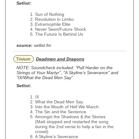
Setlist:
Sun of Nothing
Revolution in Limbo
Extremophile Elite
Never Seen/Future Shock
The Future Is Behind Us
source:
setlist.fm
Trivium
Deadmen and Dragons
NOTE: Soundcheck included: "Pull Harder on the
Strings of Your Martyr", "A Skyline's Severance" and
"IX/What the Dead Men Say"
Setlist:
IX
What the Dead Men Say
Into the Mouth of Hell We March
The Sin and the Sentence
Amongst the Shadows & the Stones
(Matt stopped and restarted the song
during the 2nd verse to help a fan in the
crowd)
A Skyline's Severance