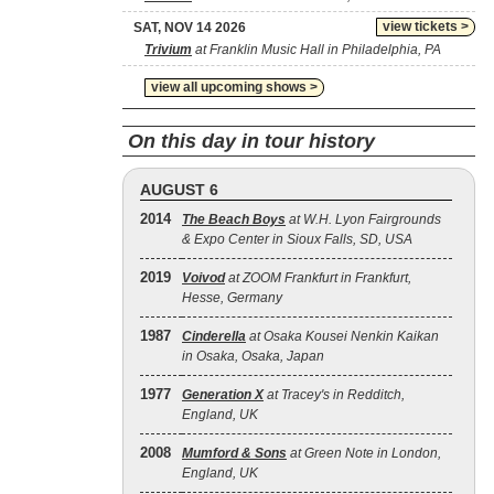
view tickets >
SAT, NOV 14 2026
Trivium
at Franklin Music Hall in Philadelphia, PA
view all upcoming shows >
On this day in tour history
AUGUST 6
2014
The Beach Boys
at W.H. Lyon Fairgrounds
& Expo Center in Sioux Falls, SD, USA
2019
Voivod
at ZOOM Frankfurt in Frankfurt,
Hesse, Germany
1987
Cinderella
at Osaka Kousei Nenkin Kaikan
in Osaka, Osaka, Japan
1977
Generation X
at Tracey's in Redditch,
England, UK
2008
Mumford & Sons
at Green Note in London,
England, UK