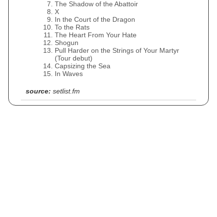
The Shadow of the Abattoir
X
In the Court of the Dragon
To the Rats
The Heart From Your Hate
Shogun
Pull Harder on the Strings of Your Martyr
(Tour debut)
Capsizing the Sea
In Waves
source:
setlist.fm