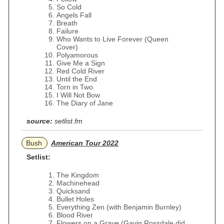
So Cold
Angels Fall
Breath
Failure
Who Wants to Live Forever (Queen
Cover)
Polyamorous
Give Me a Sign
Red Cold River
Until the End
Torn in Two
I Will Not Bow
The Diary of Jane
source:
setlist.fm
Bush
American Tour 2022
Setlist:
The Kingdom
Machinehead
Quicksand
Bullet Holes
Everything Zen (with Benjamin Burnley)
Blood River
Flowers on a Grave (Gavin Rossdale did