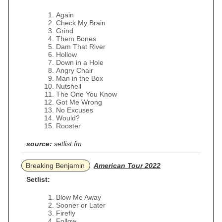
Again
Check My Brain
Grind
Them Bones
Dam That River
Hollow
Down in a Hole
Angry Chair
Man in the Box
Nutshell
The One You Know
Got Me Wrong
No Excuses
Would?
Rooster
source:
setlist.fm
Breaking Benjamin
American Tour 2022
Setlist:
Blow Me Away
Sooner or Later
Firefly
Follow