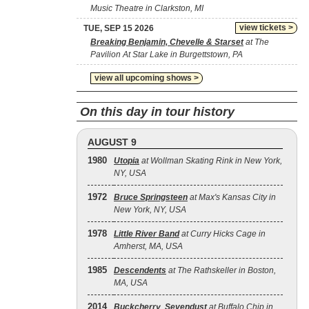
Music Theatre in Clarkston, MI
view tickets >
TUE, SEP 15 2026
Breaking Benjamin, Chevelle & Starset
at The
Pavilion At Star Lake in Burgettstown, PA
view all upcoming shows >
On this day in tour history
AUGUST 9
1980
Utopia
at Wollman Skating Rink in New York,
NY, USA
1972
Bruce Springsteen
at Max's Kansas City in
New York, NY, USA
1978
Little River Band
at Curry Hicks Cage in
Amherst, MA, USA
1985
Descendents
at The Rathskeller in Boston,
MA, USA
2014
Buckcherry
,
Sevendust
at Buffalo Chip in