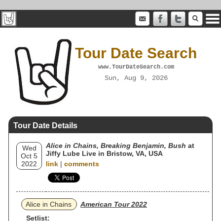
Tour Date Search
www.TourDateSearch.com
Sun, Aug 9, 2026
Tour Date Details
Alice in Chains, Breaking Benjamin, Bush
at
Wed
Jiffy Lube Live in Bristow, VA, USA
Oct 5
2022
link
|
comments
Alice in Chains
American Tour 2022
Setlist: