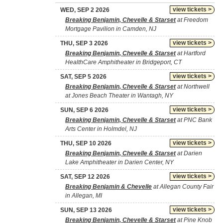
view tickets >
WED, SEP 2 2026
Breaking Benjamin, Chevelle & Starset
at Freedom
Mortgage Pavilion in Camden, NJ
view tickets >
THU, SEP 3 2026
Breaking Benjamin, Chevelle & Starset
at Hartford
HealthCare Amphitheater in Bridgeport, CT
view tickets >
SAT, SEP 5 2026
Breaking Benjamin, Chevelle & Starset
at Northwell
at Jones Beach Theater in Wantagh, NY
view tickets >
SUN, SEP 6 2026
Breaking Benjamin, Chevelle & Starset
at PNC Bank
Arts Center in Holmdel, NJ
view tickets >
THU, SEP 10 2026
Breaking Benjamin, Chevelle & Starset
at Darien
Lake Amphitheater in Darien Center, NY
view tickets >
SAT, SEP 12 2026
Breaking Benjamin & Chevelle
at Allegan County Fair
in Allegan, MI
view tickets >
SUN, SEP 13 2026
Breaking Benjamin, Chevelle & Starset
at Pine Knob