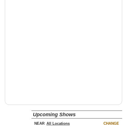
Upcoming Shows
NEAR
CHANGE