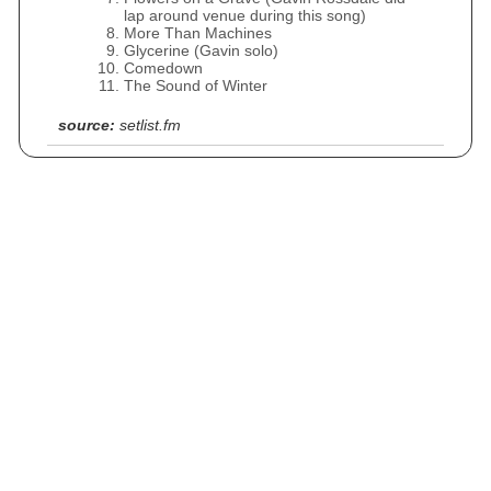
lap around venue during this song)
More Than Machines
Glycerine (Gavin solo)
Comedown
The Sound of Winter
source:
setlist.fm