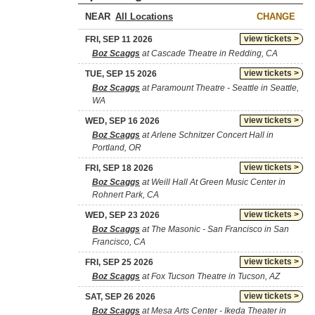
NEAR
CHANGE
view tickets >
FRI, SEP 11 2026
Boz Scaggs
at Cascade Theatre in Redding, CA
view tickets >
TUE, SEP 15 2026
Boz Scaggs
at Paramount Theatre - Seattle in Seattle,
WA
view tickets >
WED, SEP 16 2026
Boz Scaggs
at Arlene Schnitzer Concert Hall in
Portland, OR
view tickets >
FRI, SEP 18 2026
Boz Scaggs
at Weill Hall At Green Music Center in
Rohnert Park, CA
view tickets >
WED, SEP 23 2026
Boz Scaggs
at The Masonic - San Francisco in San
Francisco, CA
view tickets >
FRI, SEP 25 2026
Boz Scaggs
at Fox Tucson Theatre in Tucson, AZ
view tickets >
SAT, SEP 26 2026
Boz Scaggs
at Mesa Arts Center - Ikeda Theater in