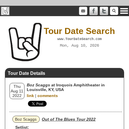
Tour Date Search
www.TourDateSearch.com
Mon, Aug 10, 2026
Tour Date Details
Boz Scaggs
at Iroquois Amphitheater in
Thu
Louisville, KY, USA
Aug 11
2022
link
|
comments
Boz Scaggs
Out of The Blues Tour 2022
Setlist: