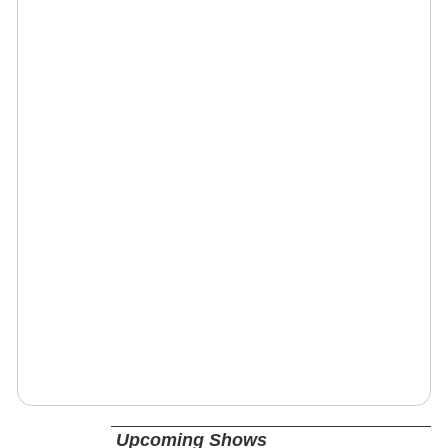
Upcoming Shows