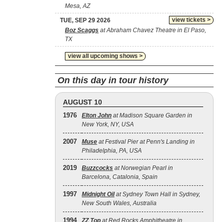
Mesa, AZ
view tickets >
TUE, SEP 29 2026
Boz Scaggs
at Abraham Chavez Theatre in El Paso,
TX
view all upcoming shows >
On this day in tour history
AUGUST 10
1976
Elton John
at Madison Square Garden in
New York, NY, USA
2007
Muse
at Festival Pier at Penn's Landing in
Philadelphia, PA, USA
2019
Buzzcocks
at Norwegian Pearl in
Barcelona, Catalonia, Spain
1997
Midnight Oil
at Sydney Town Hall in Sydney,
New South Wales, Australia
1994
ZZ Top
at Red Rocks Amphitheatre in