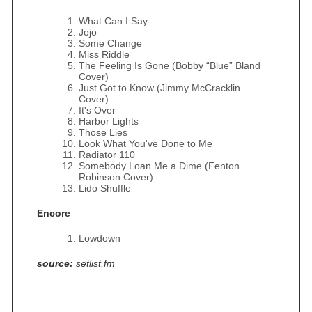
What Can I Say
Jojo
Some Change
Miss Riddle
The Feeling Is Gone (Bobby “Blue” Bland
Cover)
Just Got to Know (Jimmy McCracklin
Cover)
It's Over
Harbor Lights
Those Lies
Look What You've Done to Me
Radiator 110
Somebody Loan Me a Dime (Fenton
Robinson Cover)
Lido Shuffle
Encore
Lowdown
source:
setlist.fm