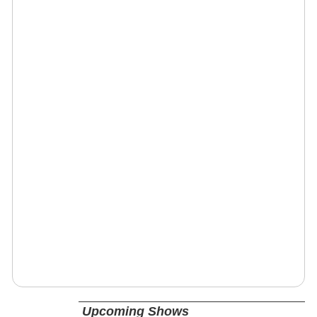
Upcoming Shows