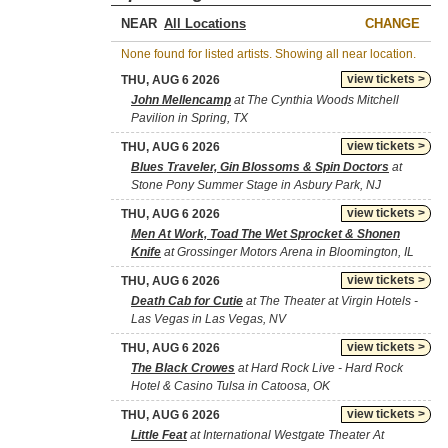
NEAR
CHANGE
None found for listed artists. Showing all near location.
view tickets >
THU, AUG 6 2026
John Mellencamp
at The Cynthia Woods Mitchell
Pavilion in Spring, TX
view tickets >
THU, AUG 6 2026
Blues Traveler, Gin Blossoms & Spin Doctors
at
Stone Pony Summer Stage in Asbury Park, NJ
view tickets >
THU, AUG 6 2026
Men At Work, Toad The Wet Sprocket & Shonen
Knife
at Grossinger Motors Arena in Bloomington, IL
view tickets >
THU, AUG 6 2026
Death Cab for Cutie
at The Theater at Virgin Hotels -
Las Vegas in Las Vegas, NV
view tickets >
THU, AUG 6 2026
The Black Crowes
at Hard Rock Live - Hard Rock
Hotel & Casino Tulsa in Catoosa, OK
view tickets >
THU, AUG 6 2026
Little Feat
at International Westgate Theater At