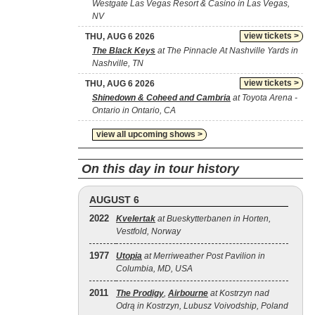
Westgate Las Vegas Resort & Casino in Las Vegas,
NV
view tickets >
THU, AUG 6 2026
The Black Keys
at The Pinnacle At Nashville Yards in
Nashville, TN
view tickets >
THU, AUG 6 2026
Shinedown & Coheed and Cambria
at Toyota Arena -
Ontario in Ontario, CA
view all upcoming shows >
On this day in tour history
AUGUST 6
2022
Kvelertak
at Bueskytterbanen in Horten,
Vestfold, Norway
1977
Utopia
at Merriweather Post Pavilion in
Columbia, MD, USA
2011
The Prodigy
,
Airbourne
at Kostrzyn nad
Odrą in Kostrzyn, Lubusz Voivodship, Poland