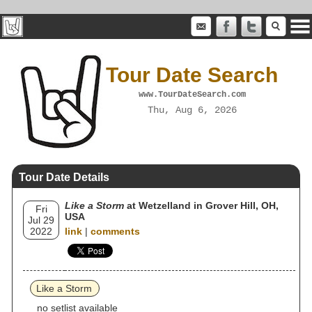
Tour Date Search
www.TourDateSearch.com
Thu, Aug 6, 2026
Tour Date Details
Like a Storm
at Wetzelland in Grover Hill, OH,
Fri
USA
Jul 29
2022
link
|
comments
Like a Storm
no setlist available