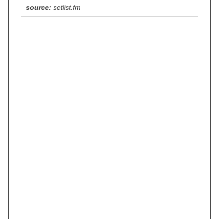
source:
setlist.fm