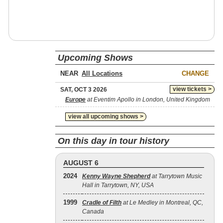
Upcoming Shows
NEAR
CHANGE
view tickets >
SAT, OCT 3 2026
Europe
at Eventim Apollo in London, United Kingdom
view all upcoming shows >
On this day in tour history
AUGUST 6
2024
Kenny Wayne Shepherd
at Tarrytown Music
Hall in Tarrytown, NY, USA
1999
Cradle of Filth
at Le Medley in Montreal, QC,
Canada