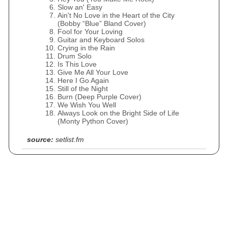
Slow an' Easy
Ain't No Love in the Heart of the City
(Bobby “Blue” Bland Cover)
Fool for Your Loving
Guitar and Keyboard Solos
Crying in the Rain
Drum Solo
Is This Love
Give Me All Your Love
Here I Go Again
Still of the Night
Burn (Deep Purple Cover)
We Wish You Well
Always Look on the Bright Side of Life
(Monty Python Cover)
source:
setlist.fm