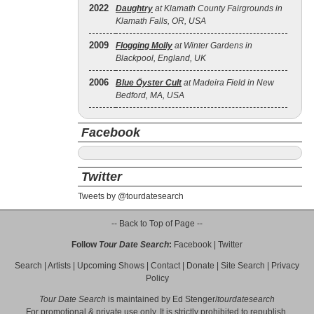
2022
Daughtry
at Klamath County Fairgrounds in
Klamath Falls, OR, USA
2009
Flogging Molly
at Winter Gardens in
Blackpool, England, UK
2006
Blue Öyster Cult
at Madeira Field in New
Bedford, MA, USA
Facebook
Twitter
Tweets by @tourdatesearch
-- Back to Top of Page --
Follow
Tour Date Search
:
Facebook
|
Twitter
Search
|
Artists
|
Upcoming Shows
|
Contact
|
Donate
|
Site Search
|
Privacy
Policy
Tour Date Search
is maintained by
Ed Stenger
/
tourdatesearch
For promotional & private use only. It is strictly prohibited to republish,