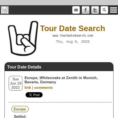
Tour Date Search
www.TourDateSearch.com
Thu, Aug 6, 2026
Tour Date Details
Europe, Whitesnake
at Zenith in Munich,
Sun
Bavaria, Germany
Jun 19
2022
link
|
comments
Europe
Setlist: