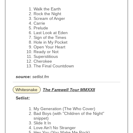
Walk the Earth
Rock the Night
Scream of Anger
Carrie
Prelude
Last Look at Eden
Sign of the Times
Hole in My Pocket
Open Your Heart
Ready or Not
Superstitious
Cherokee
The Final Countdown
source:
setlist.fm
Whitesnake
The Farewell Tour MMXXII
Setlist:
My Generation (The Who Cover)
Bad Boys (with "Children of the Night"
snippet)
Slide It In
Love Ain't No Stranger
Hey You (You Make Me Rock)