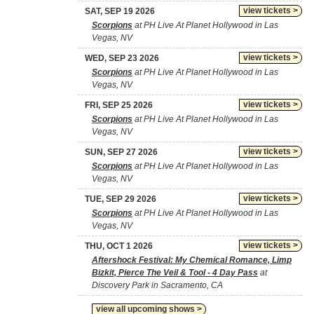
view tickets >
SAT, SEP 19 2026
Scorpions
at PH Live At Planet Hollywood in Las
Vegas, NV
view tickets >
WED, SEP 23 2026
Scorpions
at PH Live At Planet Hollywood in Las
Vegas, NV
view tickets >
FRI, SEP 25 2026
Scorpions
at PH Live At Planet Hollywood in Las
Vegas, NV
view tickets >
SUN, SEP 27 2026
Scorpions
at PH Live At Planet Hollywood in Las
Vegas, NV
view tickets >
TUE, SEP 29 2026
Scorpions
at PH Live At Planet Hollywood in Las
Vegas, NV
view tickets >
THU, OCT 1 2026
Aftershock Festival: My Chemical Romance, Limp
Bizkit, Pierce The Veil & Tool - 4 Day Pass
at
Discovery Park in Sacramento, CA
view all upcoming shows >