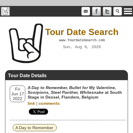
Tour Date Search
www.TourDateSearch.com
Sun, Aug 9, 2026
Tour Date Details
A Day to Remember, Bullet for My Valentine,
Fri
Scorpions, Steel Panther, Whitesnake
at South
Jun 17
Stage in Dessel, Flanders, Belgium
2022
link
|
comments
A Day to Remember