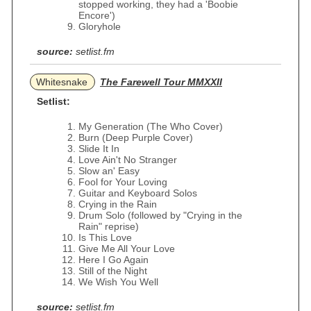
stopped working, they had a 'Boobie
Encore')
Gloryhole
source:
setlist.fm
Whitesnake
The Farewell Tour MMXXII
Setlist:
My Generation (The Who Cover)
Burn (Deep Purple Cover)
Slide It In
Love Ain't No Stranger
Slow an' Easy
Fool for Your Loving
Guitar and Keyboard Solos
Crying in the Rain
Drum Solo (followed by "Crying in the
Rain" reprise)
Is This Love
Give Me All Your Love
Here I Go Again
Still of the Night
We Wish You Well
source:
setlist.fm