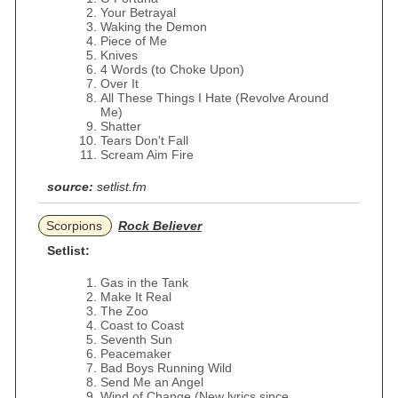
Your Betrayal
Waking the Demon
Piece of Me
Knives
4 Words (to Choke Upon)
Over It
All These Things I Hate (Revolve Around
Me)
Shatter
Tears Don't Fall
Scream Aim Fire
source:
setlist.fm
Scorpions
Rock Believer
Setlist:
Gas in the Tank
Make It Real
The Zoo
Coast to Coast
Seventh Sun
Peacemaker
Bad Boys Running Wild
Send Me an Angel
Wind of Change (New lyrics since