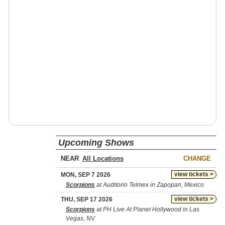
Upcoming Shows
NEAR
CHANGE
view tickets >
MON, SEP 7 2026
Scorpions
at Auditorio Telmex in Zapopan, Mexico
view tickets >
THU, SEP 17 2026
Scorpions
at PH Live At Planet Hollywood in Las
Vegas, NV