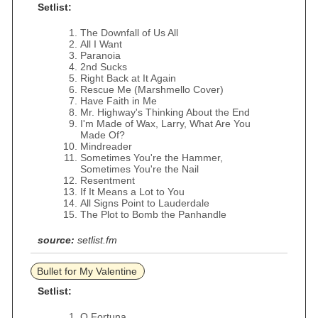
Setlist:
The Downfall of Us All
All I Want
Paranoia
2nd Sucks
Right Back at It Again
Rescue Me (Marshmello Cover)
Have Faith in Me
Mr. Highway's Thinking About the End
I'm Made of Wax, Larry, What Are You
Made Of?
Mindreader
Sometimes You're the Hammer,
Sometimes You're the Nail
Resentment
If It Means a Lot to You
All Signs Point to Lauderdale
The Plot to Bomb the Panhandle
source:
setlist.fm
Bullet for My Valentine
Setlist:
O Fortuna