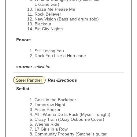
Ukraine war)
Tease Me Please Me
Rock Believer
New Vision (Bass and drum solo)
Blackout
Big City Nights
Encore
Still Loving You
Rock You Like a Hurricane
source:
setlist.fm
Steel Panther
Res-Erections
Setlist:
Goin' in the Backdoor
Tomorrow Night
Asian Hooker
All I Wanna Do Is Fuck (Myself Tonight)
Crazy Train (Ozzy Osbourne Cover)
Weenie Ride
17 Girls in a Row
Community Property (Satchel's guitar