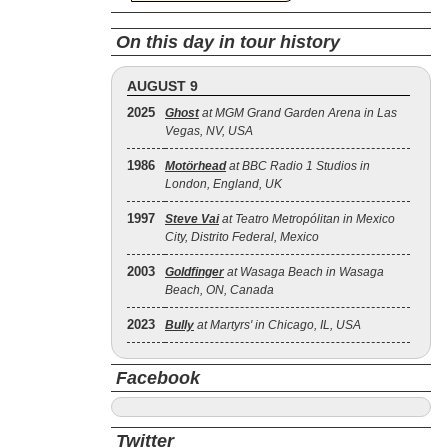
On this day in tour history
AUGUST 9
2025
Ghost
at MGM Grand Garden Arena in Las
Vegas, NV, USA
1986
Motörhead
at BBC Radio 1 Studios in
London, England, UK
1997
Steve Vai
at Teatro Metropólitan in Mexico
City, Distrito Federal, Mexico
2003
Goldfinger
at Wasaga Beach in Wasaga
Beach, ON, Canada
2023
Bully
at Martyrs' in Chicago, IL, USA
Facebook
Twitter