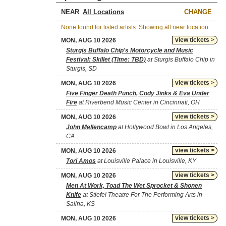
NEAR
CHANGE
None found for listed artists. Showing all near location.
view tickets >
MON, AUG 10 2026
Sturgis Buffalo Chip's Motorcycle and Music
Festival: Skillet (Time: TBD)
at Sturgis Buffalo Chip in
Sturgis, SD
view tickets >
MON, AUG 10 2026
Five Finger Death Punch, Cody Jinks & Eva Under
Fire
at Riverbend Music Center in Cincinnati, OH
view tickets >
MON, AUG 10 2026
John Mellencamp
at Hollywood Bowl in Los Angeles,
CA
view tickets >
MON, AUG 10 2026
Tori Amos
at Louisville Palace in Louisville, KY
view tickets >
MON, AUG 10 2026
Men At Work, Toad The Wet Sprocket & Shonen
Knife
at Stiefel Theatre For The Performing Arts in
Salina, KS
view tickets >
MON, AUG 10 2026