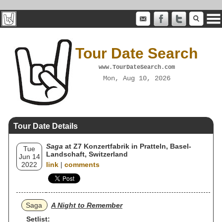
Tour Date Search
www.TourDateSearch.com
Mon, Aug 10, 2026
Tour Date Details
Saga
at Z7 Konzertfabrik in Pratteln, Basel-
Tue
Landschaft, Switzerland
Jun 14
2022
link
|
comments
Saga
A Night to Remember
Setlist: