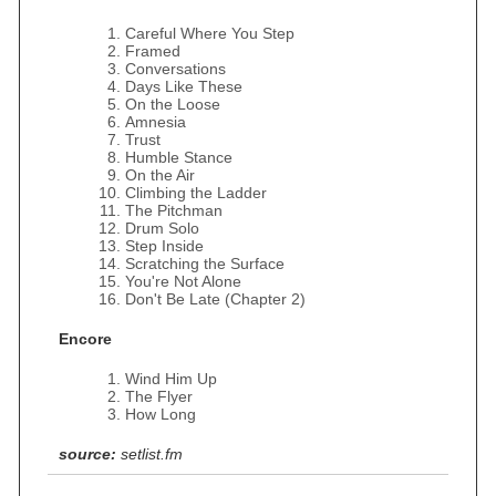
Careful Where You Step
Framed
Conversations
Days Like These
On the Loose
Amnesia
Trust
Humble Stance
On the Air
Climbing the Ladder
The Pitchman
Drum Solo
Step Inside
Scratching the Surface
You're Not Alone
Don't Be Late (Chapter 2)
Encore
Wind Him Up
The Flyer
How Long
source:
setlist.fm