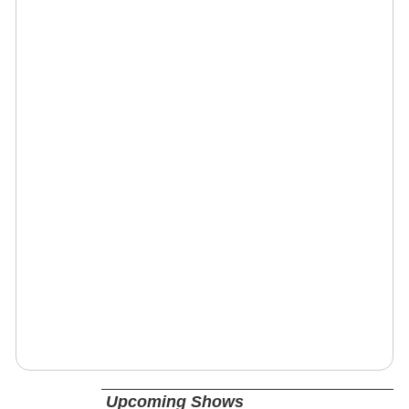
Upcoming Shows