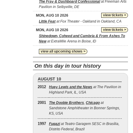
The Fray & Dashboard Confessional
at Freeman Arts
Pavilion in Selbyville, DE
view tickets >
MON, AUG 10 2026
Little Feat
at Fox Theater - Oakland in Oakland, CA
view tickets >
MON, AUG 10 2026
Shinedown, Coheed and Cambria & From Ashes To
New
at ExtraMile Arena in Boise, ID
view all upcoming shows >
On this day in tour history
AUGUST 10
2012
Huey Lewis and the News
at The Pavilion in
Highland Park, IL, USA
2001
The Doobie Brothers
,
Chicago
at
Sandstone Amphitheater in Bonner Springs,
KS, USA
1997
Fugazi
at Teatro Garagem SESC in Brasília,
Distrito Federal, Brazil