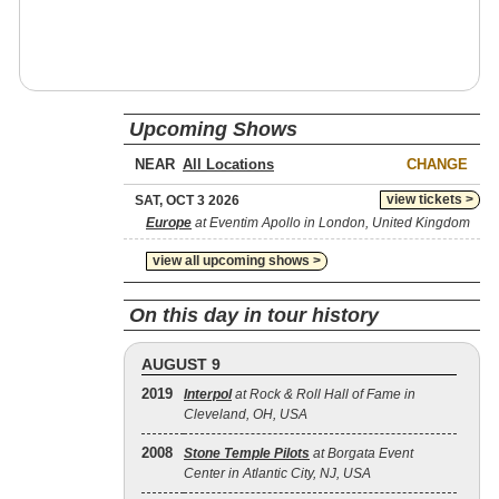
Upcoming Shows
NEAR
CHANGE
view tickets >
SAT, OCT 3 2026
Europe
at Eventim Apollo in London, United Kingdom
view all upcoming shows >
On this day in tour history
AUGUST 9
2019
Interpol
at Rock & Roll Hall of Fame in
Cleveland, OH, USA
2008
Stone Temple Pilots
at Borgata Event
Center in Atlantic City, NJ, USA