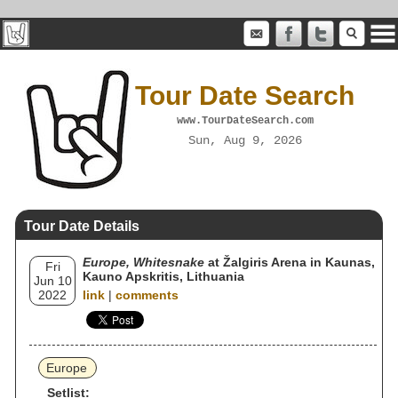
Tour Date Search
www.TourDateSearch.com
Sun, Aug 9, 2026
Tour Date Details
Europe, Whitesnake
at Žalgiris Arena in Kaunas,
Fri
Kauno Apskritis, Lithuania
Jun 10
2022
link
|
comments
Europe
Setlist: