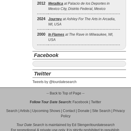
2012
Metallica
at Palacio de los Deportes in
Mexico City, Distrito Federal, Mexico
2024
Journey
at Ashley For The Arts in Arcadia,
WI, USA
2000
In Flames
at The Rave in Milwaukee, WI,
USA
Facebook
Twitter
Tweets by @tourdatesearch
-- Back to Top of Page --
Follow
Tour Date Search
:
Facebook
|
Twitter
Search
|
Artists
|
Upcoming Shows
|
Contact
|
Donate
|
Site Search
|
Privacy
Policy
Tour Date Search
is maintained by
Ed Stenger
/
tourdatesearch
For promotional & private use only. It is strictly prohibited to republish,