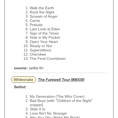
Walk the Earth
Rock the Night
Scream of Anger
Carrie
Prelude
Last Look at Eden
Sign of the Times
Hole in My Pocket
Open Your Heart
Ready or Not
Superstitious
Cherokee
The Final Countdown
source:
setlist.fm
Whitesnake
The Farewell Tour MMXXII
Setlist:
My Generation (The Who Cover)
Bad Boys (with "Children of the Night"
snippet)
Slide It In
Love Ain't No Stranger
Hey You (You Make Me Rock)