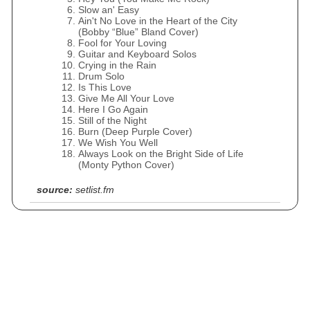
Slow an' Easy
Ain't No Love in the Heart of the City
(Bobby “Blue” Bland Cover)
Fool for Your Loving
Guitar and Keyboard Solos
Crying in the Rain
Drum Solo
Is This Love
Give Me All Your Love
Here I Go Again
Still of the Night
Burn (Deep Purple Cover)
We Wish You Well
Always Look on the Bright Side of Life
(Monty Python Cover)
source:
setlist.fm