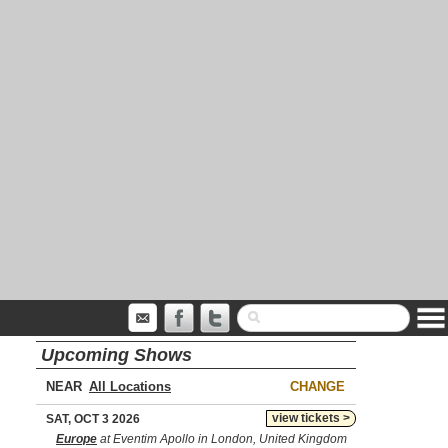
Upcoming Shows
NEAR
CHANGE
view tickets >
SAT, OCT 3 2026
Europe
at Eventim Apollo in London, United Kingdom