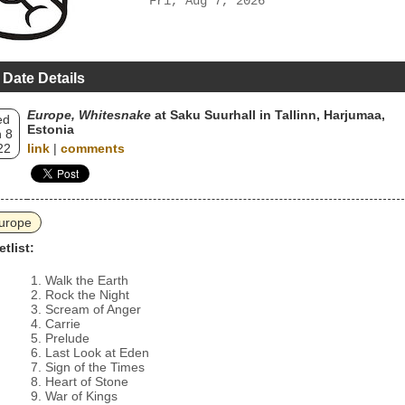
Fri, Aug 7, 2026
 Date Details
Europe, Whitesnake
at Saku Suurhall in Tallinn, Harjumaa,
ed
Estonia
 8
22
link
|
comments
urope
etlist:
Walk the Earth
Rock the Night
Scream of Anger
Carrie
Prelude
Last Look at Eden
Sign of the Times
Heart of Stone
War of Kings