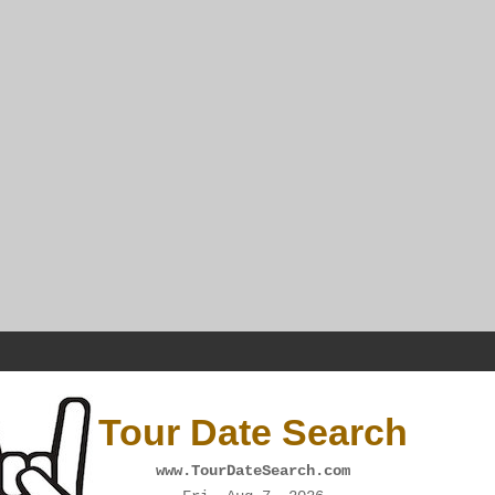
Tour Date Search
www.TourDateSearch.com