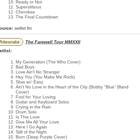
Ready or Not
Superstitious
Cherokee
The Final Countdown
ource:
setlist.fm
hitesnake
The Farewell Tour MMXXII
etlist:
My Generation (The Who Cover)
Bad Boys
Love Ain't No Stranger
Hey You (You Make Me Rock)
Slow an' Easy
Ain't No Love in the Heart of the City (Bobby “Blue” Bland
Cover)
Fool for Your Loving
Guitar and Keyboard Solos
Crying in the Rain
Drum Solo
Is This Love
Give Me All Your Love
Here I Go Again
Still of the Night
Burn (Deep Purple Cover)