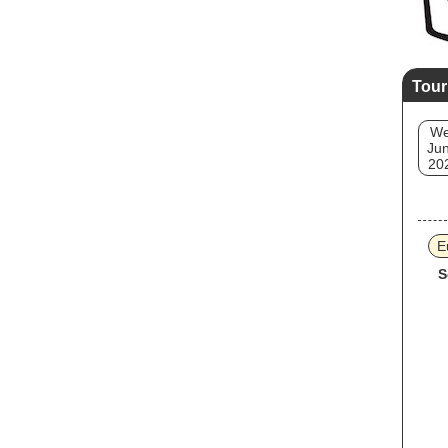
Tour
W
Jun
20
E
S