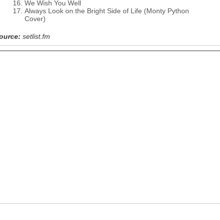
We Wish You Well
Always Look on the Bright Side of Life (Monty Python
Cover)
ource:
setlist.fm