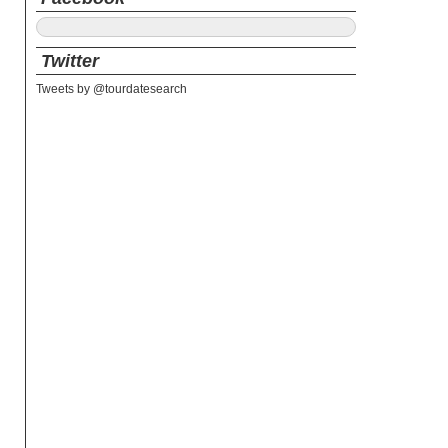
Twitter
Tweets by @tourdatesearch