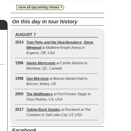
view all upcoming shows >
On this day in tour history
AUGUST 7
2014
Tom Petty and the Heartbreakers
,
Steve
Winwood
at Matthew Knight Arena in
Eugene, OR, USA
1996
Alanis Morissette
at Centre Molson in
Montreal, QC, Canada
1998
Van Morrison
at Brecon Market Hall in
Brecon, Wales, UK
2005
The Wallflowers
at Fort Frontier Stage in
Paso Robles, CA, USA
2017
Taking Back Sunday
at Rockwell at The
Complex in Salt Lake City, UT, USA
Facebook