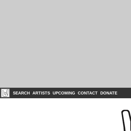
SEARCH
ARTISTS
UPCOMING
CONTACT
DONATE