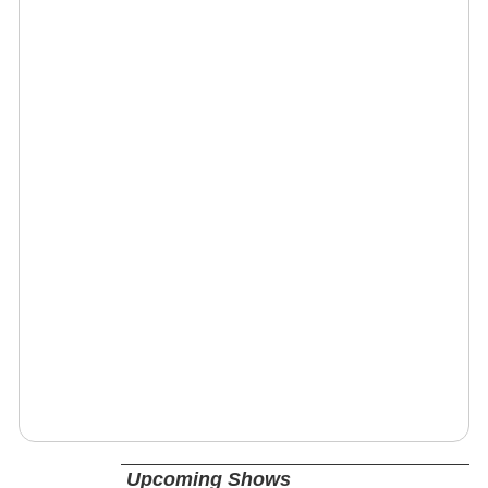
Upcoming Shows