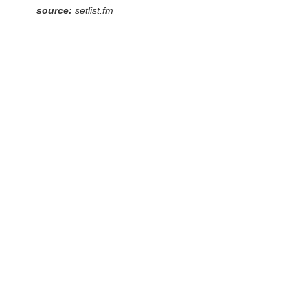
source:
setlist.fm