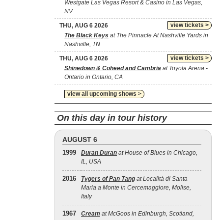
Westgate Las Vegas Resort & Casino in Las Vegas,
NV
view tickets >
THU, AUG 6 2026
The Black Keys
at The Pinnacle At Nashville Yards in
Nashville, TN
view tickets >
THU, AUG 6 2026
Shinedown & Coheed and Cambria
at Toyota Arena -
Ontario in Ontario, CA
view all upcoming shows >
On this day in tour history
AUGUST 6
1999
Duran Duran
at House of Blues in Chicago,
IL, USA
2016
Tygers of Pan Tang
at Località di Santa
Maria a Monte in Cercemaggiore, Molise,
Italy
1967
Cream
at McGoos in Edinburgh, Scotland,