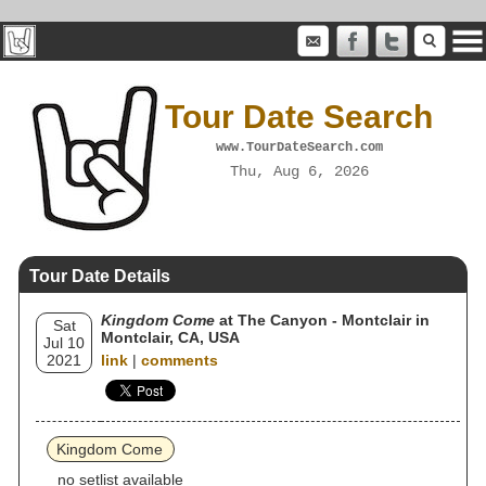
Tour Date Search
www.TourDateSearch.com
Thu, Aug 6, 2026
Tour Date Details
Kingdom Come
at The Canyon - Montclair in
Sat
Montclair, CA, USA
Jul 10
2021
link
|
comments
Kingdom Come
no setlist available