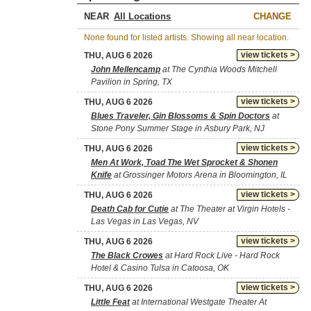
NEAR
CHANGE
None found for listed artists. Showing all near location.
view tickets >
THU, AUG 6 2026
John Mellencamp
at The Cynthia Woods Mitchell
Pavilion in Spring, TX
view tickets >
THU, AUG 6 2026
Blues Traveler, Gin Blossoms & Spin Doctors
at
Stone Pony Summer Stage in Asbury Park, NJ
view tickets >
THU, AUG 6 2026
Men At Work, Toad The Wet Sprocket & Shonen
Knife
at Grossinger Motors Arena in Bloomington, IL
view tickets >
THU, AUG 6 2026
Death Cab for Cutie
at The Theater at Virgin Hotels -
Las Vegas in Las Vegas, NV
view tickets >
THU, AUG 6 2026
The Black Crowes
at Hard Rock Live - Hard Rock
Hotel & Casino Tulsa in Catoosa, OK
view tickets >
THU, AUG 6 2026
Little Feat
at International Westgate Theater At