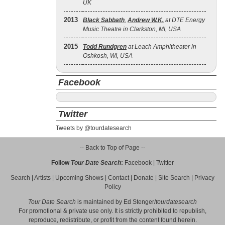
UK
2013
Black Sabbath
,
Andrew W.K.
at DTE Energy
Music Theatre in Clarkston, MI, USA
2015
Todd Rundgren
at Leach Amphitheater in
Oshkosh, WI, USA
Facebook
Twitter
Tweets by @tourdatesearch
-- Back to Top of Page --
Follow
Tour Date Search
:
Facebook
|
Twitter
Search
|
Artists
|
Upcoming Shows
|
Contact
|
Donate
|
Site Search
|
Privacy
Policy
Tour Date Search
is maintained by
Ed Stenger
/
tourdatesearch
For promotional & private use only. It is strictly prohibited to republish,
reproduce, redistribute, or profit from the content found herein.