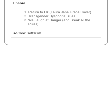
Encore
Return to Oz (Laura Jane Grace Cover)
Transgender Dysphoria Blues
We Laugh at Danger (and Break All the
Rules)
source:
setlist.fm