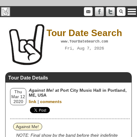
Tour Date Search
www.TourDateSearch.com
Fri, Aug 7, 2026
Tour Date Details
Against Me!
at Port City Music Hall in Portland,
Thu
ME, USA
Mar 12
2020
link
|
comments
Against Me!
NOTE: Final show by the band before their indefinite