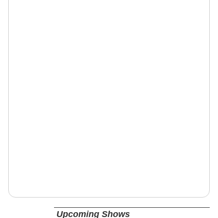
Upcoming Shows