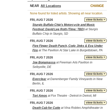
NEAR
CHANGE
None found for listed artists. Showing all near location.
view tickets >
FRI, AUG 7 2026
Sturgis Buffalo Chip's Motorcycle and Music
Festival: David Lee Roth (Time: TBD)
at Sturgis
Buffalo Chip in Sturgis, SD
view tickets >
FRI, AUG 7 2026
Five Finger Death Punch, Cody Jinks & Eva Under
Fire
at The Pavilion At Star Lake in Burgettstown, PA
view tickets >
FRI, AUG 7 2026
Joe Bonamassa
at Freeman Arts Pavilion in
Selbyville, DE
view tickets >
FRI, AUG 7 2026
Everclear
at Danenberger Family Vineyards in New
Berlin, IL
view tickets >
FRI, AUG 7 2026
Tori Amos
at Fox Theatre - Detroit in Detroit, MI
view tickets >
FRI, AUG 7 2026
Death Cab for Cutie
at Vina Robles Amphitheater in