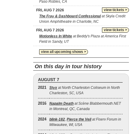
Paso Robles, CA
view tickets >
FRI, AUG 7 2026
The Fray & Dashboard Confessional
at Skyla Credit
Union Amphitheatre in Charlotte, NC
view tickets >
FRI, AUG 7 2026
Motionless In White
at Beddy's Plaza at America First
Field in Sandy, UT
view all upcoming shows >
On this day in tour history
AUGUST 7
2021
Styx
at North Charleston Coliseum in North
Charleston, SC, USA
2016
Napalm Death
at Scène Blabbermouth.NET
in Montreal, QC, Canada
2024
blink‐182
,
Pierce the Veil
at Fiserv Forum in
Milwaukee, WI, USA