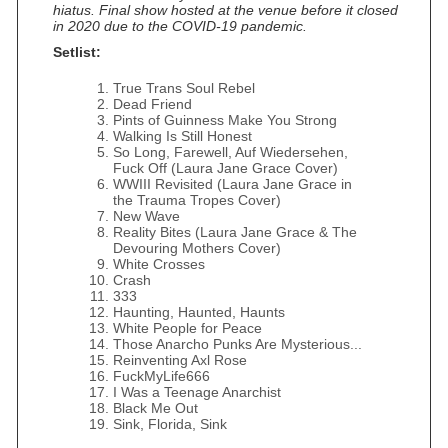
hiatus. Final show hosted at the venue before it closed
in 2020 due to the COVID-19 pandemic.
Setlist:
True Trans Soul Rebel
Dead Friend
Pints of Guinness Make You Strong
Walking Is Still Honest
So Long, Farewell, Auf Wiedersehen,
Fuck Off (Laura Jane Grace Cover)
WWIII Revisited (Laura Jane Grace in
the Trauma Tropes Cover)
New Wave
Reality Bites (Laura Jane Grace & The
Devouring Mothers Cover)
White Crosses
Crash
333
Haunting, Haunted, Haunts
White People for Peace
Those Anarcho Punks Are Mysterious...
Reinventing Axl Rose
FuckMyLife666
I Was a Teenage Anarchist
Black Me Out
Sink, Florida, Sink