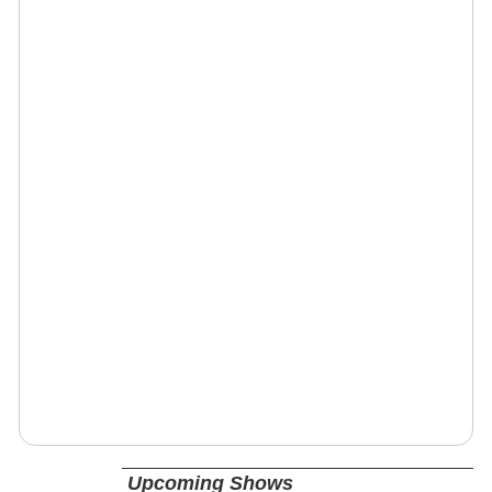
Upcoming Shows