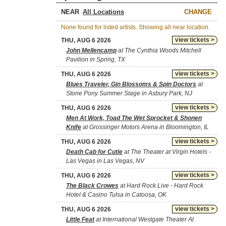
NEAR
CHANGE
None found for listed artists. Showing all near location.
view tickets >
THU, AUG 6 2026
John Mellencamp
at The Cynthia Woods Mitchell
Pavilion in Spring, TX
view tickets >
THU, AUG 6 2026
Blues Traveler, Gin Blossoms & Spin Doctors
at
Stone Pony Summer Stage in Asbury Park, NJ
view tickets >
THU, AUG 6 2026
Men At Work, Toad The Wet Sprocket & Shonen
Knife
at Grossinger Motors Arena in Bloomington, IL
view tickets >
THU, AUG 6 2026
Death Cab for Cutie
at The Theater at Virgin Hotels -
Las Vegas in Las Vegas, NV
view tickets >
THU, AUG 6 2026
The Black Crowes
at Hard Rock Live - Hard Rock
Hotel & Casino Tulsa in Catoosa, OK
view tickets >
THU, AUG 6 2026
Little Feat
at International Westgate Theater At