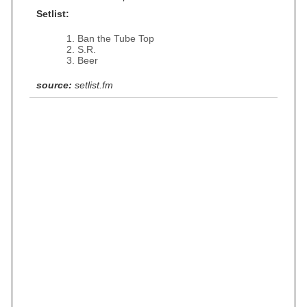
Setlist:
Ban the Tube Top
S.R.
Beer
source:
setlist.fm