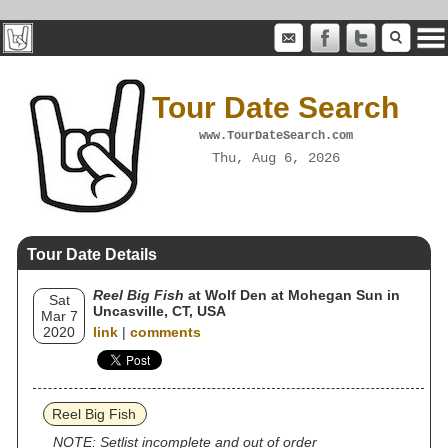
Tour Date Search
www.TourDateSearch.com
Thu, Aug 6, 2026
Tour Date Details
Reel Big Fish
at Wolf Den at Mohegan Sun in
Sat
Uncasville, CT, USA
Mar 7
2020
link
|
comments
Reel Big Fish
NOTE: Setlist incomplete and out of order