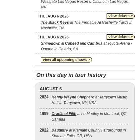
Westgate Las Vegas Resort & Casino in Las Vegas,
NV
view tickets >
THU, AUG 6 2026
The Black Keys
at The Pinnacle At Nashville Yards in
Nashville, TN
view tickets >
THU, AUG 6 2026
Shinedown & Coheed and Cambria
at Toyota Arena -
Ontario in Ontario, CA
view all upcoming shows >
On this day in tour history
AUGUST 6
2024
Kenny Wayne Shepherd
at Tarrytown Music
Hall in Tarrytown, NY, USA
1999
Cradle of Filth
at Le Medley in Montreal, QC,
Canada
2022
Daughtry
at Klamath County Fairgrounds in
Klamath Falls, OR, USA