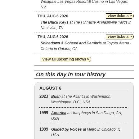
Westgate Las Vegas Resort & Casino in Las Vegas,
NV
view tickets >
THU, AUG 6 2026
The Black Keys
at The Pinnacle At Nashville Yards in
Nashville, TN
view tickets >
THU, AUG 6 2026
Shinedown & Coheed and Cambria
at Toyota Arena -
Ontario in Ontario, CA
view all upcoming shows >
On this day in tour history
AUGUST 6
2023
Bush
at The Atlantis in Washington,
Washington, D.C., USA
1999
America
at Humphreys in San Diego, CA,
USA
1999
Guided by Voices
at Metro in Chicago, IL,
USA