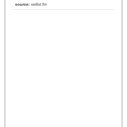
source:
setlist.fm