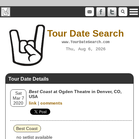
Tour Date Search
www.TourDateSearch.com
Thu, Aug 6, 2026
Tour Date Details
Best Coast
at Ogden Theatre in Denver, CO,
Sat
USA
Mar 7
2020
link
|
comments
Best Coast
no setlist available