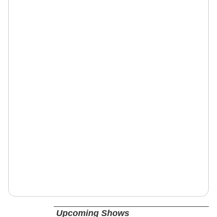
Upcoming Shows