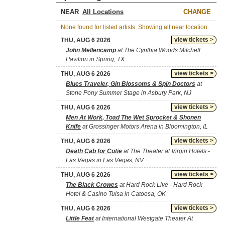
NEAR
CHANGE
None found for listed artists. Showing all near location.
view tickets >
THU, AUG 6 2026
John Mellencamp
at The Cynthia Woods Mitchell
Pavilion in Spring, TX
view tickets >
THU, AUG 6 2026
Blues Traveler, Gin Blossoms & Spin Doctors
at
Stone Pony Summer Stage in Asbury Park, NJ
view tickets >
THU, AUG 6 2026
Men At Work, Toad The Wet Sprocket & Shonen
Knife
at Grossinger Motors Arena in Bloomington, IL
view tickets >
THU, AUG 6 2026
Death Cab for Cutie
at The Theater at Virgin Hotels -
Las Vegas in Las Vegas, NV
view tickets >
THU, AUG 6 2026
The Black Crowes
at Hard Rock Live - Hard Rock
Hotel & Casino Tulsa in Catoosa, OK
view tickets >
THU, AUG 6 2026
Little Feat
at International Westgate Theater At