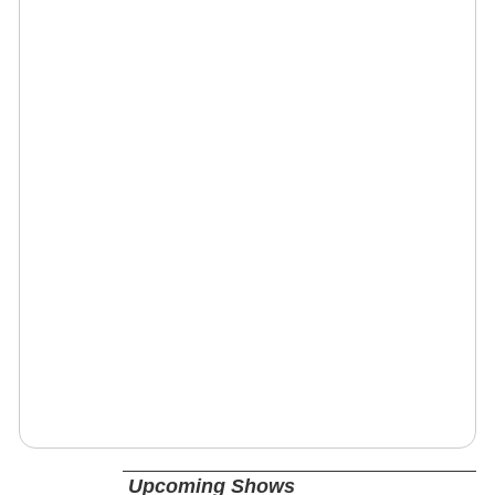
Upcoming Shows