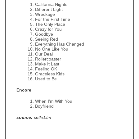
California Nights
Different Light
Wreckage
For the First Time
The Only Place
Crazy for You
Goodbye
Seeing Red
Everything Has Changed
No One Like You
Our Deal
Rollercoaster
Make It Last
Feeling OK
Graceless Kids
Used to Be
Encore
When I'm With You
Boyfriend
source:
setlist.fm