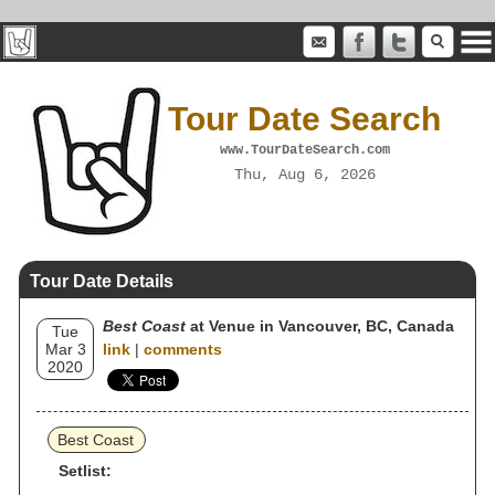
Tour Date Search
www.TourDateSearch.com
Thu, Aug 6, 2026
Tour Date Details
Best Coast
at Venue in Vancouver, BC, Canada
Tue
Mar 3
link
|
comments
2020
Best Coast
Setlist: