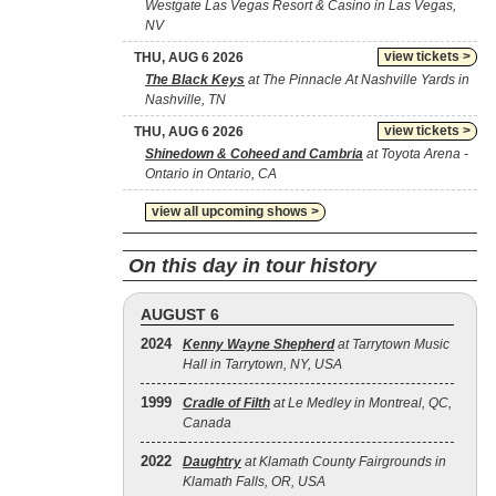
Westgate Las Vegas Resort & Casino in Las Vegas,
NV
view tickets >
THU, AUG 6 2026
The Black Keys
at The Pinnacle At Nashville Yards in
Nashville, TN
view tickets >
THU, AUG 6 2026
Shinedown & Coheed and Cambria
at Toyota Arena -
Ontario in Ontario, CA
view all upcoming shows >
On this day in tour history
AUGUST 6
2024
Kenny Wayne Shepherd
at Tarrytown Music
Hall in Tarrytown, NY, USA
1999
Cradle of Filth
at Le Medley in Montreal, QC,
Canada
2022
Daughtry
at Klamath County Fairgrounds in
Klamath Falls, OR, USA