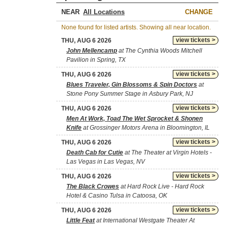
NEAR
CHANGE
None found for listed artists. Showing all near location.
view tickets >
THU, AUG 6 2026
John Mellencamp
at The Cynthia Woods Mitchell
Pavilion in Spring, TX
view tickets >
THU, AUG 6 2026
Blues Traveler, Gin Blossoms & Spin Doctors
at
Stone Pony Summer Stage in Asbury Park, NJ
view tickets >
THU, AUG 6 2026
Men At Work, Toad The Wet Sprocket & Shonen
Knife
at Grossinger Motors Arena in Bloomington, IL
view tickets >
THU, AUG 6 2026
Death Cab for Cutie
at The Theater at Virgin Hotels -
Las Vegas in Las Vegas, NV
view tickets >
THU, AUG 6 2026
The Black Crowes
at Hard Rock Live - Hard Rock
Hotel & Casino Tulsa in Catoosa, OK
view tickets >
THU, AUG 6 2026
Little Feat
at International Westgate Theater At