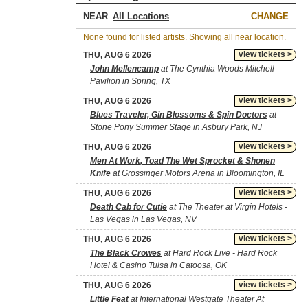
NEAR
CHANGE
None found for listed artists. Showing all near location.
view tickets >
THU, AUG 6 2026
John Mellencamp
at The Cynthia Woods Mitchell
Pavilion in Spring, TX
view tickets >
THU, AUG 6 2026
Blues Traveler, Gin Blossoms & Spin Doctors
at
Stone Pony Summer Stage in Asbury Park, NJ
view tickets >
THU, AUG 6 2026
Men At Work, Toad The Wet Sprocket & Shonen
Knife
at Grossinger Motors Arena in Bloomington, IL
view tickets >
THU, AUG 6 2026
Death Cab for Cutie
at The Theater at Virgin Hotels -
Las Vegas in Las Vegas, NV
view tickets >
THU, AUG 6 2026
The Black Crowes
at Hard Rock Live - Hard Rock
Hotel & Casino Tulsa in Catoosa, OK
view tickets >
THU, AUG 6 2026
Little Feat
at International Westgate Theater At