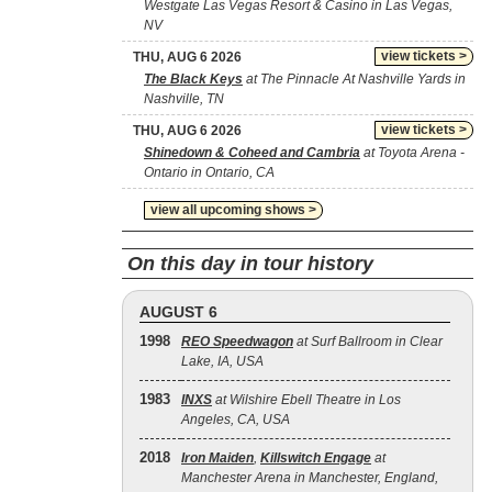
Westgate Las Vegas Resort & Casino in Las Vegas,
NV
view tickets >
THU, AUG 6 2026
The Black Keys
at The Pinnacle At Nashville Yards in
Nashville, TN
view tickets >
THU, AUG 6 2026
Shinedown & Coheed and Cambria
at Toyota Arena -
Ontario in Ontario, CA
view all upcoming shows >
On this day in tour history
AUGUST 6
1998
REO Speedwagon
at Surf Ballroom in Clear
Lake, IA, USA
1983
INXS
at Wilshire Ebell Theatre in Los
Angeles, CA, USA
2018
Iron Maiden
,
Killswitch Engage
at
Manchester Arena in Manchester, England,