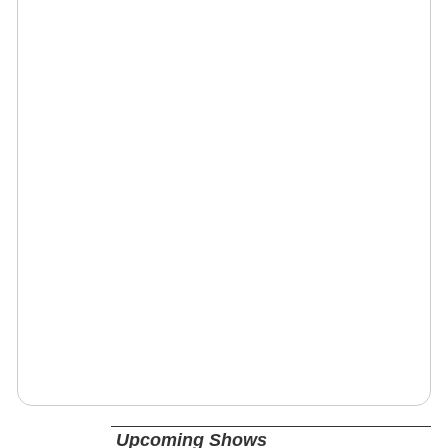
Upcoming Shows