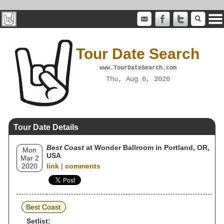
Tour Date Search
www.TourDateSearch.com
Thu, Aug 6, 2026
Tour Date Details
Best Coast
at Wonder Ballroom in Portland, OR,
Mon
USA
Mar 2
2020
link
|
comments
Best Coast
Setlist: