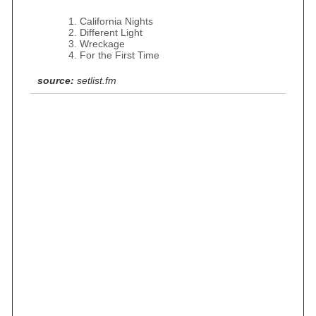
California Nights
Different Light
Wreckage
For the First Time
source:
setlist.fm