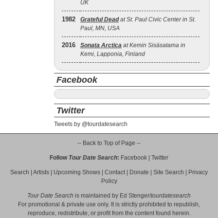
UK
1982
Grateful Dead
at St. Paul Civic Center in St.
Paul, MN, USA
2016
Sonata Arctica
at Kemin Sisäsatama in
Kemi, Lapponia, Finland
Facebook
Twitter
Tweets by @tourdatesearch
-- Back to Top of Page --
Follow
Tour Date Search
:
Facebook
|
Twitter
Search
|
Artists
|
Upcoming Shows
|
Contact
|
Donate
|
Site Search
|
Privacy
Policy
Tour Date Search
is maintained by
Ed Stenger
/
tourdatesearch
For promotional & private use only. It is strictly prohibited to republish,
reproduce, redistribute, or profit from the content found herein.