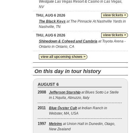
Westgate Las Vegas Resort & Casino in Las Vegas,
NV
view tickets >
THU, AUG 6 2026
The Black Keys
at The Pinnacle At Nashville Yards in
Nashville, TN
view tickets >
THU, AUG 6 2026
Shinedown & Coheed and Cambria
at Toyota Arena -
Ontario in Ontario, CA
view all upcoming shows >
On this day in tour history
AUGUST 6
2008
Jefferson Starship
at Blues Sotto Le Stelle
in L'Aquila, Abruzzo, Italy
2011
Blue Öyster Cult
at Indian Ranch in
Webster, MA, USA
1997
Melvins
at Union Hall in Dunedin, Otago,
New Zealand