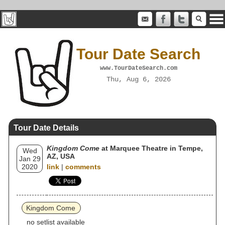
Tour Date Search
www.TourDateSearch.com
Thu, Aug 6, 2026
Tour Date Details
Kingdom Come
at Marquee Theatre in Tempe,
Wed
AZ, USA
Jan 29
2020
link
|
comments
Kingdom Come
no setlist available