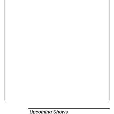
Upcoming Shows