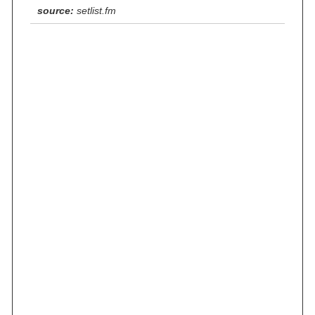
source:
setlist.fm