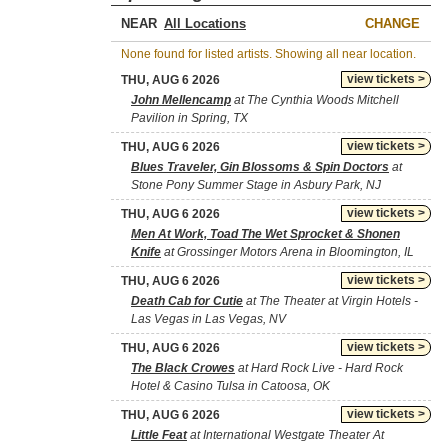
NEAR
CHANGE
None found for listed artists. Showing all near location.
view tickets >
THU, AUG 6 2026
John Mellencamp
at The Cynthia Woods Mitchell
Pavilion in Spring, TX
view tickets >
THU, AUG 6 2026
Blues Traveler, Gin Blossoms & Spin Doctors
at
Stone Pony Summer Stage in Asbury Park, NJ
view tickets >
THU, AUG 6 2026
Men At Work, Toad The Wet Sprocket & Shonen
Knife
at Grossinger Motors Arena in Bloomington, IL
view tickets >
THU, AUG 6 2026
Death Cab for Cutie
at The Theater at Virgin Hotels -
Las Vegas in Las Vegas, NV
view tickets >
THU, AUG 6 2026
The Black Crowes
at Hard Rock Live - Hard Rock
Hotel & Casino Tulsa in Catoosa, OK
view tickets >
THU, AUG 6 2026
Little Feat
at International Westgate Theater At