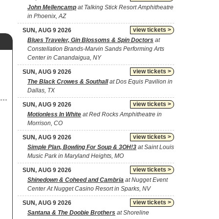
John Mellencamp
at Talking Stick Resort Amphitheatre
in Phoenix, AZ
view tickets >
SUN, AUG 9 2026
Blues Traveler, Gin Blossoms & Spin Doctors
at
Constellation Brands-Marvin Sands Performing Arts
Center in Canandaigua, NY
view tickets >
SUN, AUG 9 2026
The Black Crowes & Southall
at Dos Equis Pavilion in
Dallas, TX
view tickets >
SUN, AUG 9 2026
Motionless In White
at Red Rocks Amphitheatre in
Morrison, CO
view tickets >
SUN, AUG 9 2026
Simple Plan, Bowling For Soup & 3OH!3
at Saint Louis
Music Park in Maryland Heights, MO
view tickets >
SUN, AUG 9 2026
Shinedown & Coheed and Cambria
at Nugget Event
Center At Nugget Casino Resort in Sparks, NV
view tickets >
SUN, AUG 9 2026
Santana & The Doobie Brothers
at Shoreline