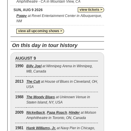
Amphitheatre - CA in Mountain View, CA
view tickets >
SUN, AUG 9 2026
Poppy
at Revel Entertainment Center in Albuquerque,
NM
view all upcoming shows >
On this day in tour history
AUGUST 9
1990
Billy Joel
at Winnipeg Arena in Winnipeg,
MB, Canada
2013
The Cult
at House of Blues in Cleveland, OH,
USA
1988
The Moody Blues
at Unknown Venue in
Staten Island, NY, USA
2009
Nickelback
,
Papa Roach
,
Hinder
at Molson
Amphitheatre in Toronto, ON, Canada
1981
Hank Williams, Jr.
at Navy Pier in Chicago,