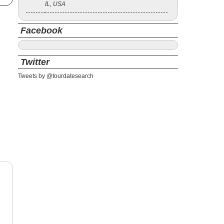
IL, USA
Facebook
Twitter
Tweets by @tourdatesearch