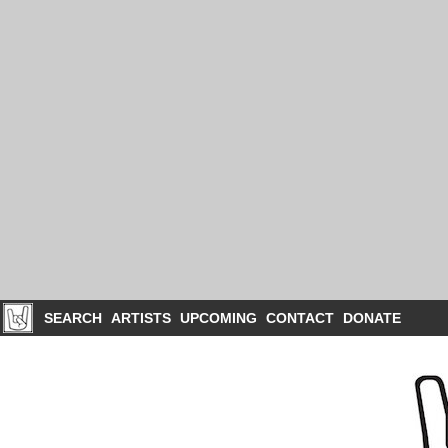
SEARCH
ARTISTS
UPCOMING
CONTACT
DONATE