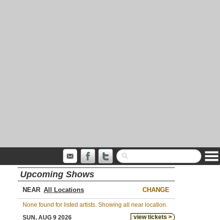
Upcoming Shows
NEAR
CHANGE
None found for listed artists. Showing all near location.
view tickets >
SUN, AUG 9 2026