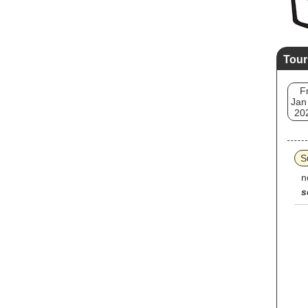
Tour
Fr
Jan
20
S
n
s