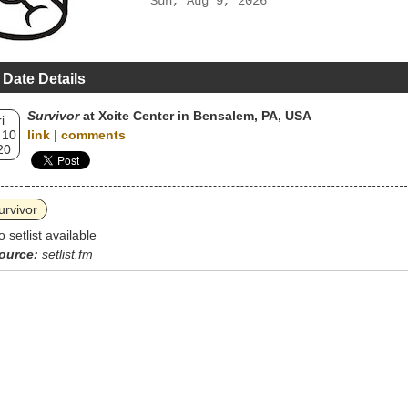
Sun, Aug 9, 2026
 Date Details
Survivor
at Xcite Center in Bensalem, PA, USA
i
 10
link
|
comments
20
urvivor
o setlist available
ource:
setlist.fm