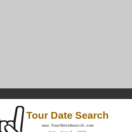
Tour Date Search
www.TourDateSearch.com