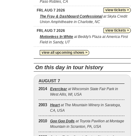
Paso Robles, CA
view tickets >
FRI, AUG 7 2026
The Fray & Dashboard Confessional
at Skyla Credit
Union Amphitheatre in Charlotte, NC
view tickets >
FRI, AUG 7 2026
Motionless In White
at Beddy's Plaza at America First
Field in Sandy, UT
view all upcoming shows >
On this day in tour history
AUGUST 7
2014
Everclear
at Wisconsin State Fair Park in
West Allis, WI, USA
2003
Heart
at The Mountain Winery in Saratoga,
CA, USA
2010
Goo Goo Dolls
at Toyota Pavilion at Montage
Mountain in Scranton, PA, USA