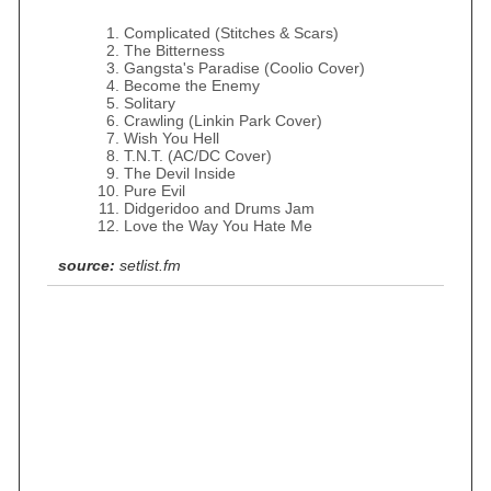
Complicated (Stitches & Scars)
The Bitterness
Gangsta's Paradise (Coolio Cover)
Become the Enemy
Solitary
Crawling (Linkin Park Cover)
Wish You Hell
T.N.T. (AC/DC Cover)
The Devil Inside
Pure Evil
Didgeridoo and Drums Jam
Love the Way You Hate Me
source:
setlist.fm