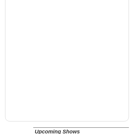
Upcoming Shows