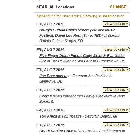
NEAR
CHANGE
None found for listed artists. Showing all near location.
view tickets >
FRI, AUG 7 2026
Sturgis Buffalo Chip's Motorcycle and Music
Festival: David Lee Roth (Time: TBD)
at Sturgis
Buffalo Chip in Sturgis, SD
view tickets >
FRI, AUG 7 2026
Five Finger Death Punch, Cody Jinks & Eva Under
Fire
at The Pavilion At Star Lake in Burgettstown, PA
view tickets >
FRI, AUG 7 2026
Joe Bonamassa
at Freeman Arts Pavilion in
Selbyville, DE
view tickets >
FRI, AUG 7 2026
Everclear
at Danenberger Family Vineyards in New
Berlin, IL
view tickets >
FRI, AUG 7 2026
Tori Amos
at Fox Theatre - Detroit in Detroit, MI
view tickets >
FRI, AUG 7 2026
Death Cab for Cutie
at Vina Robles Amphitheater in