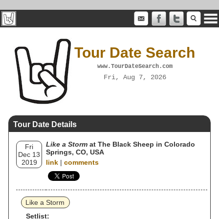
Tour Date Search
www.TourDateSearch.com
Fri, Aug 7, 2026
Tour Date Details
Like a Storm
at The Black Sheep in Colorado
Fri
Springs, CO, USA
Dec 13
2019
link
|
comments
Like a Storm
Setlist: